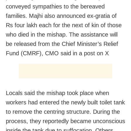
conveyed sympathies to the bereaved
families. Majhi also announced ex-gratia of
Rs four lakh each for the next of kin of those
who died in the mishap. The assistance will
be released from the Chief Minister’s Relief
Fund (CMRF), CMO said in a post on X
Locals said the mishap took place when
workers had entered the newly built toilet tank
to remove the centring structure. During the
process, they reportedly became unconscious
inside the tank due to suffocation. Others