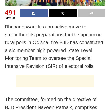
491
SHARES
Bhubaneswar: In a proactive move to
strengthen its preparations for the upcoming
rural polls in Odisha, the BJD has constituted
a six-member high-powered State-Level
Monitoring Team to oversee the Special
Intensive Revision (SIR) of electoral rolls.
The committee, formed on the directive of
BJD President Naveen Patnaik, comprises