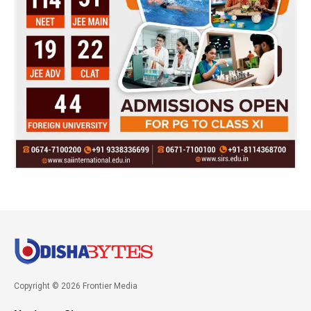
Copyright © 2026 Frontier Media