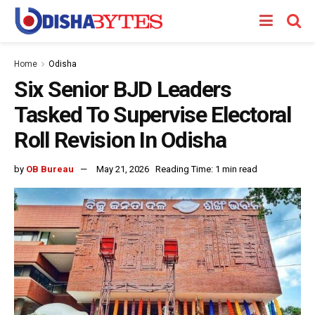
Home
Odisha
Six Senior BJD Leaders
Tasked To Supervise Electoral
Roll Revision In Odisha
by
OB Bureau
May 21, 2026
Reading Time: 1 min read