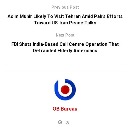
Previous Post
Asim Munir Likely To Visit Tehran Amid Pak’s Efforts
Toward US-Iran Peace Talks
Next Post
FBI Shuts India-Based Call Centre Operation That
Defrauded Elderly Americans
OB Bureau