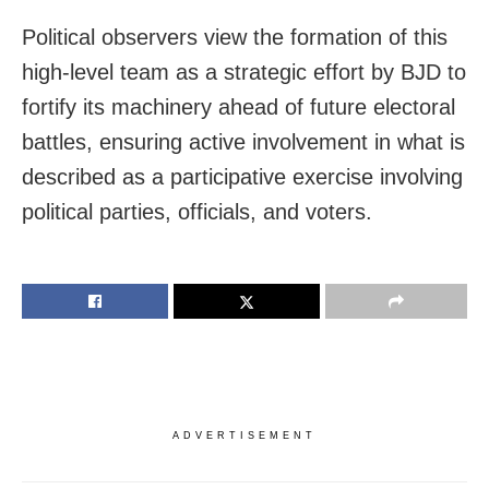
Political observers view the formation of this
high-level team as a strategic effort by BJD to
fortify its machinery ahead of future electoral
battles, ensuring active involvement in what is
described as a participative exercise involving
political parties, officials, and voters.
ADVERTISEMENT