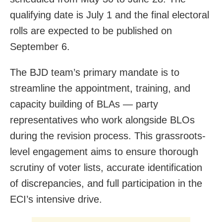
qualifying date is July 1 and the final electoral
rolls are expected to be published on
September 6.
The BJD team’s primary mandate is to
streamline the appointment, training, and
capacity building of BLAs — party
representatives who work alongside BLOs
during the revision process. This grassroots-
level engagement aims to ensure thorough
scrutiny of voter lists, accurate identification
of discrepancies, and full participation in the
ECI’s intensive drive.