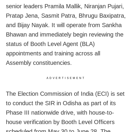
senior leaders Pramila Mallik, Niranjan Pujari,
Pratap Jena, Sasmit Patra, Bhrugu Baxipatra,
and Bijay Nayak. It will operate from Sankha
Bhawan and immediately begin reviewing the
status of Booth Level Agent (BLA)
appointments and training across all
Assembly constituencies.
ADVERTISEMENT
The Election Commission of India (ECI) is set
to conduct the SIR in Odisha as part of its
Phase III nationwide drive, with house-to-
house verification by Booth Level Officers
scheduled from May 30 to June 28. The