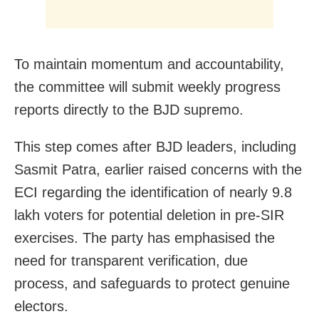
To maintain momentum and accountability,
the committee will submit weekly progress
reports directly to the BJD supremo.
This step comes after BJD leaders, including
Sasmit Patra, earlier raised concerns with the
ECI regarding the identification of nearly 9.8
lakh voters for potential deletion in pre-SIR
exercises. The party has emphasised the
need for transparent verification, due
process, and safeguards to protect genuine
electors.