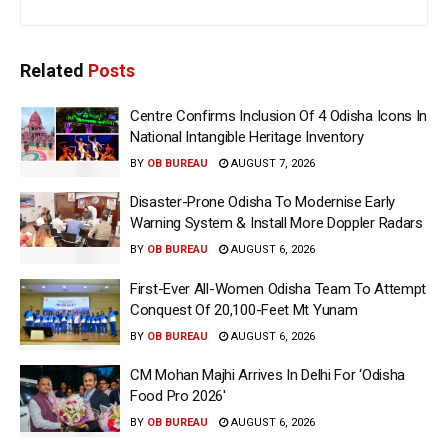
Related
Posts
Centre Confirms Inclusion Of 4 Odisha Icons In
National Intangible Heritage Inventory
BY
OB BUREAU
AUGUST 7, 2026
Disaster-Prone Odisha To Modernise Early
Warning System & Install More Doppler Radars
BY
OB BUREAU
AUGUST 6, 2026
First-Ever All-Women Odisha Team To Attempt
Conquest Of 20,100-Feet Mt Yunam
BY
OB BUREAU
AUGUST 6, 2026
CM Mohan Majhi Arrives In Delhi For ‘Odisha
Food Pro 2026′
BY
OB BUREAU
AUGUST 6, 2026