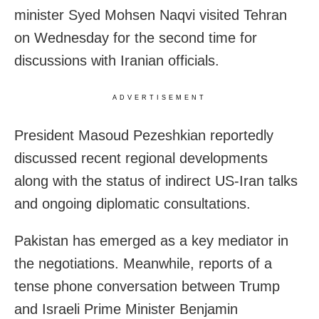
minister Syed Mohsen Naqvi visited Tehran
on Wednesday for the second time for
discussions with Iranian officials.
ADVERTISEMENT
President Masoud Pezeshkian reportedly
discussed recent regional developments
along with the status of indirect US-Iran talks
and ongoing diplomatic consultations.
Pakistan has emerged as a key mediator in
the negotiations. Meanwhile, reports of a
tense phone conversation between Trump
and Israeli Prime Minister Benjamin