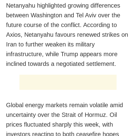
Netanyahu highlighted growing differences
between Washington and Tel Aviv over the
future course of the conflict. According to
Axios, Netanyahu favours renewed strikes on
Iran to further weaken its military
infrastructure, while Trump appears more
inclined towards a negotiated settlement.
Global energy markets remain volatile amid
uncertainty over the Strait of Hormuz. Oil
prices fluctuated sharply this week, with
investors reacting to both ceasefire hopes