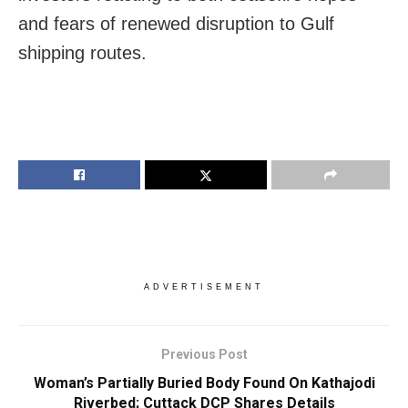
and fears of renewed disruption to Gulf
shipping routes.
ADVERTISEMENT
Previous Post
Woman’s Partially Buried Body Found On Kathajodi
Riverbed; Cuttack DCP Shares Details