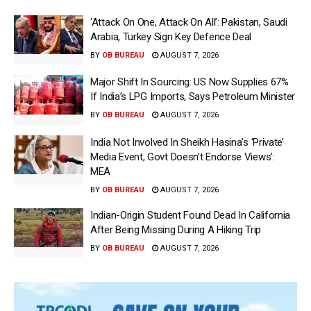
‘Attack On One, Attack On All’: Pakistan, Saudi
Arabia, Turkey Sign Key Defence Deal
BY
OB BUREAU
AUGUST 7, 2026
Major Shift In Sourcing: US Now Supplies 67%
If India’s LPG Imports, Says Petroleum Minister
BY
OB BUREAU
AUGUST 7, 2026
India Not Involved In Sheikh Hasina’s ‘Private’
Media Event, Govt Doesn’t Endorse Views’:
MEA
BY
OB BUREAU
AUGUST 7, 2026
Indian-Origin Student Found Dead In California
After Being Missing During A Hiking Trip
BY
OB BUREAU
AUGUST 7, 2026