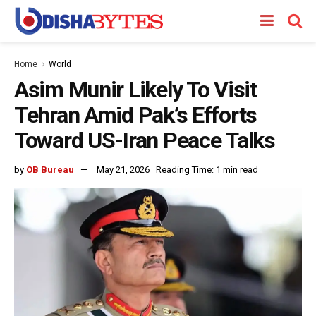
Home
World
Asim Munir Likely To Visit
Tehran Amid Pak’s Efforts
Toward US-Iran Peace Talks
by
OB Bureau
May 21, 2026
Reading Time: 1 min read