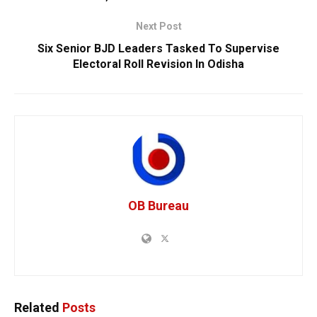
Next Post
Six Senior BJD Leaders Tasked To Supervise
Electoral Roll Revision In Odisha
OB Bureau
Related
Posts