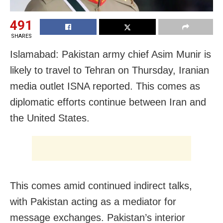
491
SHARES
Islamabad: Pakistan army chief Asim Munir is
likely to travel to Tehran on Thursday, Iranian
media outlet ISNA reported. This comes as
diplomatic efforts continue between Iran and
the United States.
This comes amid continued indirect talks,
with Pakistan acting as a mediator for
message exchanges. Pakistan’s interior