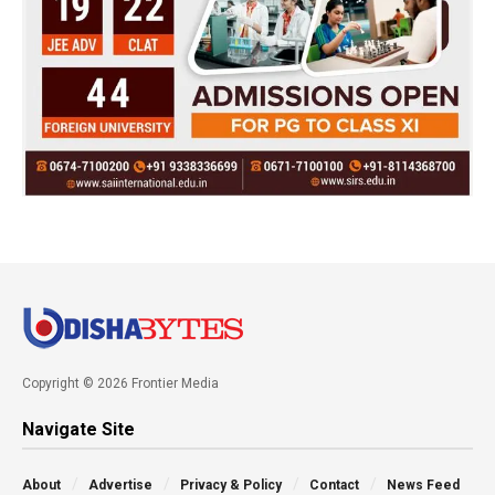
Copyright © 2026 Frontier Media
Navigate Site
About
Advertise
Privacy & Policy
Contact
News Feed