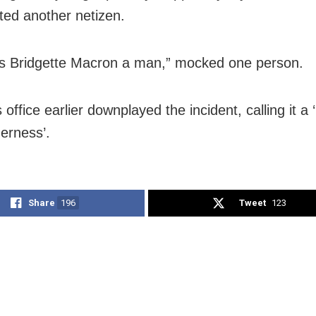
ed another netizen.
s Bridgette Macron a man,” mocked one person.
office earlier downplayed the incident, calling it 
herness’.
Share
196
Tweet
123