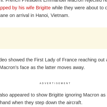
apped by his wife Brigitte
while they were about to 
lane on arrival in Hanoi, Vietnam.
video showed the First Lady of France reaching out
Macron’s face as the latter moves away.
ADVERTISEMENT
 also appeared to show Brigitte ignoring Macron as 
 hand when they step down the aircraft.