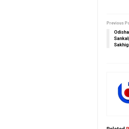
Previous P
Odisha
Sankal
Sakhig
Related
P