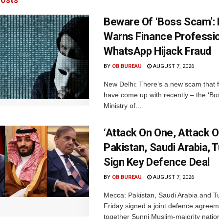
Beware Of ‘Boss Scam’
Warns Finance Professio
WhatsApp Hijack Fraud
BY
OB BUREAU
AUGUST 7, 2026
New Delhi: There’s a new scam that 
have come up with recently – the ‘B
Ministry of...
‘Attack On One, Attack On
Pakistan, Saudi Arabia, 
Sign Key Defence Deal
BY
OB BUREAU
AUGUST 7, 2026
Mecca: Pakistan, Saudi Arabia and T
Friday signed a joint defence agreem
together Sunni Muslim-majority nation