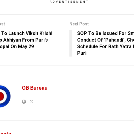
ADVERTISEMENT
ost
Next Post
 To Launch Viksit Krishi
SOP To Be Issued For S
p Abhiyan From Puri’s
Conduct Of ‘Pahandi’, Ch
opal On May 29
Schedule For Rath Yatra I
Puri
OB Bureau
osts