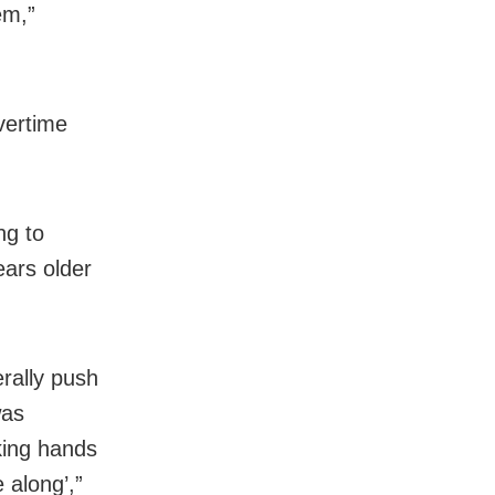
em,”
overtime
ng to
ears older
rally push
was
aking hands
 along’,”