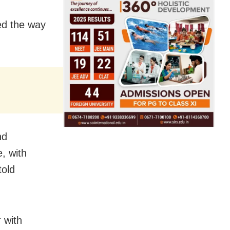
ed the way
nd
, with
told
 with