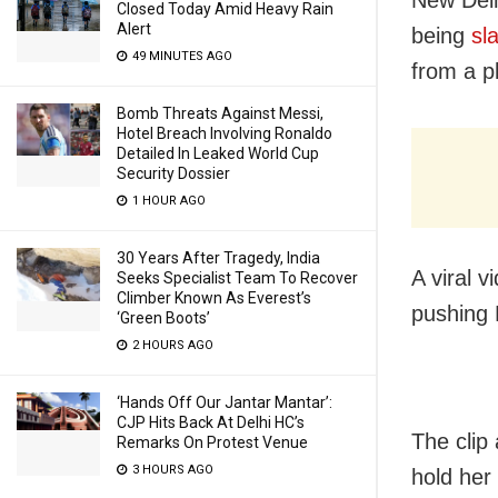
Closed Today Amid Heavy Rain
Alert
being
sl
49 MINUTES AGO
from a p
Bomb Threats Against Messi,
Hotel Breach Involving Ronaldo
Detailed In Leaked World Cup
Security Dossier
1 HOUR AGO
30 Years After Tragedy, India
A viral 
Seeks Specialist Team To Recover
Climber Known As Everest’s
pushing 
‘Green Boots’
2 HOURS AGO
‘Hands Off Our Jantar Mantar’:
CJP Hits Back At Delhi HC’s
The clip
Remarks On Protest Venue
3 HOURS AGO
hold her