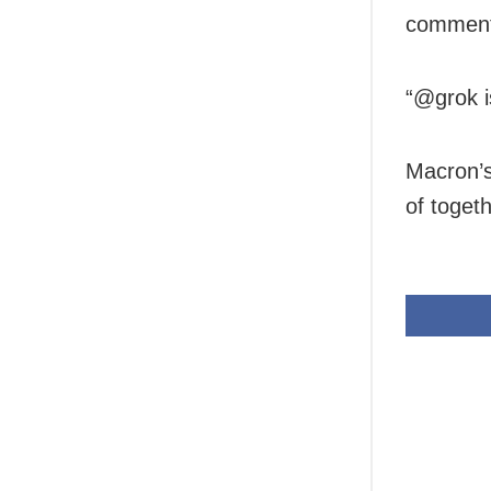
comment
“@grok i
Macron’s 
of toget