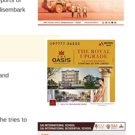
disembark
 and
he tries to