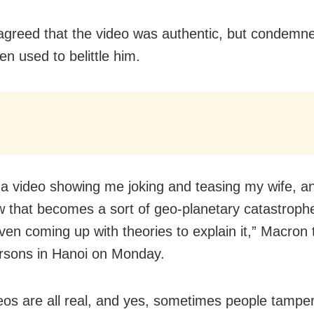
greed that the video was authentic, but condemn
en used to belittle him.
 a video showing me joking and teasing my wife, a
that becomes a sort of geo-planetary catastrophe
ven coming up with theories to explain it,” Macron 
rsons in Hanoi on Monday.
eos are all real, and yes, sometimes people tamper