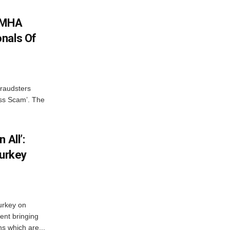
: MHA
nals Of
fraudsters
oss Scam’. The
 All’:
Turkey
urkey on
ent bringing
s which are...