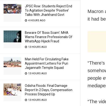
JPSC Row: Students Reject End
To Agitation Despite ‘Positive’
Macron a
Talks With Jharkhand Govt
it had be
4 HOURS AGO
Beware Of ‘Boss Scam’: MHA
Warns Finance Professionals Of
WhatsApp Hijack Fraud
13 HOURS AGO
Man Held For Circulating Fake
“There’s
Appointment Letters For Puri
Jagannath Temple Squad
somehow 
13 HOURS AGO
people e
mediape
Odisha Floods: Final Damage
Report In 2 Days, Compensation
Process Stepped Up
13 HOURS AGO
“The vid