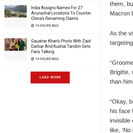
them, bu
India Assigns Names For 27
Macron 
Arunachal Locations To Counter
China’s Renaming Claims
14 HOURS AGO
As the vi
Gauahar Khan’s Photo With Zaid
targetin
Darbar And Kushal Tandon Gets
Fans Talking
14 HOURS AGO
“Groomed
Brigitte
LOAD MORE
than him
“Okay, b
his face
invisibl
like, ‘No