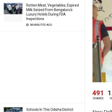
Rotten Meat, Vegetables, Expired
Milk Seized From Bengaluru’s
Luxury Hotels During FDA
Inspections
38 MINUTES AGO
491
1
SHARES
V
Schools In This Odisha District
New Delh