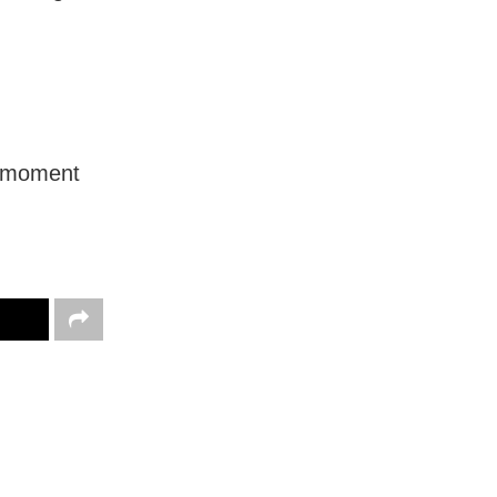
a ‘moment