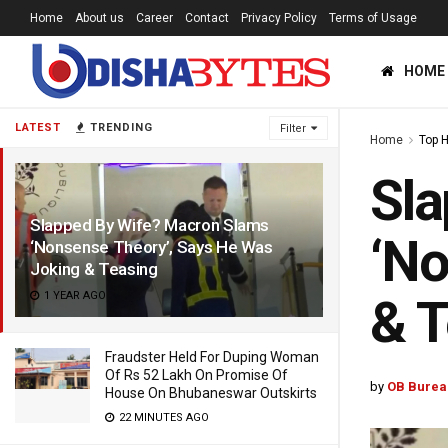
Home
About us
Career
Contact
Privacy Policy
Terms of Usage
HOME
LATEST
TRENDING
Filter
Home
Top 
Sla
Slapped By Wife? Macron Slams
‘No
‘Nonsense Theory’, Says He Was
Joking & Teasing
1 YEAR AGO
& T
Fraudster Held For Duping Woman
Of Rs 52 Lakh On Promise Of
by
OB Burea
House On Bhubaneswar Outskirts
22 MINUTES AGO