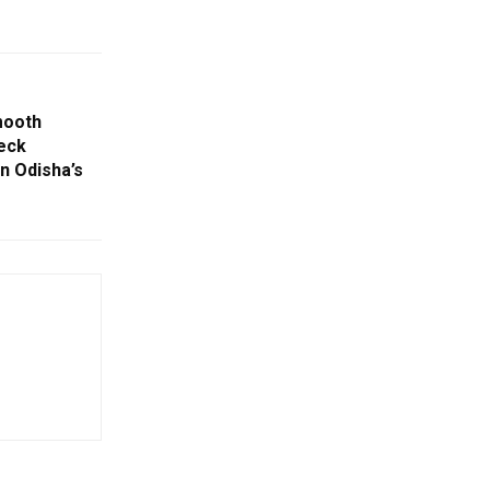
mooth
eck
n Odisha’s