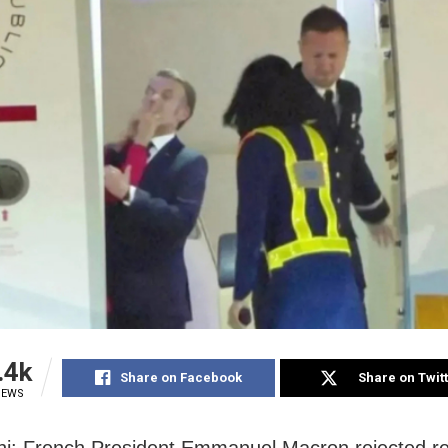
.4k
Share on Facebook
Share on Twit
IEWS
i: French President Emmanuel Macron rejected re