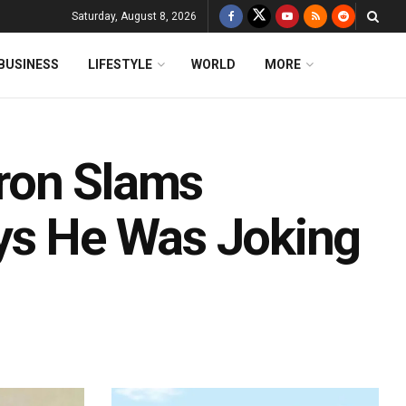
Saturday, August 8, 2026
BUSINESS
LIFESTYLE
WORLD
MORE
ron Slams
ys He Was Joking