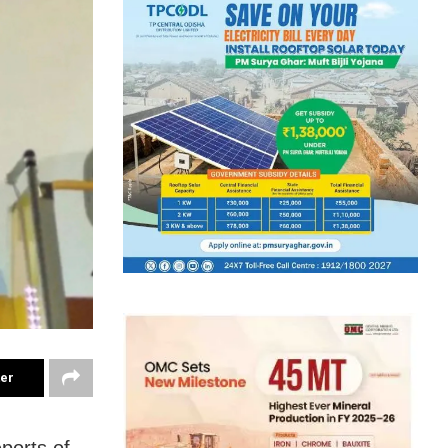
ter
ports of