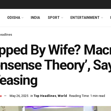
ODISHA
INDIA
SPORT
ENTERTAINMENT
Headlines
pped By Wife? Mac
nsense Theory’, Sa
easing
u
May 26, 2025
in
Top Headlines
,
World
Reading Time: 1 min read