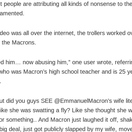
t people are attributing all kinds of nonsense to th
lamented.
deo was all over the internet, the trollers worked 
g the Macrons.
 him… now abusing him,” one user wrote, referri
, who was Macron’s high school teacher and is 25 y
.
ut did you guys SEE @EmmanuelMacron’s wife lite
 like she was swatting a fly? Like she thought she 
e or something.. And Macron just laughed it off, sh
 big deal, just got publicly slapped by my wife, move