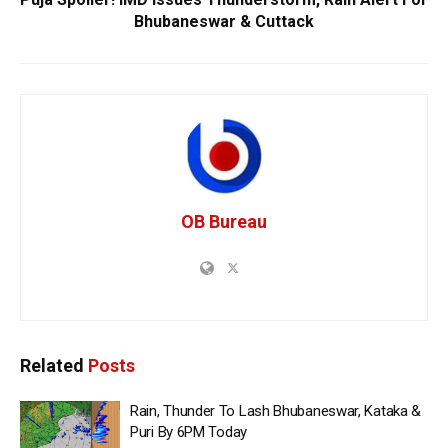
Bhubaneswar & Cuttack
OB Bureau
Related
Posts
Rain, Thunder To Lash Bhubaneswar, Kataka &
Puri By 6PM Today