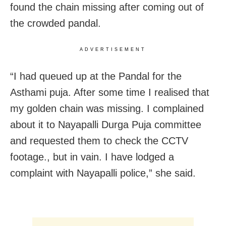
found the chain missing after coming out of
the crowded pandal.
ADVERTISEMENT
“I had queued up at the Pandal for the
Asthami puja. After some time I realised that
my golden chain was missing. I complained
about it to Nayapalli Durga Puja committee
and requested them to check the CCTV
footage., but in vain. I have lodged a
complaint with Nayapalli police,” she said.