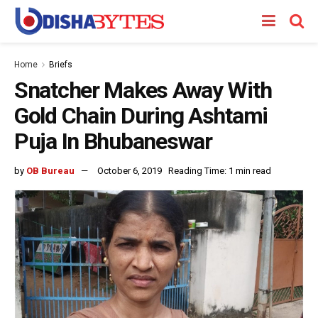
Home
Briefs
Snatcher Makes Away With
Gold Chain During Ashtami
Puja In Bhubaneswar
by
OB Bureau
October 6, 2019
Reading Time: 1 min read