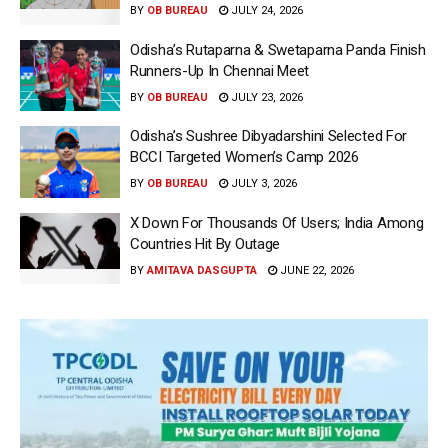
BY
OB BUREAU
JULY 24, 2026
Odisha’s Rutaparna & Swetaparna Panda Finish
Runners-Up In Chennai Meet
BY
OB BUREAU
JULY 23, 2026
Odisha’s Sushree Dibyadarshini Selected For
BCCI Targeted Women’s Camp 2026
BY
OB BUREAU
JULY 3, 2026
X Down For Thousands Of Users; India Among
Countries Hit By Outage
BY
AMITAVA DASGUPTA
JUNE 22, 2026