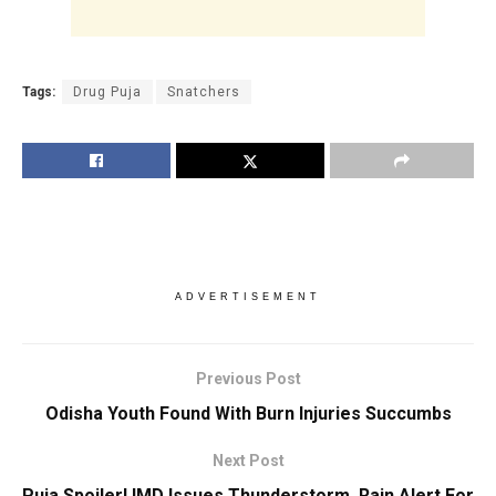
Tags:
Drug Puja
Snatchers
ADVERTISEMENT
Previous Post
Odisha Youth Found With Burn Injuries Succumbs
Next Post
Puja Spoiler! IMD Issues Thunderstorm, Rain Alert For