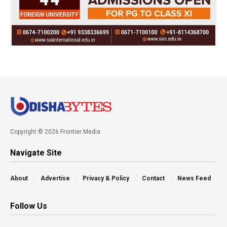
Copyright © 2026 Frontier Media
Navigate Site
About
Advertise
Privacy & Policy
Contact
News Feed
Follow Us