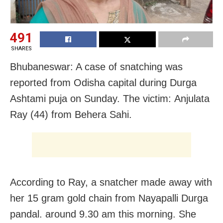
491
SHARES
Bhubaneswar: A case of snatching was
reported from Odisha capital during Durga
Ashtami puja on Sunday. The victim: Anjulata
Ray (44) from Behera Sahi.
According to Ray, a snatcher made away with
her 15 gram gold chain from Nayapalli Durga
pandal. around 9.30 am this morning. She