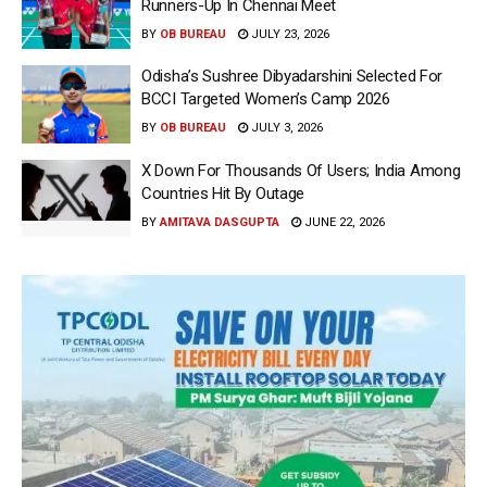
Runners-Up In Chennai Meet
BY
OB BUREAU
JULY 23, 2026
Odisha’s Sushree Dibyadarshini Selected For
BCCI Targeted Women’s Camp 2026
BY
OB BUREAU
JULY 3, 2026
X Down For Thousands Of Users; India Among
Countries Hit By Outage
BY
AMITAVA DASGUPTA
JUNE 22, 2026