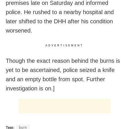
premises late on Saturday and informed
police. He rushed to a nearby hospital and
later shifted to the DHH after his condition
worsened.
ADVERTISEMENT
Though the exact reason behind the burns is
yet to be ascertained, police seized a knife
and an empty bottle from spot. Further
investigation is on.]
Tags:
burn