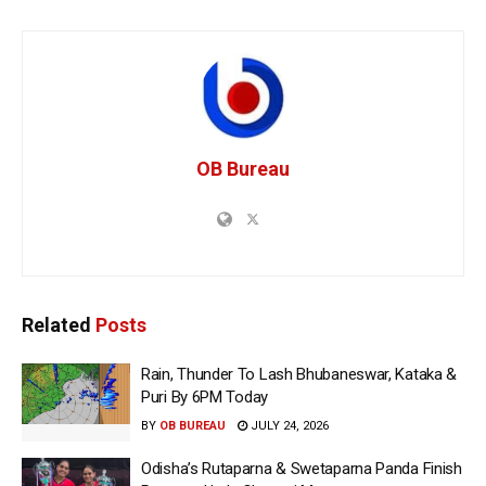
OB Bureau
Related
Posts
Rain, Thunder To Lash Bhubaneswar, Kataka &
Puri By 6PM Today
BY
OB BUREAU
JULY 24, 2026
Odisha’s Rutaparna & Swetaparna Panda Finish