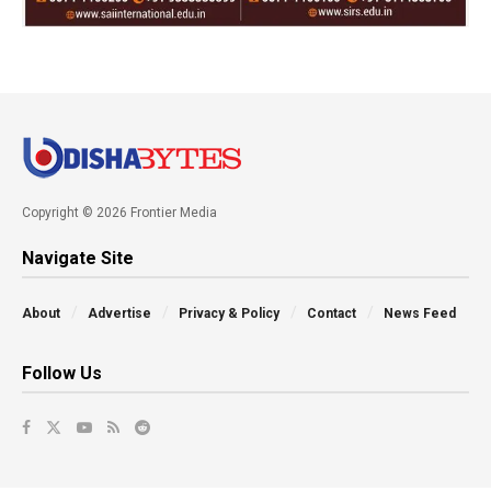
Copyright © 2026 Frontier Media
Navigate Site
About
Advertise
Privacy & Policy
Contact
News Feed
Follow Us