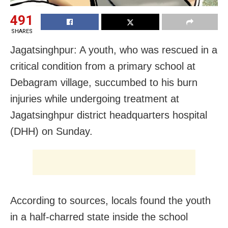
491
SHARES
Jagatsinghpur: A youth, who was rescued in a
critical condition from a primary school at
Debagram village, succumbed to his burn
injuries while undergoing treatment at
Jagatsinghpur district headquarters hospital
(DHH) on Sunday.
According to sources, locals found the youth
in a half-charred state inside the school