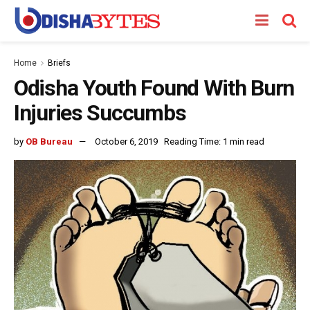
Home
Briefs
Odisha Youth Found With Burn
Injuries Succumbs
by
OB Bureau
October 6, 2019
Reading Time: 1 min read