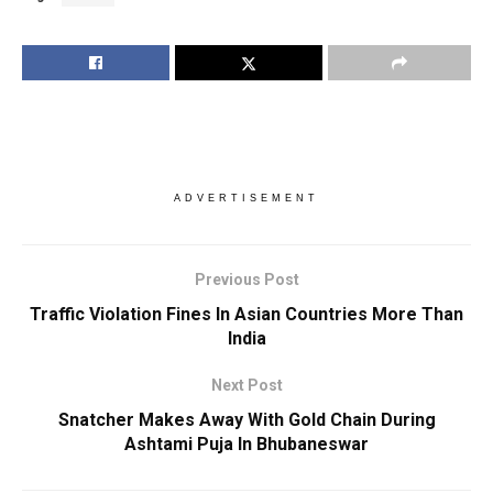
ADVERTISEMENT
Previous Post
Traffic Violation Fines In Asian Countries More Than
India
Next Post
Snatcher Makes Away With Gold Chain During
Ashtami Puja In Bhubaneswar