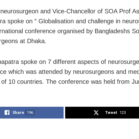
neurosurgeon and Vice-Chancellor of SOA Prof A
a spoke on ” Globalisation and challenge in neuros
ernational conference organised by Bangladeshs So
rgeons at Dhaka.
apatra spoke on 7 different aspects of neurosurge
ce which was attended by neurosurgeons and med
 of 10 countries. The conference was held from Ju
Share
196
Tweet
123