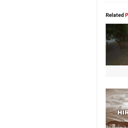
Related
P