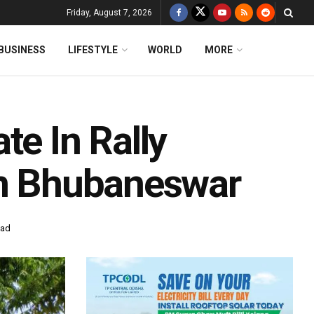
Friday, August 7, 2026
BUSINESS
LIFESTYLE
WORLD
MORE
te In Rally
In Bhubaneswar
ead