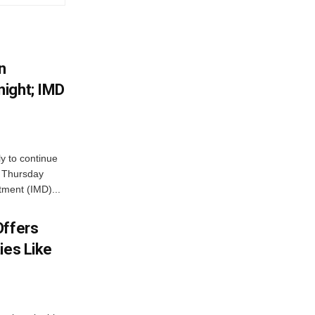
n
ight; IMD
ly to continue
n Thursday
tment (IMD)...
Offers
ies Like