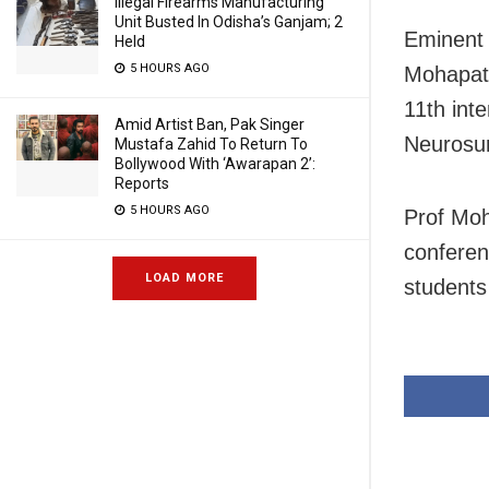
Illegal Firearms Manufacturing
Unit Busted In Odisha’s Ganjam; 2
Eminent 
Held
5 HOURS AGO
Mohapatr
11th int
Amid Artist Ban, Pak Singer
Neurosu
Mustafa Zahid To Return To
Bollywood With ‘Awarapan 2’:
Reports
5 HOURS AGO
Prof Moh
conferen
LOAD MORE
students