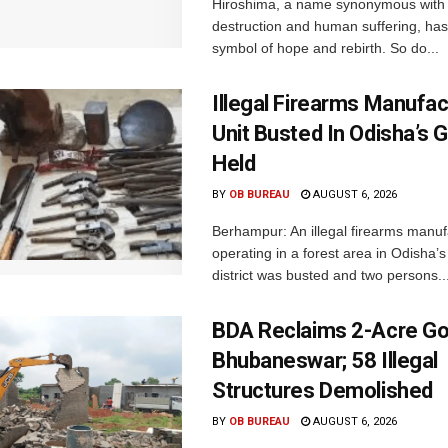
Hiroshima, a name synonymous with
destruction and human suffering, ha
symbol of hope and rebirth. So do...
Illegal Firearms Manufac
Unit Busted In Odisha’s 
Held
BY
OB BUREAU
AUGUST 6, 2026
Berhampur: An illegal firearms manuf
operating in a forest area in Odisha
district was busted and two persons..
BDA Reclaims 2-Acre Go
Bhubaneswar; 58 Illegal
Structures Demolished
BY
OB BUREAU
AUGUST 6, 2026