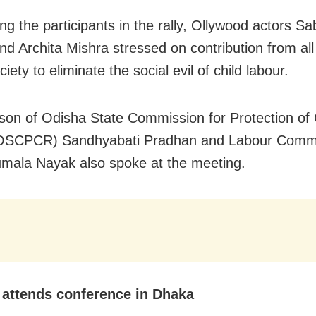
ng the participants in the rally, Ollywood actors S
nd Archita Mishra stressed on contribution from all
ciety to eliminate the social evil of child labour.
son of Odisha State Commission for Protection of 
(OSCPCR) Sandhyabati Pradhan and Labour Comm
umala Nayak also spoke at the meeting.
attends conference in Dhaka