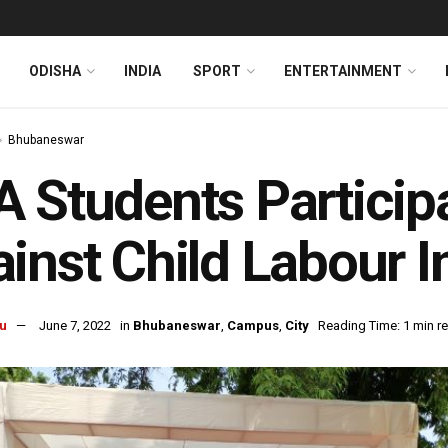
ODISHA
INDIA
SPORT
ENTERTAINMENT
Bhubaneswar
 Students Participa
inst Child Labour 
u
June 7, 2022
in
Bhubaneswar
,
Campus
,
City
Reading Time: 1 min r