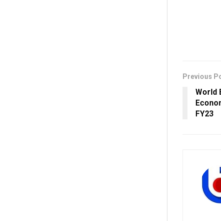
Previous P
World 
Econom
FY23