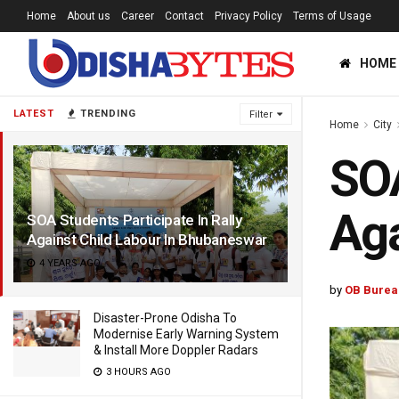
Home
About us
Career
Contact
Privacy Policy
Terms of Usage
HOME
LATEST
TRENDING
Filter
Home
City
SOA
Aga
SOA Students Participate In Rally
Against Child Labour In Bhubaneswar
4 YEARS AGO
by
OB Burea
Disaster-Prone Odisha To
Modernise Early Warning System
& Install More Doppler Radars
3 HOURS AGO