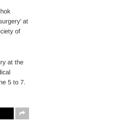
shok
urgery’ at
ciety of
ry at the
ical
ne 5 to 7.