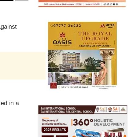
against
ed in a