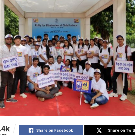
.4k
Share on Facebook
Share on Twit