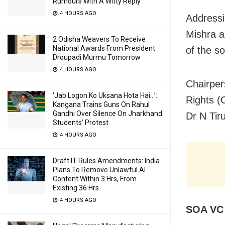
Rumours With A Witty Reply
4 HOURS AGO
Addressi
Mishra a
2 Odisha Weavers To Receive
National Awards From President
of the so
Droupadi Murmu Tomorrow
4 HOURS AGO
Chairper
‘Jab Logon Ko Uksana Hota Hai…’:
Rights 
Kangana Trains Guns On Rahul
Gandhi Over Silence On Jharkhand
Dr N Tir
Students’ Protest
4 HOURS AGO
Draft IT Rules Amendments: India
Plans To Remove Unlawful AI
Content Within 3 Hrs, From
Existing 36 Hrs
4 HOURS AGO
SOA VC 