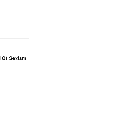
 Of Sexism