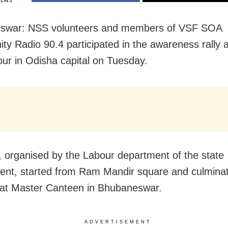
IEWS
swar: NSS volunteers and members of VSF SOA
y Radio 90.4 participated in the awareness rally 
bour in Odisha capital on Tuesday.
y, organised by the Labour department of the state
nt, started from Ram Mandir square and culminat
at Master Canteen in Bhubaneswar.
ADVERTISEMENT