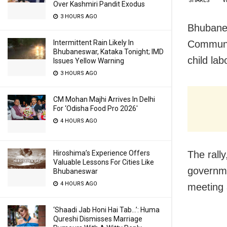
SHARES
V
Over Kashmiri Pandit Exodus
3 HOURS AGO
Bhubane
Communit
Intermittent Rain Likely In
Bhubaneswar, Kataka Tonight; IMD
child la
Issues Yellow Warning
3 HOURS AGO
CM Mohan Majhi Arrives In Delhi
For ‘Odisha Food Pro 2026′
4 HOURS AGO
The rall
Hiroshima’s Experience Offers
Valuable Lessons For Cities Like
governme
Bhubaneswar
4 HOURS AGO
meeting 
‘Shaadi Jab Honi Hai Tab…’: Huma
Qureshi Dismisses Marriage