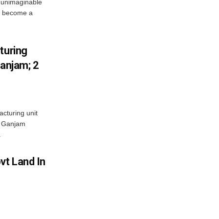
 unimaginable
s become a
turing
Ganjam; 2
acturing unit
’s Ganjam
.
vt Land In