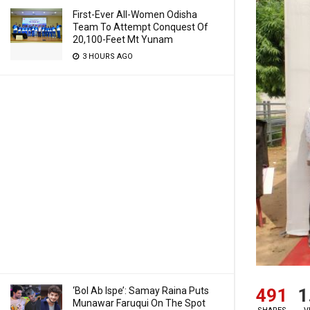
First-Ever All-Women Odisha
Team To Attempt Conquest Of
20,100-Feet Mt Yunam
3 HOURS AGO
491
1
‘Bol Ab Ispe’: Samay Raina Puts
Munawar Faruqui On The Spot