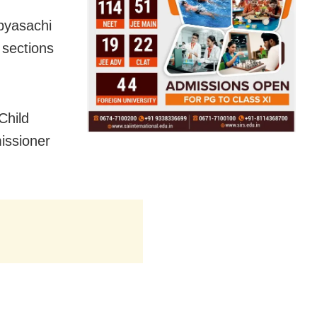
abyasachi
 sections
Child
issioner