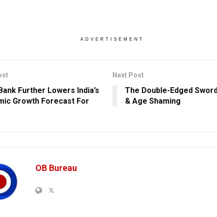
ADVERTISEMENT
ost
Next Post
Bank Further Lowers India’s
The Double-Edged Sword
ic Growth Forecast For
& Age Shaming
OB Bureau