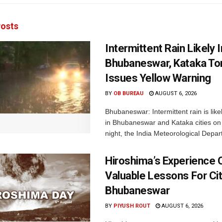
osts
Intermittent Rain Likely I
Bhubaneswar, Kataka Ton
Issues Yellow Warning
BY
OB BUREAU
AUGUST 6, 2026
Bhubaneswar: Intermittent rain is like
in Bhubaneswar and Kataka cities o
night, the India Meteorological Depar
Hiroshima’s Experience 
Valuable Lessons For Cit
Bhubaneswar
BY
PIYUSH ROUT
AUGUST 6, 2026