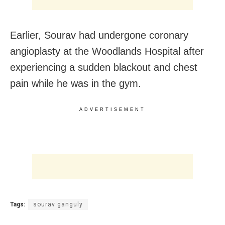
Earlier, Sourav had undergone coronary
angioplasty at the Woodlands Hospital after
experiencing a sudden blackout and chest
pain while he was in the gym.
ADVERTISEMENT
Tags:
sourav ganguly