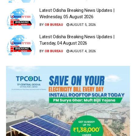
Latest Odisha Breaking News Updates |
Wednesday, 05 August 2026
BY
OB BUREAU
AUGUST 5, 2026
Latest Odisha Breaking News Updates |
Tuesday, 04 August 2026
BY
OB BUREAU
AUGUST 4, 2026