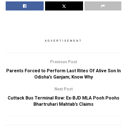
ADVERTISEMENT
Previous Post
Parents Forced to Perform Last Rites Of Alive Son In
Odisha’s Ganjam; Know Why
Next Post
Cuttack Bus Terminal Row: Ex-BJD MLA Pooh Poohs
Bhartruhari Mahtab’s Claims