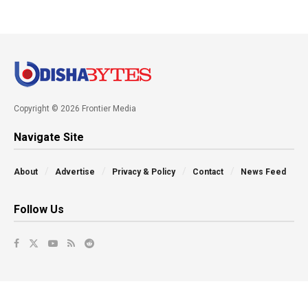
Copyright © 2026 Frontier Media
Navigate Site
About
Advertise
Privacy & Policy
Contact
News Feed
Follow Us