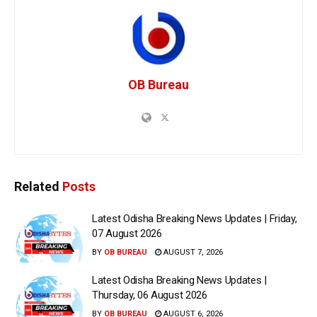
OB Bureau
Related
Posts
Latest Odisha Breaking News Updates | Friday,
07 August 2026
BY
OB BUREAU
AUGUST 7, 2026
Latest Odisha Breaking News Updates |
Thursday, 06 August 2026
BY
OB BUREAU
AUGUST 6, 2026