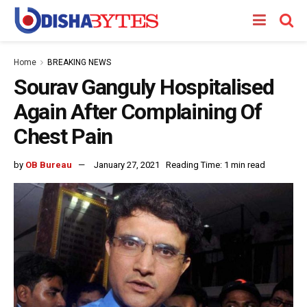
Home
BREAKING NEWS
Sourav Ganguly Hospitalised
Again After Complaining Of
Chest Pain
by
OB Bureau
January 27, 2021
Reading Time: 1 min read