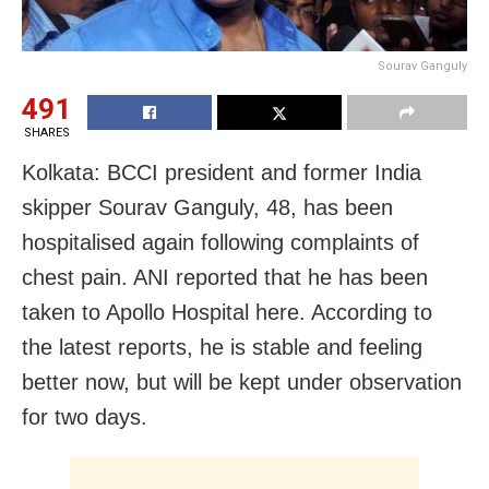
Sourav Ganguly
491
SHARES
Kolkata: BCCI president and former India
skipper Sourav Ganguly, 48, has been
hospitalised again following complaints of
chest pain. ANI reported that he has been
taken to Apollo Hospital here. According to
the latest reports, he is stable and feeling
better now, but will be kept under observation
for two days.