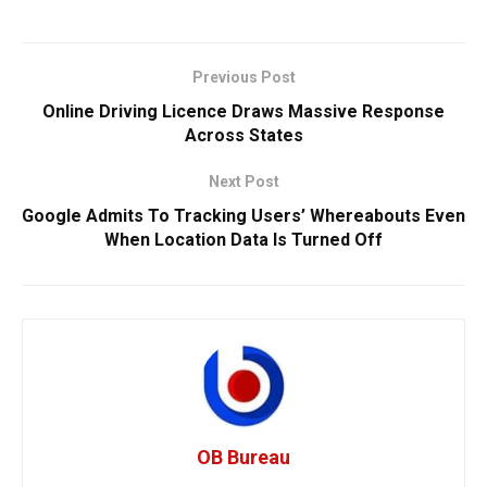
Previous Post
Online Driving Licence Draws Massive Response
Across States
Next Post
Google Admits To Tracking Users’ Whereabouts Even
When Location Data Is Turned Off
OB Bureau