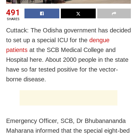
491
SHARES
Cuttack: The Odisha government has decided
to set up a special ICU for the
dengue
patients
at the SCB Medical College and
Hospital here. About 2000 people in the state
have so far tested positive for the vector-
borne disease.
Emergency Officer, SCB, Dr Bhubanananda
Maharana informed that the special eight-bed