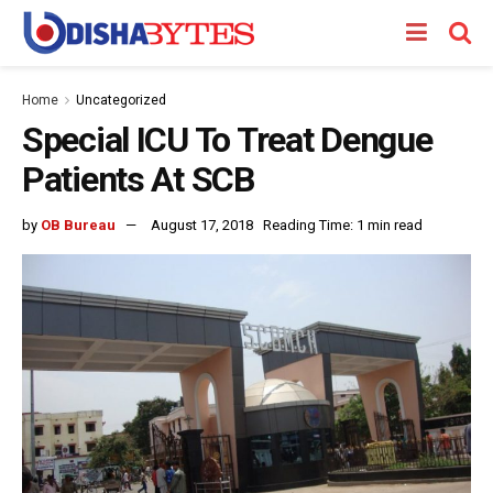
Home
Uncategorized
Special ICU To Treat Dengue
Patients At SCB
by
OB Bureau
August 17, 2018
Reading Time: 1 min read