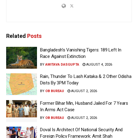
Related
Posts
Bangladesh’s Vanishing Tigers: 189 Left In
Race Against Extinction
BY
AMITAVA DASGUPTA
AUGUST 4, 2026
Rain, Thunder To Lash Kataka & 2 Other Odisha
Dists By 3PM Today
BY
OB BUREAU
AUGUST 2, 2026
Former Bihar Min, Husband Jailed For 7 Years
In Arms Act Case
BY
OB BUREAU
AUGUST 2, 2026
Doval Is Architect Of National Security And
Foreign Policy Framework: Amit Shah