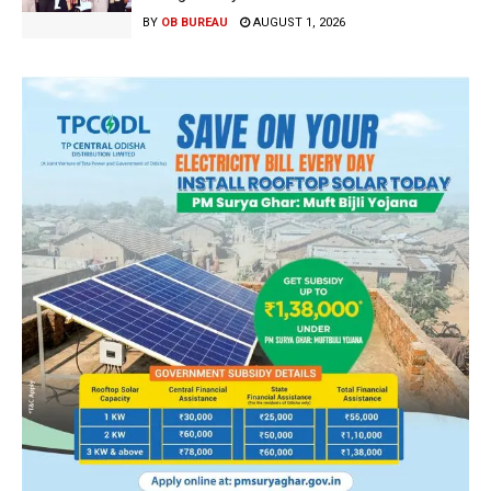
BY
OB BUREAU
AUGUST 1, 2026