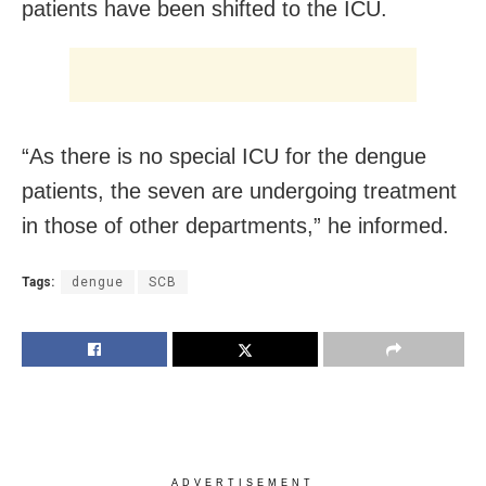
patients have been shifted to the ICU.
“As there is no special ICU for the dengue
patients, the seven are undergoing treatment
in those of other departments,” he informed.
Tags:
dengue
SCB
ADVERTISEMENT