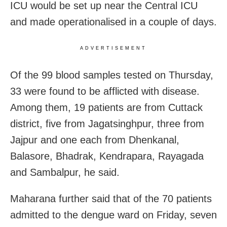
ICU would be set up near the Central ICU
and made operationalised in a couple of days.
ADVERTISEMENT
Of the 99 blood samples tested
on Thursday
,
33 were found to be afflicted with disease.
Among them, 19 patients are from Cuttack
district, five from Jagatsinghpur, three from
Jajpur and one each from Dhenkanal,
Balasore, Bhadrak, Kendrapara, Rayagada
and Sambalpur, he said.
Maharana further said that of the 70 patients
admitted to the dengue ward on Friday, seven