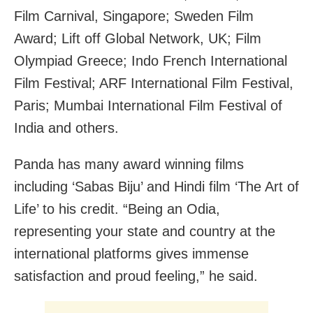
Film Carnival, Singapore; Sweden Film
Award; Lift off Global Network, UK; Film
Olympiad Greece; Indo French International
Film Festival; ARF International Film Festival,
Paris; Mumbai International Film Festival of
India and others.
Panda has many award winning films
including ‘Sabas Biju’ and Hindi film ‘The Art of
Life’ to his credit. “Being an Odia,
representing your state and country at the
international platforms gives immense
satisfaction and proud feeling,” he said.