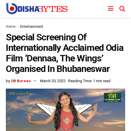
Home
Entertainment
Special Screening Of
Internationally Acclaimed Odia
Film ‘Dennaa, The Wings’
Organised In Bhubaneswar
by
OB Bureau
March 20, 2022
Reading Time: 1 min read