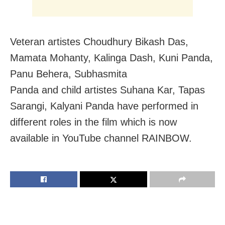
Veteran artistes Choudhury Bikash Das,
Mamata Mohanty, Kalinga Dash, Kuni Panda,
Panu Behera, Subhasmita
Panda and child artistes Suhana Kar, Tapas
Sarangi, Kalyani Panda have performed in
different roles in the film which is now
available in YouTube channel RAINBOW.