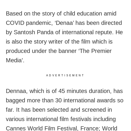
Based on the story of child education amid
COVID pandemic, ‘Denaa’ has been directed
by Santosh Panda of international repute. He
is also the story writer of the film which is
produced under the banner ‘The Premier
Media’.
ADVERTISEMENT
Dennaa, which is of 45 minutes duration, has
bagged more than 30 international awards so
far. It has been selected and screened in
various international film festivals including
Cannes World Film Festival, France; World