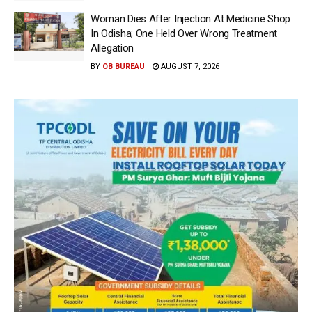
Woman Dies After Injection At Medicine Shop
In Odisha; One Held Over Wrong Treatment
Allegation
BY
OB BUREAU
AUGUST 7, 2026