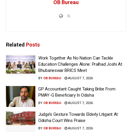
OB Bureau
Related
Posts
Work Together As No Nation Can Tackle
Education Challenges Alone: Pralhad Joshi At
Bhubaneswar BRICS Meet
BY
OB BUREAU
AUGUST 7, 2026
GP Accountant Caught Taking Bribe From
PMAY-G Beneficiary In Odisha
BY
OB BUREAU
AUGUST 7, 2026
Judge’s Gesture Towards Elderly Litigant At
Odisha Court Wins Praise
BY
OB BUREAU
AUGUST 7, 2026