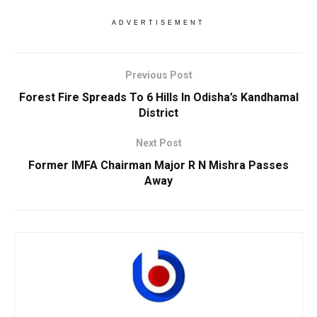
ADVERTISEMENT
Previous Post
Forest Fire Spreads To 6 Hills In Odisha’s Kandhamal
District
Next Post
Former IMFA Chairman Major R N Mishra Passes
Away