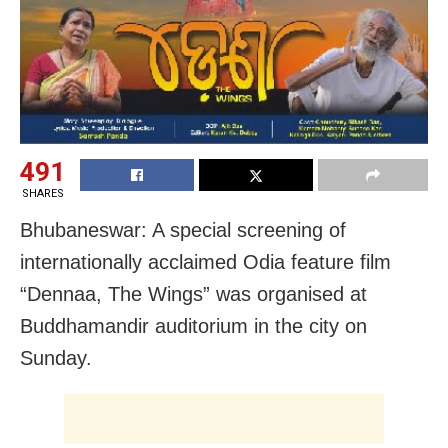
491
SHARES
Bhubaneswar: A special screening of
internationally acclaimed Odia feature film
“Dennaa, The Wings” was organised at
Buddhamandir auditorium in the city on
Sunday.