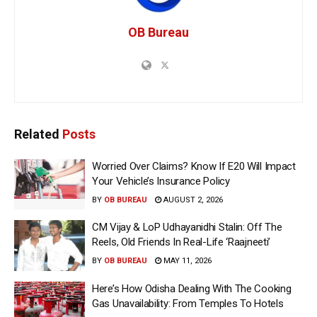
OB Bureau
Related
Posts
Worried Over Claims? Know If E20 Will Impact
Your Vehicle’s Insurance Policy
BY
OB BUREAU
AUGUST 2, 2026
CM Vijay & LoP Udhayanidhi Stalin: Off The
Reels, Old Friends In Real-Life ‘Raajneeti’
BY
OB BUREAU
MAY 11, 2026
Here’s How Odisha Dealing With The Cooking
Gas Unavailability: From Temples To Hotels