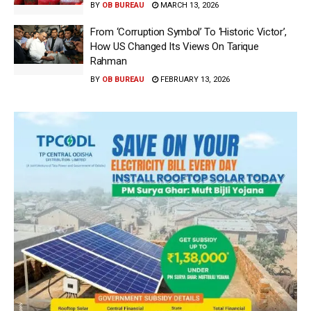
BY
OB BUREAU
MARCH 13, 2026
From ‘Corruption Symbol’ To ‘Historic Victor’,
How US Changed Its Views On Tarique
Rahman
BY
OB BUREAU
FEBRUARY 13, 2026