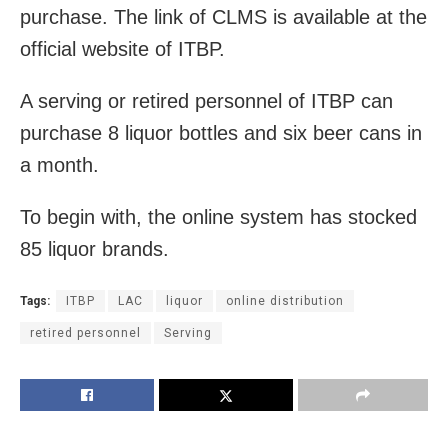
purchase. The link of CLMS is available at the
official website of ITBP.
A serving or retired personnel of ITBP can
purchase 8 liquor bottles and six beer cans in
a month.
To begin with, the online system has stocked
85 liquor brands.
Tags:
ITBP
LAC
liquor
online distribution
retired personnel
Serving