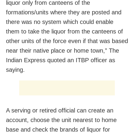
liquor only from canteens of the
formations/units where they are posted and
there was no system which could enable
them to take the liquor from the canteens of
other units of the force even if that was based
near their native place or home town,” The
Indian Express quoted an ITBP officer as
saying.
A serving or retired official can create an
account, choose the unit nearest to home
base and check the brands of liquor for