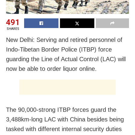
491
SHARES
New Delhi: Serving and retired personnel of
Indo-Tibetan Border Police (ITBP) force
guarding the Line of Actual Control (LAC) will
now be able to order liquor online.
The 90,000-strong ITBP forces guard the
3,488km-long LAC with China besides being
tasked with different internal security duties