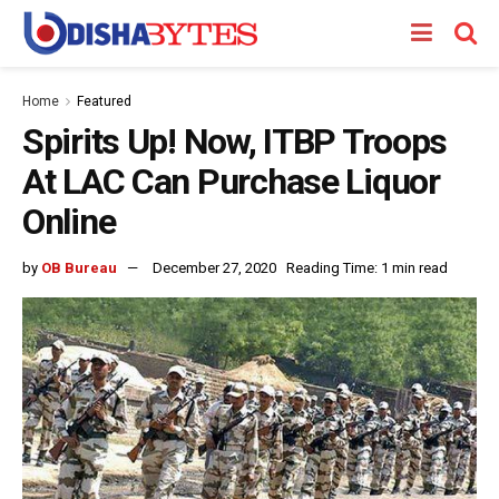
Home
Featured
Spirits Up! Now, ITBP Troops
At LAC Can Purchase Liquor
Online
by
OB Bureau
December 27, 2020
Reading Time: 1 min read