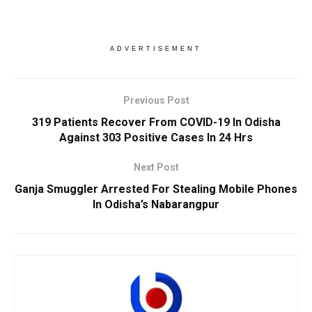
ADVERTISEMENT
Previous Post
319 Patients Recover From COVID-19 In Odisha
Against 303 Positive Cases In 24 Hrs
Next Post
Ganja Smuggler Arrested For Stealing Mobile Phones
In Odisha’s Nabarangpur