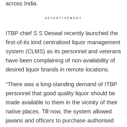
across India.
ADVERTISEMENT
ITBP chief S S Deswal recently launched the
first-of-its kind centralised liquor management
system (CLMS) as its personnel and veterans
have been complaining of non-availability of
desired liquor brands in remote locations.
“There was a long-standing demand of ITBP
personnel that good quality liquor should be
made available to them in the vicinity of their
native places. Till now, the system allowed
jawans and officers to purchase authorised