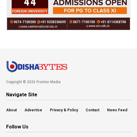
Copyright © 2026 Frontier Media
Navigate Site
About
Advertise
Privacy & Policy
Contact
News Feed
Follow Us