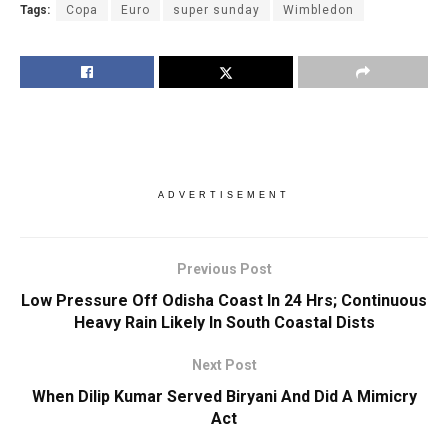
Tags:
Copa
Euro
super sunday
Wimbledon
ADVERTISEMENT
Previous Post
Low Pressure Off Odisha Coast In 24 Hrs; Continuous
Heavy Rain Likely In South Coastal Dists
Next Post
When Dilip Kumar Served Biryani And Did A Mimicry
Act