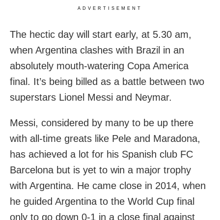
ADVERTISEMENT
The hectic day will start early, at 5.30 am,
when Argentina clashes with Brazil in an
absolutely mouth-watering Copa America
final. It’s being billed as a battle between two
superstars Lionel Messi and Neymar.
Messi, considered by many to be up there
with all-time greats like Pele and Maradona,
has achieved a lot for his Spanish club FC
Barcelona but is yet to win a major trophy
with Argentina. He came close in 2014, when
he guided Argentina to the World Cup final
only to go down 0-1 in a close final against