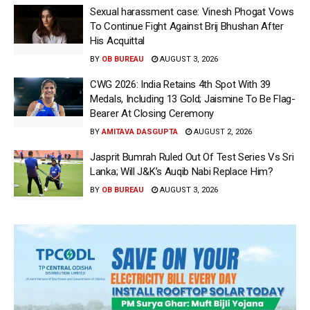
Sexual harassment case: Vinesh Phogat Vows
To Continue Fight Against Brij Bhushan After
His Acquittal
BY
OB BUREAU
AUGUST 3, 2026
CWG 2026: India Retains 4th Spot With 39
Medals, Including 13 Gold; Jaismine To Be Flag-
Bearer At Closing Ceremony
BY
AMITAVA DASGUPTA
AUGUST 2, 2026
Jasprit Bumrah Ruled Out Of Test Series Vs Sri
Lanka; Will J&K’s Auqib Nabi Replace Him?
BY
OB BUREAU
AUGUST 3, 2026