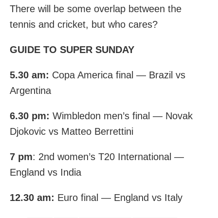
There will be some overlap between the
tennis and cricket, but who cares?
GUIDE TO SUPER SUNDAY
5.30 am:
Copa America final — Brazil vs
Argentina
6.30 pm:
Wimbledon men’s final — Novak
Djokovic vs Matteo Berrettini
7 pm
: 2nd women’s T20 International —
England vs India
12.30 am:
Euro final — England vs Italy