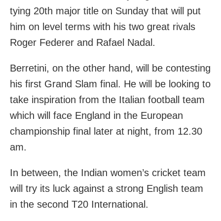
tying 20th major title on Sunday that will put
him on level terms with his two great rivals
Roger Federer and Rafael Nadal.
Berretini, on the other hand, will be contesting
his first Grand Slam final. He will be looking to
take inspiration from the Italian football team
which will face England in the European
championship final later at night, from 12.30
am.
In between, the Indian women’s cricket team
will try its luck against a strong English team
in the second T20 International.