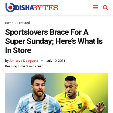
Home
Featured
Sportslovers Brace For A
Super Sunday; Here’s What Is
In Store
by
Amitava Dasgupta
July 10, 2021
Reading Time: 2 mins read