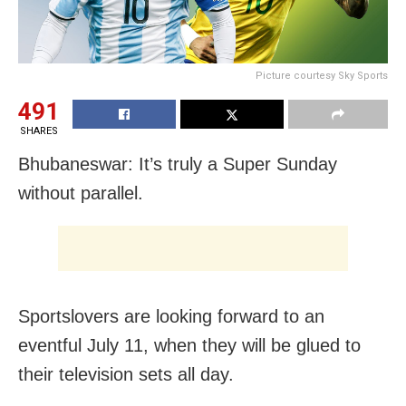
Picture courtesy Sky Sports
491
SHARES
Bhubaneswar: It’s truly a Super Sunday
without parallel.
Sportslovers are looking forward to an
eventful July 11, when they will be glued to
their television sets all day.