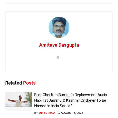
Amitava Dasgupta
Related
Posts
Fact Check: Is Bumrah’s Replacement Auqib
Nabi 1st Jammu & Kashmir Cricketer To Be
Named In India Squad?
BY
OB BUREAU
AUGUST 3, 2026