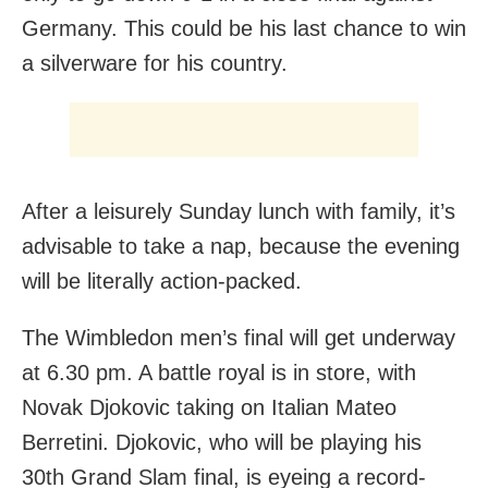
Germany. This could be his last chance to win
a silverware for his country.
After a leisurely Sunday lunch with family, it’s
advisable to take a nap, because the evening
will be literally action-packed.
The Wimbledon men’s final will get underway
at 6.30 pm. A battle royal is in store, with
Novak Djokovic taking on Italian Mateo
Berretini. Djokovic, who will be playing his
30th Grand Slam final, is eyeing a record-