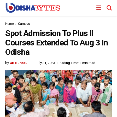
Home
Campus
Spot Admission To Plus II
Courses Extended To Aug 3 In
Odisha
by
OB Bureau
July 31, 2023
Reading Time: 1 min read