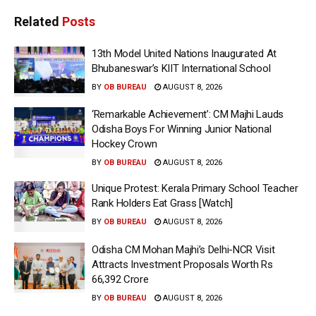
Related
Posts
13th Model United Nations Inaugurated At
Bhubaneswar’s KIIT International School
BY
OB BUREAU
AUGUST 8, 2026
‘Remarkable Achievement’: CM Majhi Lauds
Odisha Boys For Winning Junior National
Hockey Crown
BY
OB BUREAU
AUGUST 8, 2026
Unique Protest: Kerala Primary School Teacher
Rank Holders Eat Grass [Watch]
BY
OB BUREAU
AUGUST 8, 2026
Odisha CM Mohan Majhi’s Delhi-NCR Visit
Attracts Investment Proposals Worth Rs
66,392 Crore
BY
OB BUREAU
AUGUST 8, 2026