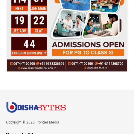
Copyright © 2026 Frontier Media