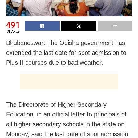
491
SHARES
Bhubaneswar: The Odisha government has
extended the last date for spot admission to
Plus II courses due to bad weather.
The Directorate of Higher Secondary
Education, in an official letter to principals of
all higher secondary schools in the state on
Monday, said the last date of spot admission