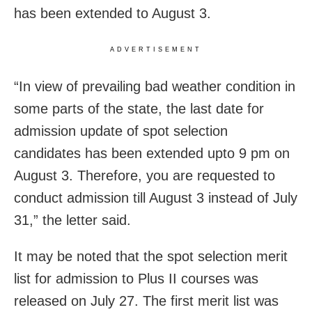
has been extended to August 3.
ADVERTISEMENT
“In view of prevailing bad weather condition in
some parts of the state, the last date for
admission update of spot selection
candidates has been extended upto 9 pm on
August 3. Therefore, you are requested to
conduct admission till August 3 instead of July
31,” the letter said.
It may be noted that the spot selection merit
list for admission to Plus II courses was
released on July 27. The first merit list was