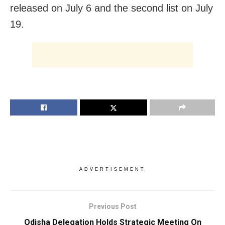
released on July 6 and the second list on July
19.
ADVERTISEMENT
Previous Post
Odisha Delegation Holds Strategic Meeting On