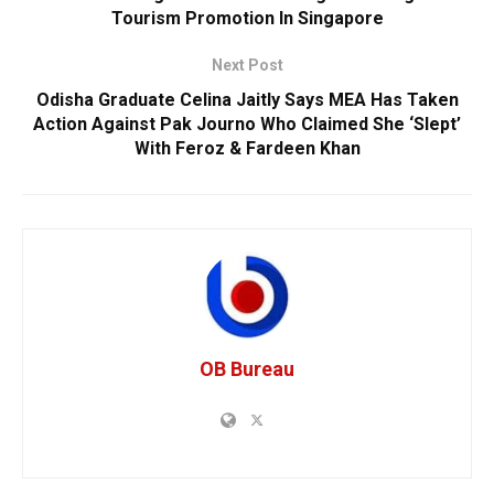
Tourism Promotion In Singapore
Next Post
Odisha Graduate Celina Jaitly Says MEA Has Taken
Action Against Pak Journo Who Claimed She ‘Slept’
With Feroz & Fardeen Khan
OB Bureau