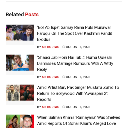
Related
Posts
‘Bol Ab Ispe’: Samay Raina Puts Munawar
Faruqui On The Spot Over Kashmiri Pandit
Exodus
BY
OB BUREAU
AUGUST 6, 2026
‘Shaadi Jab Honi Hai Tab…’: Huma Qureshi
Dismisses Marriage Rumours With A Witty
Reply
BY
OB BUREAU
AUGUST 6, 2026
Amid Artist Ban, Pak Singer Mustafa Zahid To
Return To Bollywood With ‘Awarapan 2’:
Reports
BY
OB BUREAU
AUGUST 6, 2026
When Salman Khan’s ‘Ramayana’ Was Shelved
Amid Reports Of Sohail Khan’s Alleged Love