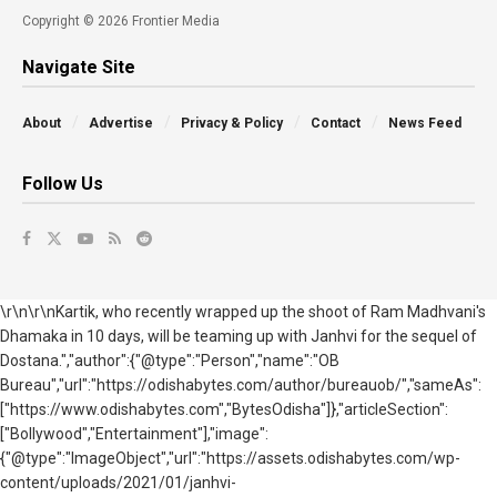
Copyright © 2026 Frontier Media
Navigate Site
About
Advertise
Privacy & Policy
Contact
News Feed
Follow Us
\r\n\r\nKartik, who recently wrapped up the shoot of Ram Madhvani's
Dhamaka in 10 days, will be teaming up with Janhvi for the sequel of
Dostana.","author":{"@type":"Person","name":"OB
Bureau","url":"https://odishabytes.com/author/bureauob/","sameAs":
["https://www.odishabytes.com","BytesOdisha"]},"articleSection":
["Bollywood","Entertainment"],"image":
{"@type":"ImageObject","url":"https://assets.odishabytes.com/wp-
content/uploads/2021/01/janhvi-