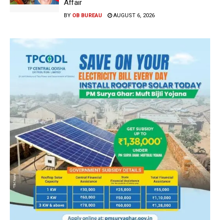
Affair
BY
OB BUREAU
AUGUST 6, 2026