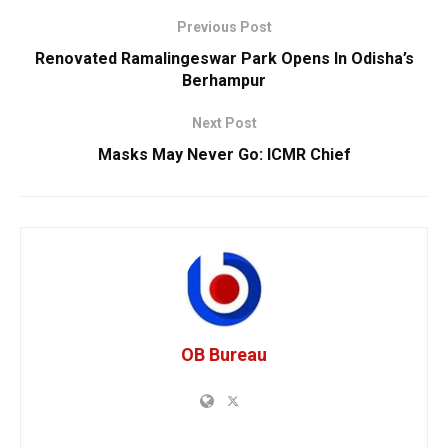
Previous Post
Renovated Ramalingeswar Park Opens In Odisha’s
Berhampur
Next Post
Masks May Never Go: ICMR Chief
OB Bureau