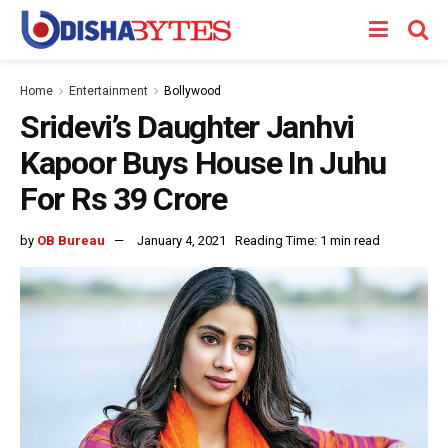
Home
Entertainment
Bollywood
Sridevi’s Daughter Janhvi
Kapoor Buys House In Juhu
For Rs 39 Crore
by
OB Bureau
January 4, 2021
Reading Time: 1 min read