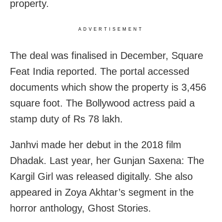
property.
ADVERTISEMENT
The deal was finalised in December, Square
Feat India reported. The portal accessed
documents which show the property is 3,456
square foot. The Bollywood actress paid a
stamp duty of Rs 78 lakh.
Janhvi made her debut in the 2018 film
Dhadak. Last year, her Gunjan Saxena: The
Kargil Girl was released digitally. She also
appeared in Zoya Akhtar’s segment in the
horror anthology, Ghost Stories.