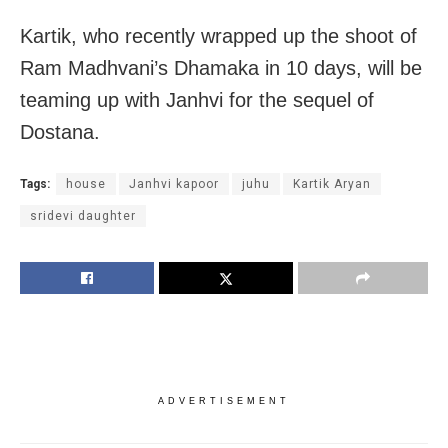
Kartik, who recently wrapped up the shoot of
Ram Madhvani’s Dhamaka in 10 days, will be
teaming up with Janhvi for the sequel of
Dostana.
Tags:
house
Janhvi kapoor
juhu
Kartik Aryan
sridevi daughter
ADVERTISEMENT