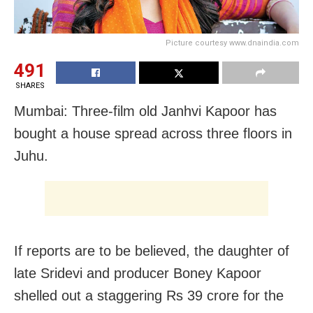
Picture courtesy www.dnaindia.com
491
SHARES
Mumbai: Three-film old Janhvi Kapoor has
bought a house spread across three floors in
Juhu.
If reports are to be believed, the daughter of
late Sridevi and producer Boney Kapoor
shelled out a staggering Rs 39 crore for the