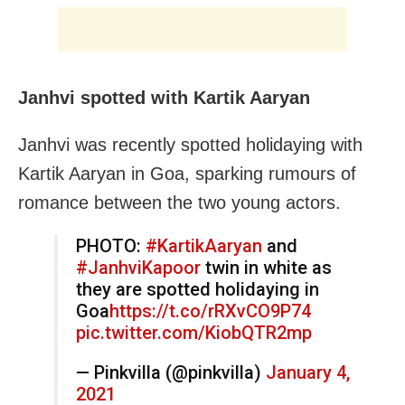
Janhvi spotted with Kartik Aaryan
Janhvi was recently spotted holidaying with
Kartik Aaryan in Goa, sparking rumours of
romance between the two young actors.
PHOTO:
#KartikAaryan
and
#JanhviKapoor
twin in white as
they are spotted holidaying in
Goa
https://t.co/rRXvCO9P74
pic.twitter.com/KiobQTR2mp
— Pinkvilla (@pinkvilla)
January 4,
2021