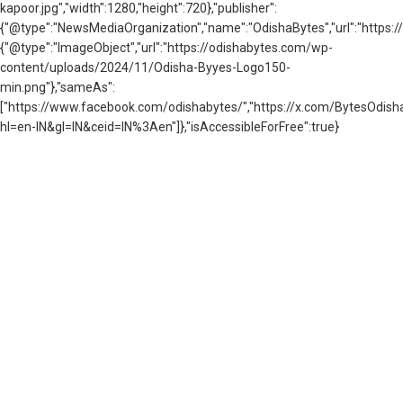
kapoor.jpg","width":1280,"height":720},"publisher":
{"@type":"NewsMediaOrganization","name":"OdishaBytes","url":"https://
{"@type":"ImageObject","url":"https://odishabytes.com/wp-
content/uploads/2024/11/Odisha-Byyes-Logo150-
min.png"},"sameAs":
["https://www.facebook.com/odishabytes/","https://x.com/BytesOd
hl=en-IN&gl=IN&ceid=IN%3Aen"]},"isAccessibleForFree":true}