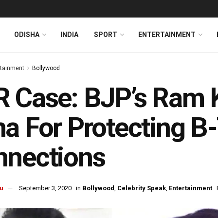
ODISHA
INDIA
SPORT
ENTERTAINMENT
rtainment
Bollywood
R Case: BJP’s Ram 
a For Protecting B
nnections
u
September 3, 2020
in
Bollywood
,
Celebrity Speak
,
Entertainment