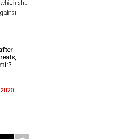
 which she
gainst
n
after
reats,
mir?
 2020