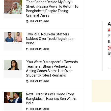
‘Fear Cannot Decide My Duty’:
Sheikh Hasina Vows To Return To
Bangladesh Despite Facing
Criminal Cases
10 HOURS AGO
A
#
Two RTO Rourkela Staffers
P
Nabbed Over Truck Registration
t
Bribe
@
10 HOURS AGO
b
‘You Were Disrespectful Towards
Teachers’: Bhumi Pednekar’s
—
Acting Coach Slams Her Over
Student Protest Remarks
10 HOURS AGO
Next Terrorists Will Come From
Bangladesh, Hasina’s Son Warns
India
10 HOURS AGO