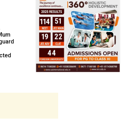
.
 Mum
eguard
ected