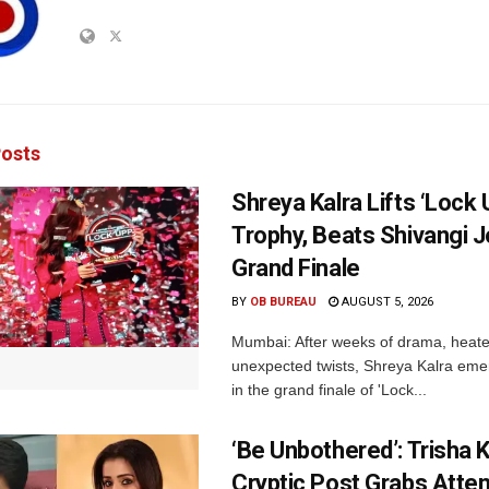
osts
Shreya Kalra Lifts ‘Lock 
Trophy, Beats Shivangi J
Grand Finale
BY
OB BUREAU
AUGUST 5, 2026
Mumbai: After weeks of drama, heated
unexpected twists, Shreya Kalra eme
in the grand finale of 'Lock...
‘Be Unbothered’: Trisha K
Cryptic Post Grabs Atten