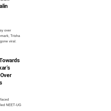
alin
sy over
emark, Trisha
gone viral.
 Towards
ar’s
 Over
s
 faced
P-led NEET-UG