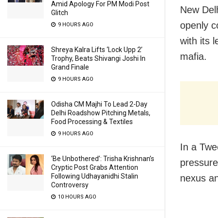
Amid Apology For PM Modi Post
New Delh
Glitch
openly c
9 HOURS AGO
with its
Shreya Kalra Lifts ‘Lock Upp 2’
mafia.
Trophy, Beats Shivangi Joshi In
Grand Finale
9 HOURS AGO
Odisha CM Majhi To Lead 2-Day
Delhi Roadshow Pitching Metals,
Food Processing & Textiles
9 HOURS AGO
In a Twe
‘Be Unbothered’: Trisha Krishnan’s
pressure
Cryptic Post Grabs Attention
Following Udhayanidhi Stalin
nexus an
Controversy
10 HOURS AGO