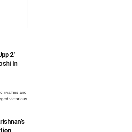
Upp 2’
oshi In
 rivalries and
rged victorious
rishnan’s
tion