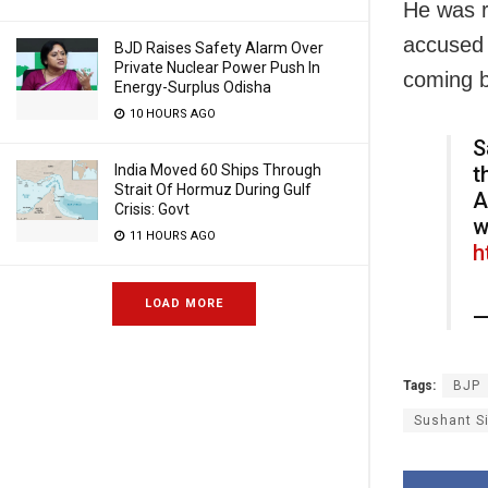
He was r
accused 
BJD Raises Safety Alarm Over
Private Nuclear Power Push In
coming 
Energy-Surplus Odisha
10 HOURS AGO
S
India Moved 60 Ships Through
t
Strait Of Hormuz During Gulf
A
Crisis: Govt
w
11 HOURS AGO
h
LOAD MORE
—
Tags:
BJP
Sushant S