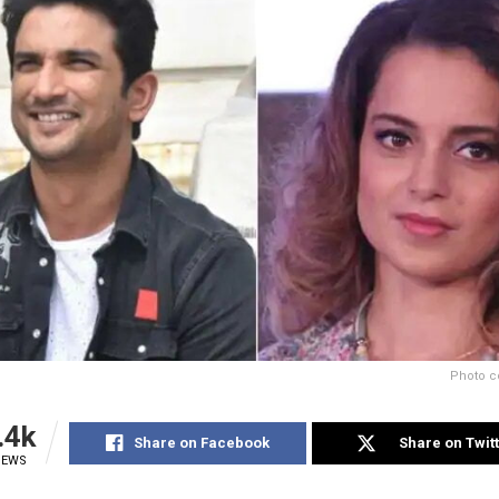
Photo c
.4k
Share on Facebook
Share on Twit
IEWS