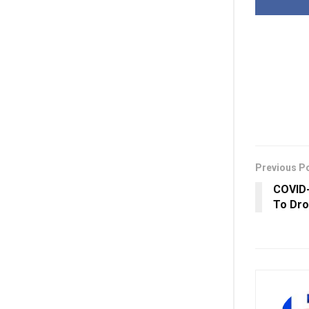
Previous P
COVID-
To Dro