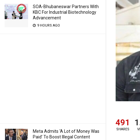
SOA-Bhubaneswar Partners With
KBC For Industrial Biotechnology
Advancement
9 HOURS AGO
491
1
SHARES
V
Meta Admits ‘A Lot of Money Was
Paid’ To Boost Illegal Content