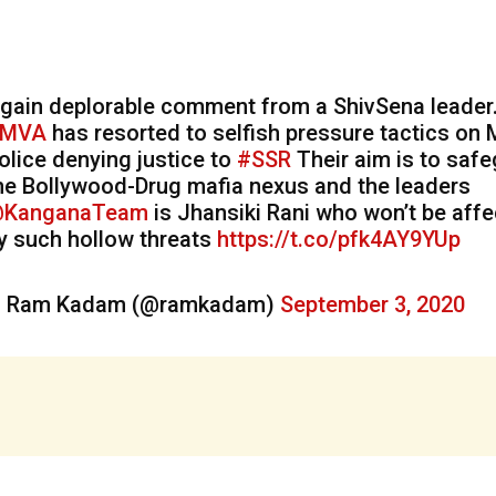
gain deplorable comment from a ShivSena leader
MVA
has resorted to selfish pressure tactics on
olice denying justice to
#SSR
Their aim is to saf
he Bollywood-Drug mafia nexus and the leaders
KanganaTeam
is Jhansiki Rani who won’t be aff
y such hollow threats
https://t.co/pfk4AY9YUp
 Ram Kadam (@ramkadam)
September 3, 2020