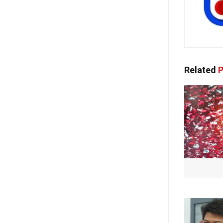
Related
P