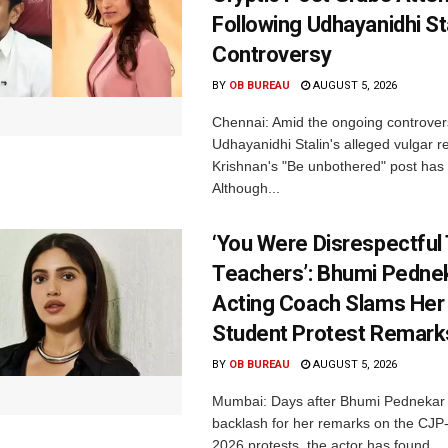
Following Udhayanidhi St
Controversy
BY
OB BUREAU
AUGUST 5, 2026
Chennai: Amid the ongoing controver
Udhayanidhi Stalin's alleged vulgar r
Krishnan's "Be unbothered" post has 
Although...
‘You Were Disrespectful
Teachers’: Bhumi Pednek
Acting Coach Slams Her
Student Protest Remark
BY
OB BUREAU
AUGUST 5, 2026
Mumbai: Days after Bhumi Pednekar
backlash for her remarks on the CJ
2026 protests, the actor has found...