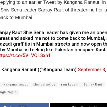
eplying to an earlier Tweet by Kangana Ranaut, in
Shiv Sena leader Sanjay Raut of threatening her a
back to Mumbai.
anjay Raut Shiv Sena leader has given me an ope
hreat and asked me not to come back to Mumbai, 
azadi graffitis in Mumbai streets and now open th
hy Mumbai is feeling like Pakistan occupied Kash
ttps://t.co/5V1VQLSxh1
 Kangana Ranaut (@KanganaTeam)
September 3,
kangana ranaut
Mumbai police
ram kadam
Sanjay Raut
ingh Rajput