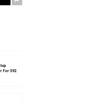
tup
r For ₹592