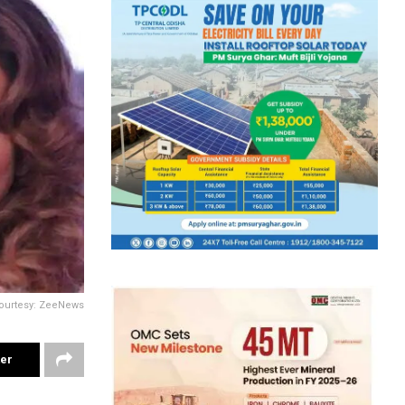
ourtesy: ZeeNews
ter