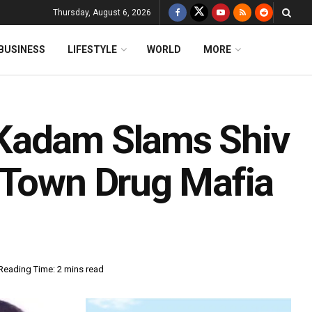
Thursday, August 6, 2026
BUSINESS
LIFESTYLE
WORLD
MORE
Kadam Slams Shiv
-Town Drug Mafia
Reading Time: 2 mins read