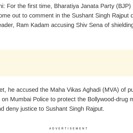
i: For the first time, Bharatiya Janata Party (BJP)
ome out to comment in the Sushant Singh Rajput 
 leader, Ram Kadam accusing Shiv Sena of shieldin
et, he accused the Maha Vikas Aghadi (MVA) of pu
 on Mumbai Police to protect the Bollywood-drug 
d deny justice to Sushant Singh Rajput.
ADVERTISEMENT