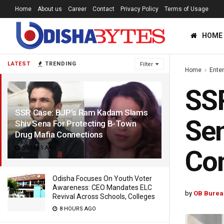
Home
About us
Career
Contact
Privacy Policy
Terms of Usage
HOME
LATEST
TRENDING
Filter
Home
Ente
SS
SSR Case: BJP’s Ram Kadam Slams
Sen
Shiv Sena For Protecting B-Town
Drug Mafia Connections
6 YEARS AGO
Co
Odisha Focuses On Youth Voter
Awareness: CEO Mandates ELC
by
OB Burea
Revival Across Schools, Colleges
8 HOURS AGO