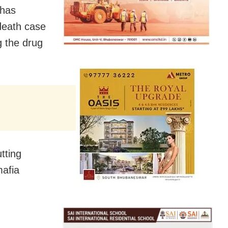
 has
death case
g the drug
tting
mafia