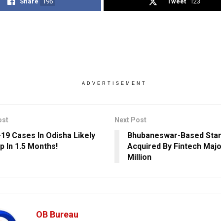
Share
196
Tweet
123
ADVERTISEMENT
ost
Next Post
19 Cases In Odisha Likely
Bhubaneswar-Based Star
p In 1.5 Months!
Acquired By Fintech Majo
Million
OB Bureau