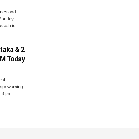
ries and
 Monday
adesh is
ataka & 2
PM Today
cal
nge warning
d 3 pm...