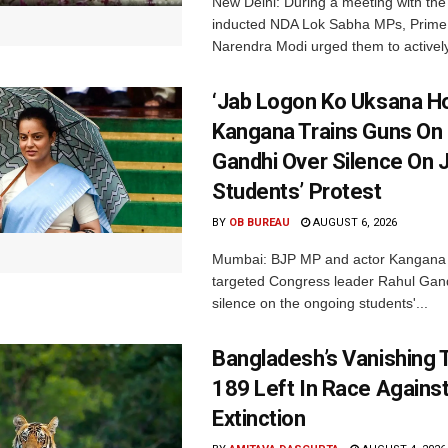
New Delhi: During a meeting with the
inducted NDA Lok Sabha MPs, Prime 
Narendra Modi urged them to actively
‘Jab Logon Ko Uksana Ho
Kangana Trains Guns On
Gandhi Over Silence On 
Students’ Protest
BY
OB BUREAU
AUGUST 6, 2026
Mumbai: BJP MP and actor Kangana
targeted Congress leader Rahul Gand
silence on the ongoing students'...
Bangladesh’s Vanishing T
189 Left In Race Agains
Extinction