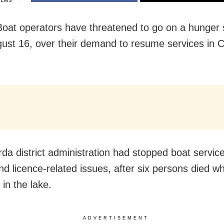
IEWS
 Boat operators have threatened to go on a hunger 
ust 16,
over their demand to resume services in Ch
da district administration had stopped boat services
and licence-related issues, after six persons died w
in the lake.
ADVERTISEMENT