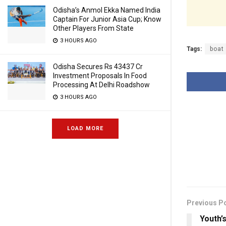
Odisha’s Anmol Ekka Named India
Captain For Junior Asia Cup; Know
Other Players From State
3 HOURS AGO
Tags:
boat
Odisha Secures Rs 43437 Cr
Investment Proposals In Food
Processing At Delhi Roadshow
3 HOURS AGO
LOAD MORE
Previous P
Youth’