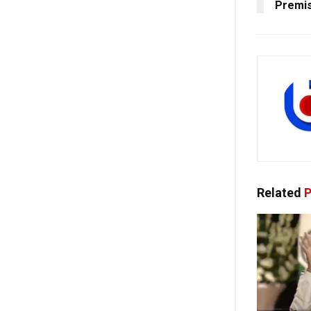
Premis
Related
P