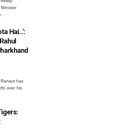
 newly-
Minister
...
ta Hai…’:
 Rahul
Jharkhand
 Ranaut has
hi over his
igers:
t