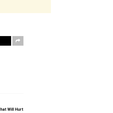
at Will Hurt