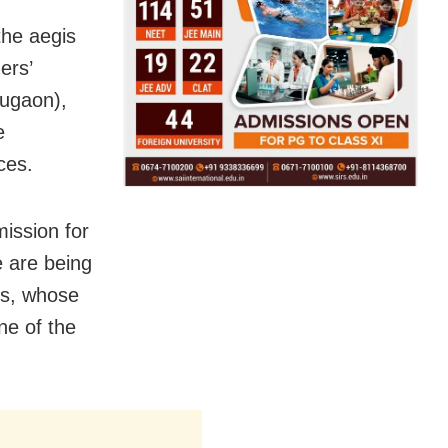
the aegis
ers’
lugaon),
e
ces.
ission for
e are being
ns, whose
ne of the