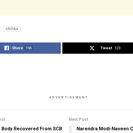
chilika
Share
196
Tweet
123
ADVERTISEMENT
ost
Next Post
s Body Recovered From SCB
Narendra Modi-Naveen Ch