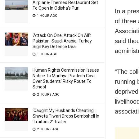
Airplane-Themed Restaurant Set
To Open In Odisha’s Puri
In a pre
1 HOUR AGO
of three
Associat
‘Attack On One, Attack On All’:
said tho
Pakistan, Saudi Arabia, Turkey
Sign Key Defence Deal
administ
1 HOUR AGO
Human Rights Commission Issues
“The col
Notice To Madhya Pradesh Govt
running b
Over Students’ Risky Route To
School
deprived
2 HOURS AGO
liveliho
associat
‘Caught My Husbands Cheating’:
Shweta Tiwari Drops Bombshell In
‘Traitors 2’ Trailer
2 HOURS AGO