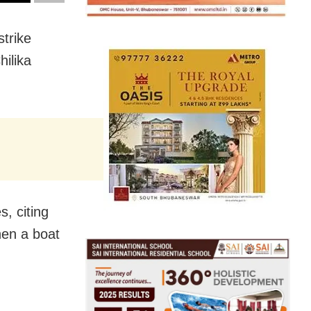
strike
ilika
, citing
hen a boat