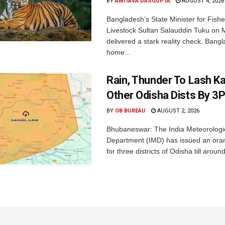
BY
AMITAVA DASGUPTA
AUGUST 4, 2026
Bangladesh’s State Minister for Fishe
Livestock Sultan Salauddin Tuku on
delivered a stark reality check. Bangl
home...
Rain, Thunder To Lash K
Other Odisha Dists By 3
BY
OB BUREAU
AUGUST 2, 2026
Bhubaneswar: The India Meteorologi
Department (IMD) has issued an ora
for three districts of Odisha till aroun