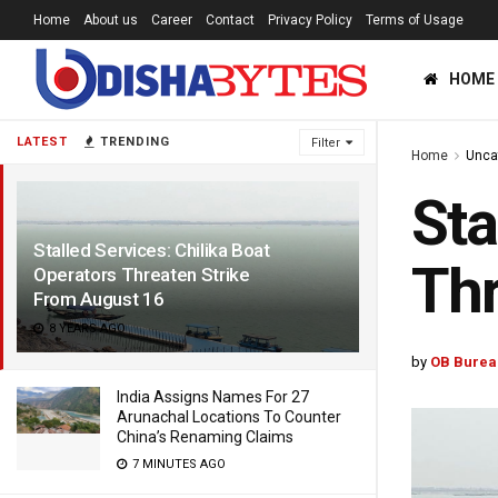
Home
About us
Career
Contact
Privacy Policy
Terms of Usage
HOME
LATEST
TRENDING
Filter
Home
Unca
Sta
Stalled Services: Chilika Boat
Thr
Operators Threaten Strike
From August 16
8 YEARS AGO
by
OB Burea
India Assigns Names For 27
Arunachal Locations To Counter
China’s Renaming Claims
7 MINUTES AGO