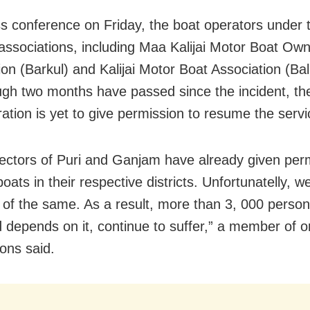
ss conference
on Friday
, the boat operators under 
 associations, including Maa Kalijai Motor Boat Own
ion (Barkul) and Kalijai Motor Boat Association (Ba
ugh two months have passed since the incident, th
ration is yet to give permission to resume the servi
lectors of Puri and Ganjam have already given perm
oats in their respective districts. Unfortunatelly, w
 of the same. As a result, more than 3, 000 perso
od depends on it, continue to suffer,” a member of o
ions said.