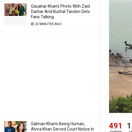
Gauahar Khan’s Photo With Zaid
Darbar And Kushal Tandon Gets
Fans Talking
22 MINUTES AGO
491
1
Salman Khan’s Being Human,
Alvira Khan Served Court Notice In