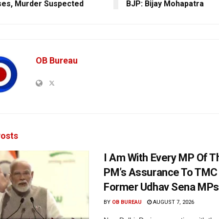
es, Murder Suspected
BJP: Bijay Mohapatra
OB Bureau
osts
I Am With Every MP Of T
PM’s Assurance To TMC 
Former Udhav Sena MPs
BY
OB BUREAU
AUGUST 7, 2026