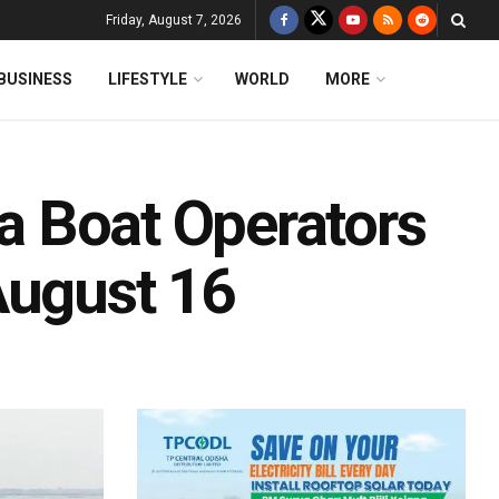
Friday, August 7, 2026
BUSINESS
LIFESTYLE
WORLD
MORE
ka Boat Operators
August 16