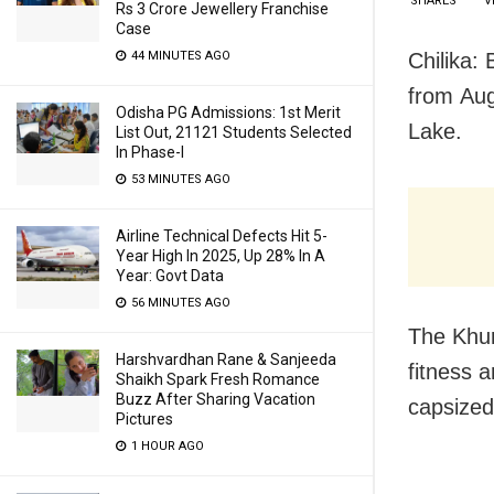
SHARES
V
Rs 3 Crore Jewellery Franchise
Case
Chilika:
44 MINUTES AGO
from
Aug
Odisha PG Admissions: 1st Merit
Lake.
List Out, 21121 Students Selected
In Phase-I
53 MINUTES AGO
Airline Technical Defects Hit 5-
Year High In 2025, Up 28% In A
Year: Govt Data
56 MINUTES AGO
The Khur
Harshvardhan Rane & Sanjeeda
fitness 
Shaikh Spark Fresh Romance
Buzz After Sharing Vacation
capsized 
Pictures
1 HOUR AGO