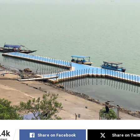
.4k
Share on Facebook
Share on Twit