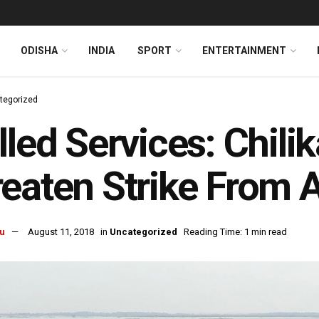
ODISHA
INDIA
SPORT
ENTERTAINMENT
tegorized
lled Services: Chili
eaten Strike From 
u
August 11, 2018
in
Uncategorized
Reading Time: 1 min read