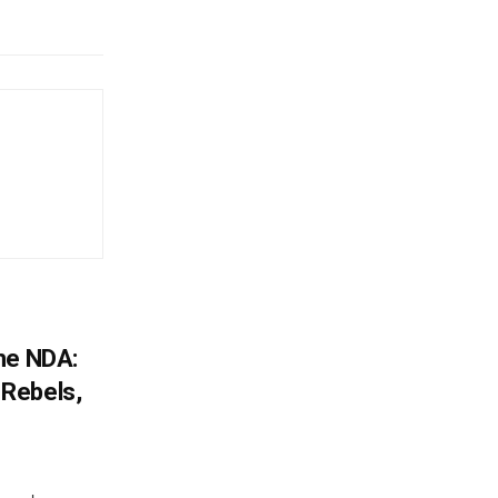
he NDA:
Rebels,