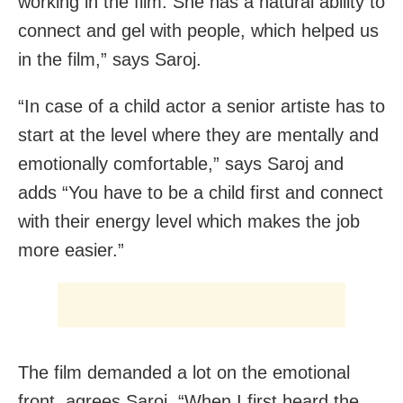
working in the film. She has a natural ability to
connect and gel with people, which helped us
in the film,” says Saroj.
“In case of a child actor a senior artiste has to
start at the level where they are mentally and
emotionally comfortable,” says Saroj and
adds “You have to be a child first and connect
with their energy level which makes the job
more easier.”
The film demanded a lot on the emotional
front, agrees Saroj. “When I first heard the