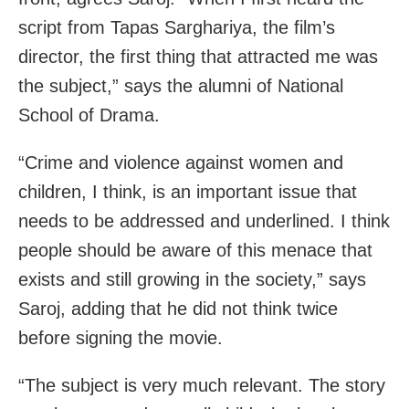
script from Tapas Sarghariya, the film’s
director, the first thing that attracted me was
the subject,” says the alumni of National
School of Drama.
“Crime and violence against women and
children, I think, is an important issue that
needs to be addressed and underlined. I think
people should be aware of this menace that
exists and still growing in the society,” says
Saroj, adding that he did not think twice
before signing the movie.
“The subject is very much relevant. The story