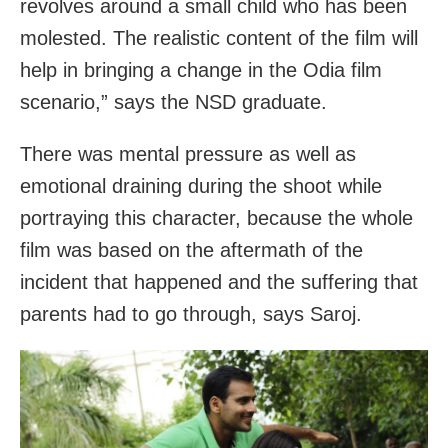
revolves around a small child who has been
molested. The realistic content of the film will
help in bringing a change in the Odia film
scenario,” says the NSD graduate.
There was mental pressure as well as
emotional draining during the shoot while
portraying this character, because the whole
film was based on the aftermath of the
incident that happened and the suffering that
parents had to go through, says Saroj.