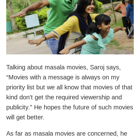
Talking about masala movies, Saroj says,
“Movies with a message is always on my
priority list but we all know that movies of that
kind don’t get the required viewership and
publicity.” He hopes the future of such movies
will get better.
As far as masala movies are concerned, he