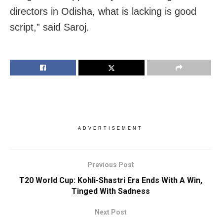
directors in Odisha, what is lacking is good
script,” said Saroj.
ADVERTISEMENT
Previous Post
T20 World Cup: Kohli-Shastri Era Ends With A Win,
Tinged With Sadness
Next Post