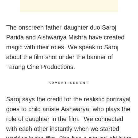
The onscreen father-daughter duo Saroj
Parida and Aishwariya Mishra have created
magic with their roles. We speak to Saroj
about the film shot under the banner of
Tarang Cine Productions.
ADVERTISEMENT
Saroj says the credit for the realistic portrayal
goes to child artiste Aishwarya, who plays the
role of daughter in the film. “We connected
with each other instantly when we started