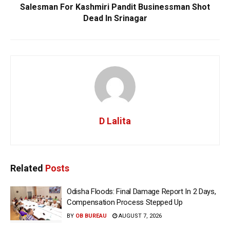
Salesman For Kashmiri Pandit Businessman Shot
Dead In Srinagar
D Lalita
Related
Posts
Odisha Floods: Final Damage Report In 2 Days,
Compensation Process Stepped Up
BY
OB BUREAU
AUGUST 7, 2026