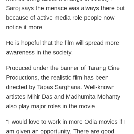
Saroj says the menace was always there but
because of active media role people now
notice it more.
He is hopeful that the film will spread more
awareness in the society.
Produced under the banner of Tarang Cine
Productions, the realistic film has been
directed by Tapas Sargharia. Well-known
artistes Mihir Das and Madhumita Mohanty
also play major roles in the movie.
“I would love to work in more Odia movies if I
am given an opportunity. There are good