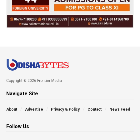
Copyright © 2026 Frontier Media
Navigate Site
About
Advertise
Privacy & Policy
Contact
News Feed
Follow Us