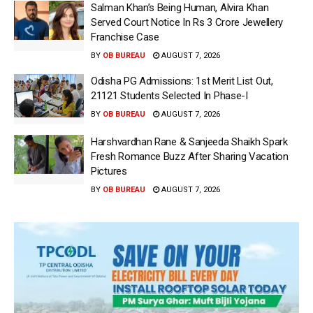
Salman Khan’s Being Human, Alvira Khan
Served Court Notice In Rs 3 Crore Jewellery
Franchise Case
BY
OB BUREAU
AUGUST 7, 2026
Odisha PG Admissions: 1st Merit List Out,
21121 Students Selected In Phase-I
BY
OB BUREAU
AUGUST 7, 2026
Harshvardhan Rane & Sanjeeda Shaikh Spark
Fresh Romance Buzz After Sharing Vacation
Pictures
BY
OB BUREAU
AUGUST 7, 2026