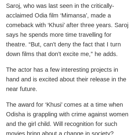
Saroj, who was last seen in the critically-
acclaimed Odia film ‘Mimansa’, made a
comeback with ‘Khusi’ after three years. Saroj
says he spends more time travelling for
theatre. “But, can’t deny the fact that I turn
down films that don’t excite me,” he adds.
The actor has a few interesting projects in
hand and is excited about their release in the
near future.
The award for ‘Khusi’ comes at a time when
Odisha is grappling with crime against women
and the girl child. Will recognition for such
movies bring about a change in society?