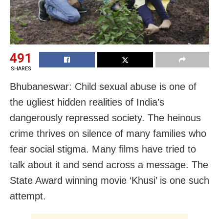
491
SHARES
Bhubaneswar: Child sexual abuse is one of
the ugliest hidden realities of India’s
dangerously repressed society. The heinous
crime thrives on silence of many families who
fear social stigma. Many films have tried to
talk about it and send across a message. The
State Award winning movie ‘Khusi’ is one such
attempt.