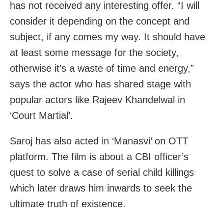
has not received any interesting offer. “I will
consider it depending on the concept and
subject, if any comes my way. It should have
at least some message for the society,
otherwise it’s a waste of time and energy,”
says the actor who has shared stage with
popular actors like Rajeev Khandelwal in
‘Court Martial’.
Saroj has also acted in ‘Manasvi’ on OTT
platform. The film is about a CBI officer’s
quest to solve a case of serial child killings
which later draws him inwards to seek the
ultimate truth of existence.