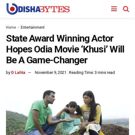
Home
Entertainment
State Award Winning Actor
Hopes Odia Movie ‘Khusi’ Will
Be A Game-Changer
by
D Lalita
November 9, 2021
Reading Time: 3 mins read