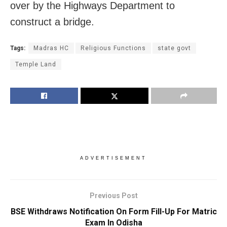
over by the Highways Department to
construct a bridge.
Tags:
Madras HC
Religious Functions
state govt
Temple Land
ADVERTISEMENT
Previous Post
BSE Withdraws Notification On Form Fill-Up For Matric
Exam In Odisha