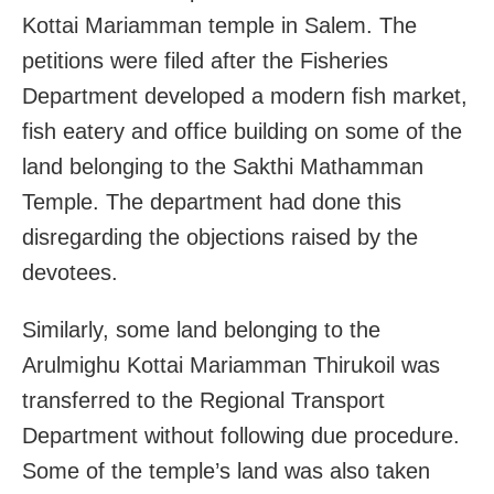
Kottai Mariamman temple in Salem. The
petitions were filed after the Fisheries
Department developed a modern fish market,
fish eatery and office building on some of the
land belonging to the Sakthi Mathamman
Temple. The department had done this
disregarding the objections raised by the
devotees.
Similarly, some land belonging to the
Arulmighu Kottai Mariamman Thirukoil was
transferred to the Regional Transport
Department without following due procedure.
Some of the temple’s land was also taken