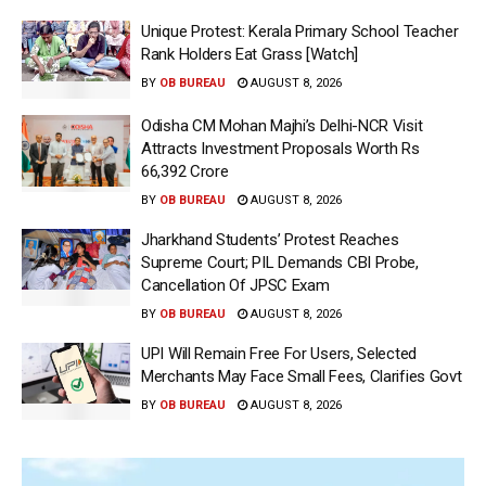
Unique Protest: Kerala Primary School Teacher
Rank Holders Eat Grass [Watch]
BY
OB BUREAU
AUGUST 8, 2026
Odisha CM Mohan Majhi’s Delhi-NCR Visit
Attracts Investment Proposals Worth Rs
66,392 Crore
BY
OB BUREAU
AUGUST 8, 2026
Jharkhand Students’ Protest Reaches
Supreme Court; PIL Demands CBI Probe,
Cancellation Of JPSC Exam
BY
OB BUREAU
AUGUST 8, 2026
UPI Will Remain Free For Users, Selected
Merchants May Face Small Fees, Clarifies Govt
BY
OB BUREAU
AUGUST 8, 2026