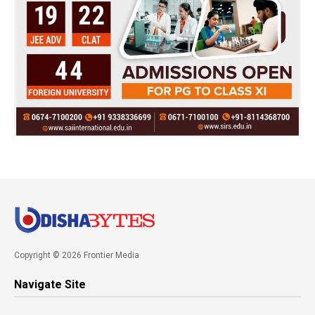
Copyright © 2026 Frontier Media
Navigate Site