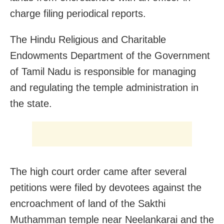
charge filing periodical reports.
The Hindu Religious and Charitable
Endowments Department of the Government
of Tamil Nadu is responsible for managing
and regulating the temple administration in
the state.
The high court order came after several
petitions were filed by devotees against the
encroachment of land of the Sakthi
Muthamman temple near Neelankarai and the