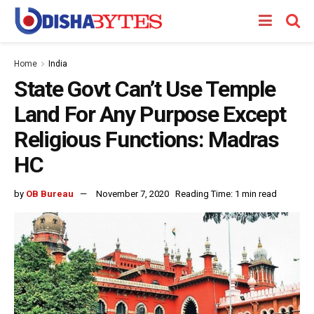
Home
India
State Govt Can’t Use Temple
Land For Any Purpose Except
Religious Functions: Madras
HC
by
OB Bureau
November 7, 2020
Reading Time: 1 min read