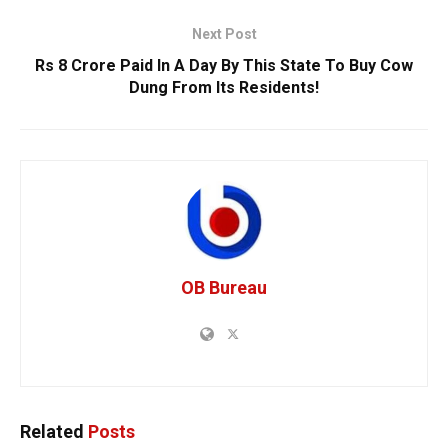
Next Post
Rs 8 Crore Paid In A Day By This State To Buy Cow
Dung From Its Residents!
OB Bureau
Related
Posts