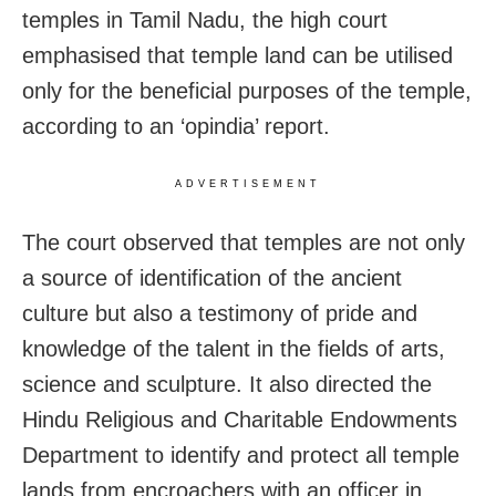
temples in Tamil Nadu, the high court
emphasised that temple land can be utilised
only for the beneficial purposes of the temple,
according to an ‘opindia’ report.
ADVERTISEMENT
The court observed that temples are not only
a source of identification of the ancient
culture but also a testimony of pride and
knowledge of the talent in the fields of arts,
science and sculpture. It also directed the
Hindu Religious and Charitable Endowments
Department to identify and protect all temple
lands from encroachers with an officer in