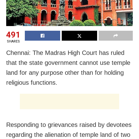
491
SHARES
Chennai: The Madras High Court has ruled
that the state government cannot use temple
land for any purpose other than for holding
religious functions.
Responding to grievances raised by devotees
regarding the alienation of temple land of two