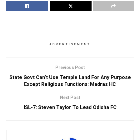
ADVERTISEMENT
Previous Post
State Govt Can’t Use Temple Land For Any Purpose
Except Religious Functions: Madras HC
Next Post
ISL-7: Steven Taylor To Lead Odisha FC