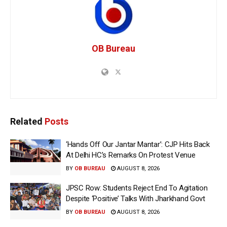
OB Bureau
Related
Posts
‘Hands Off Our Jantar Mantar’: CJP Hits Back
At Delhi HC’s Remarks On Protest Venue
BY
OB BUREAU
AUGUST 8, 2026
JPSC Row: Students Reject End To Agitation
Despite ‘Positive’ Talks With Jharkhand Govt
BY
OB BUREAU
AUGUST 8, 2026