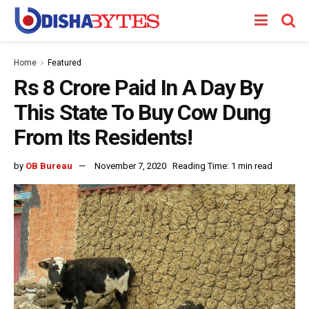
Home
Featured
Rs 8 Crore Paid In A Day By
This State To Buy Cow Dung
From Its Residents!
by
OB Bureau
November 7, 2020
Reading Time: 1 min read