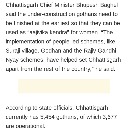
Chhattisgarh Chief Minister Bhupesh Baghel
said the under-construction gothans need to
be finished at the earliest so that they can be
used as “aajivika kendra” for women. “The
implementation of people-led schemes, like
Suraji village, Godhan and the Rajiv Gandhi
Nyay schemes, have helped set Chhattisgarh
apart from the rest of the country,” he said.
According to state officials, Chhattisgarh
currently has 5,454 gothans, of which 3,677
are operational.