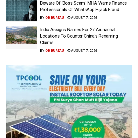
Beware Of ‘Boss Scam’: MHA Warns Finance
Professionals Of WhatsApp Hijack Fraud
BY
OB BUREAU
AUGUST 7, 2026
India Assigns Names For 27 Arunachal
Locations To Counter China’s Renaming
Claims
BY
OB BUREAU
AUGUST 7, 2026