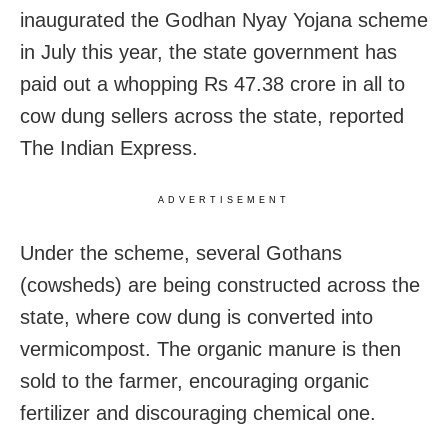
inaugurated the Godhan Nyay Yojana scheme
in July this year, the state government has
paid out a whopping Rs 47.38 crore in all to
cow dung sellers across the state, reported
The Indian Express.
ADVERTISEMENT
Under the scheme, several Gothans
(cowsheds) are being constructed across the
state, where cow dung is converted into
vermicompost. The organic manure is then
sold to the farmer, encouraging organic
fertilizer and discouraging chemical one.