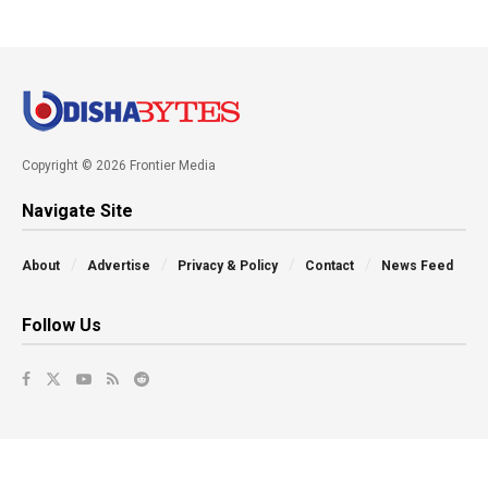
Copyright © 2026 Frontier Media
Navigate Site
About
Advertise
Privacy & Policy
Contact
News Feed
Follow Us