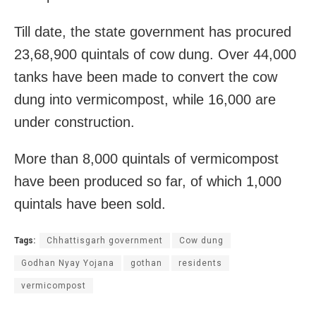
Till date, the state government has procured
23,68,900 quintals of cow dung. Over 44,000
tanks have been made to convert the cow
dung into vermicompost, while 16,000 are
under construction.
More than 8,000 quintals of vermicompost
have been produced so far, of which 1,000
quintals have been sold.
Tags:
Chhattisgarh government
Cow dung
Godhan Nyay Yojana
gothan
residents
vermicompost