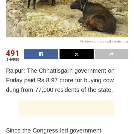
Picture courtesy wikipedia.org
491
SHARES
Raipur: The Chhattisgarh government on
Friday paid Rs 8.97 crore for buying cow
dung from 77,000 residents of the state.
Since the Congress-led government