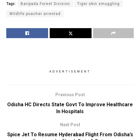
Tags:
Baripada Forest Division
Tiger skin smuggling
Wildlife poacher arrested
ADVERTISEMENT
Previous Post
Odisha HC Directs State Govt To Improve Healthcare
In Hospitals
Next Post
Spice Jet To Resume Hyderabad Flight From Odisha’s