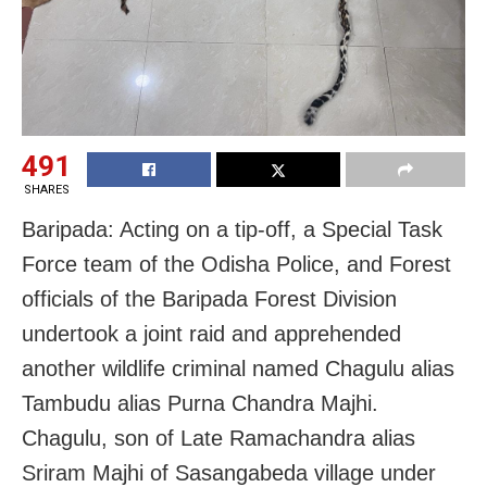
491
SHARES
Baripada: Acting on a tip-off, a Special Task
Force team of the Odisha Police, and Forest
officials of the Baripada Forest Division
undertook a joint raid and apprehended
another wildlife criminal named Chagulu alias
Tambudu alias Purna Chandra Majhi.
Chagulu, son of Late Ramachandra alias
Sriram Majhi of Sasangabeda village under