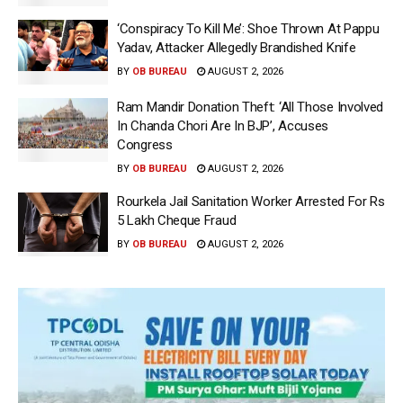
‘Conspiracy To Kill Me’: Shoe Thrown At Pappu
Yadav, Attacker Allegedly Brandished Knife
BY
OB BUREAU
AUGUST 2, 2026
Ram Mandir Donation Theft: ‘All Those Involved
In Chanda Chori Are In BJP’, Accuses
Congress
BY
OB BUREAU
AUGUST 2, 2026
Rourkela Jail Sanitation Worker Arrested For Rs
5 Lakh Cheque Fraud
BY
OB BUREAU
AUGUST 2, 2026