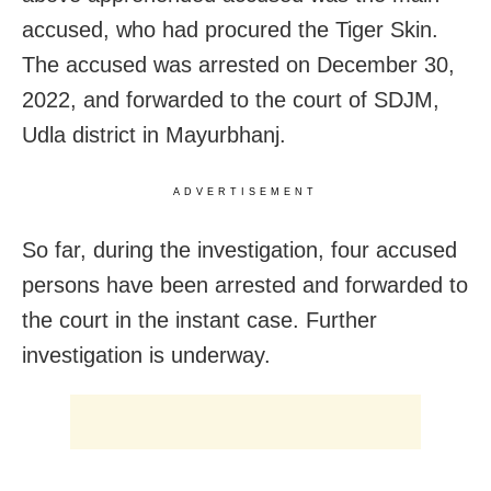
accused, who had procured the Tiger Skin.
The accused was arrested on December 30,
2022, and forwarded to the court of SDJM,
Udla district in Mayurbhanj.
ADVERTISEMENT
So far, during the investigation, four accused
persons have been arrested and forwarded to
the court in the instant case. Further
investigation is underway.