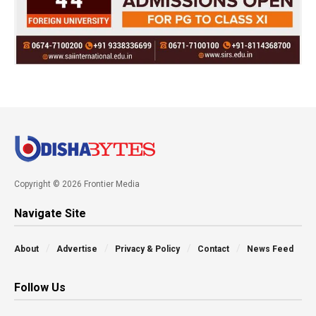
Copyright © 2026 Frontier Media
Navigate Site
About
Advertise
Privacy & Policy
Contact
News Feed
Follow Us