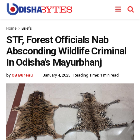
Home
Briefs
STF, Forest Officials Nab
Absconding Wildlife Criminal
In Odisha’s Mayurbhanj
by
OB Bureau
January 4, 2023
Reading Time: 1 min read