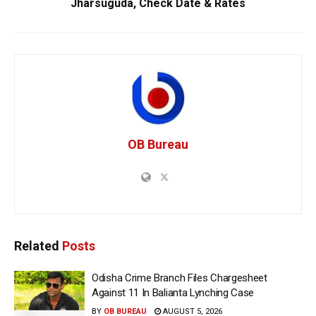
Jharsuguda, Check Date & Rates
OB Bureau
Related
Posts
Odisha Crime Branch Files Chargesheet
Against 11 In Balianta Lynching Case
BY
OB BUREAU
AUGUST 5, 2026