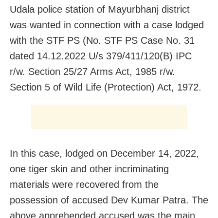
Udala police station of Mayurbhanj district
was wanted in connection with a case lodged
with the STF PS (No. STF PS Case No. 31
dated 14.12.2022 U/s 379/411/120(B) IPC
r/w. Section 25/27 Arms Act, 1985 r/w.
Section 5 of Wild Life (Protection) Act, 1972.
In this case, lodged on December 14, 2022,
one tiger skin and other incriminating
materials were recovered from the
possession of accused Dev Kumar Patra. The
above apprehended accused was the main