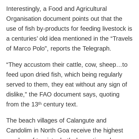
Interestingly, a Food and Agricultural
Organisation document points out that the
use of fish by-products for feeding livestock is
a centuries’ old idea mentioned in the “Travels
of Marco Polo”, reports the Telegraph.
“They accustom their cattle, cow, sheep…to
feed upon dried fish, which being regularly
served to them, they eat without any sign of
dislike,” the FAO document says, quoting
from the 13
century text.
th
The beach villages of Calangute and
Candolim in North Goa receive the highest