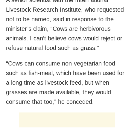
Livestock Research Institute, who requested
not to be named, said in response to the
minister’s claim, “Cows are herbivorous
animals. I can’t believe cows would reject or
refuse natural food such as grass.”
“Cows can consume non-vegetarian food
such as fish-meal, which have been used for
a long time as livestock feed, but when
grasses are made available, they would
consume that too,” he conceded.