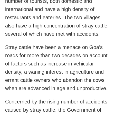
number of tourists, both domestic and
international and have a high density of
restaurants and eateries. The two villages
also have a high concentration of stray cattle,
several of which have met with accidents.
Stray cattle have been a menace on Goa’s
roads for more than two decades on account
of factors such as increase in vehicular
density, a waning interest in agriculture and
errant cattle owners who abandon the cows
when are advanced in age and unproductive.
Concerned by the rising number of accidents
caused by stray cattle, the Government of