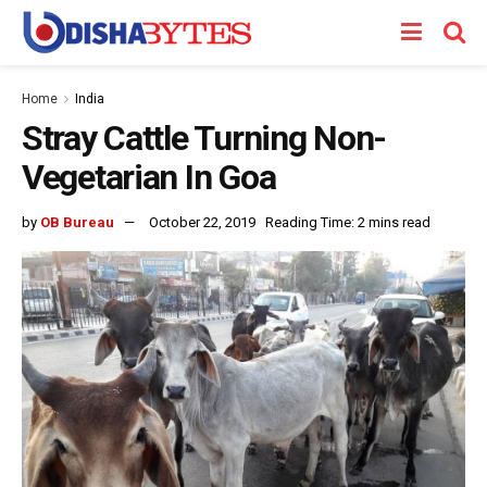
Home
India
Stray Cattle Turning Non-
Vegetarian In Goa
by
OB Bureau
October 22, 2019
Reading Time: 2 mins read