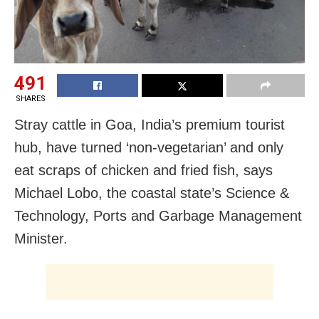
491
SHARES
Stray cattle in Goa, India’s premium tourist
hub, have turned ‘non-vegetarian’ and only
eat scraps of chicken and fried fish, says
Michael Lobo, the coastal state’s Science &
Technology, Ports and Garbage Management
Minister.