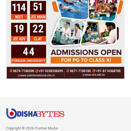
Copyright © 2026 Frontier Media