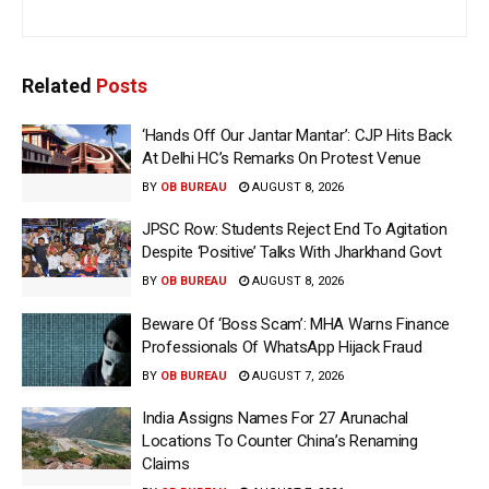
Related
Posts
‘Hands Off Our Jantar Mantar’: CJP Hits Back
At Delhi HC’s Remarks On Protest Venue
BY
OB BUREAU
AUGUST 8, 2026
JPSC Row: Students Reject End To Agitation
Despite ‘Positive’ Talks With Jharkhand Govt
BY
OB BUREAU
AUGUST 8, 2026
Beware Of ‘Boss Scam’: MHA Warns Finance
Professionals Of WhatsApp Hijack Fraud
BY
OB BUREAU
AUGUST 7, 2026
India Assigns Names For 27 Arunachal
Locations To Counter China’s Renaming
Claims