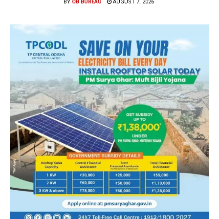
BY
OB BUREAU
AUGUST 7, 2026