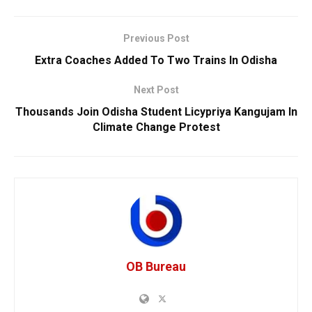
Previous Post
Extra Coaches Added To Two Trains In Odisha
Next Post
Thousands Join Odisha Student Licypriya Kangujam In
Climate Change Protest
OB Bureau