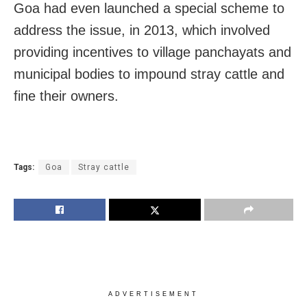
Goa had even launched a special scheme to
address the issue, in 2013, which involved
providing incentives to village panchayats and
municipal bodies to impound stray cattle and
fine their owners.
Tags:
Goa
Stray cattle
ADVERTISEMENT