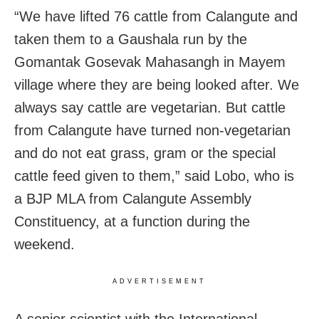
“We have lifted 76 cattle from Calangute and
taken them to a Gaushala run by the
Gomantak Gosevak Mahasangh in Mayem
village where they are being looked after. We
always say cattle are vegetarian. But cattle
from Calangute have turned non-vegetarian
and do not eat grass, gram or the special
cattle feed given to them,” said Lobo, who is
a BJP MLA from Calangute Assembly
Constituency, at a function during the
weekend.
ADVERTISEMENT
A senior scientist with the International