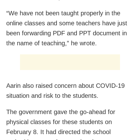
“We have not been taught properly in the
online classes and some teachers have just
been forwarding PDF and PPT document in
the name of teaching,” he wrote.
Aarin also raised concern about COVID-19
situation and risk to the students.
The government gave the go-ahead for
physical classes for these students on
February 8. It had directed the school