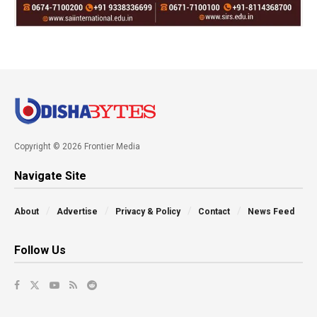
Copyright © 2026 Frontier Media
Navigate Site
About
Advertise
Privacy & Policy
Contact
News Feed
Follow Us