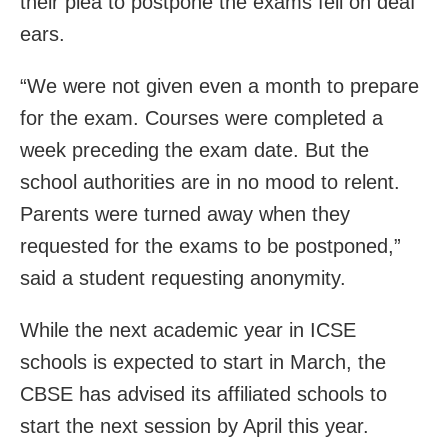
their plea to postpone the exams fell on deaf
ears.
“We were not given even a month to prepare
for the exam. Courses were completed a
week preceding the exam date. But the
school authorities are in no mood to relent.
Parents were turned away when they
requested for the exams to be postponed,”
said a student requesting anonymity.
While the next academic year in ICSE
schools is expected to start in March, the
CBSE has advised its affiliated schools to
start the next session by April this year.