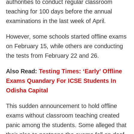
authorities to conduct regular classroom
teaching for 100 days before the annual
examinations in the last week of April.
However, some schools started offline exams
on February 15, while others are conducting
the tests from February 22 and 26.
Also Read:
Testing Times: ‘Early’ Offline
Exams Quandary For ICSE Students In
Odisha Capital
This sudden announcement to hold offline
exams without classroom teaching created
panic among the students. Some alleged that