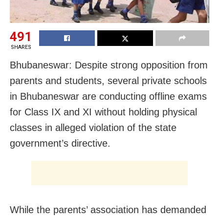
491
SHARES
Bhubaneswar: Despite strong opposition from
parents and students, several private schools
in Bhubaneswar are conducting offline exams
for Class IX and XI without holding physical
classes in alleged violation of the state
government’s directive.
While the parents’ association has demanded