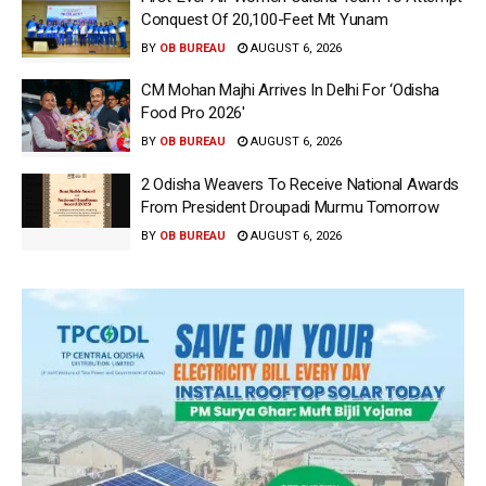
Conquest Of 20,100-Feet Mt Yunam
BY
OB BUREAU
AUGUST 6, 2026
CM Mohan Majhi Arrives In Delhi For ‘Odisha
Food Pro 2026′
BY
OB BUREAU
AUGUST 6, 2026
2 Odisha Weavers To Receive National Awards
From President Droupadi Murmu Tomorrow
BY
OB BUREAU
AUGUST 6, 2026