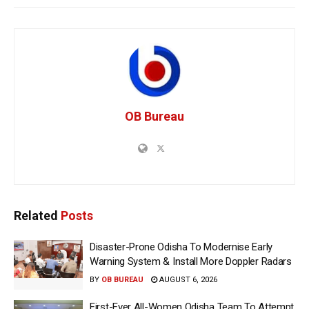
OB Bureau
Related
Posts
Disaster-Prone Odisha To Modernise Early
Warning System & Install More Doppler Radars
BY
OB BUREAU
AUGUST 6, 2026
First-Ever All-Women Odisha Team To Attempt