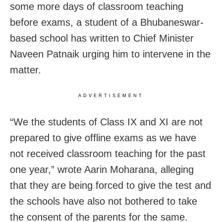
some more days of classroom teaching
before exams, a student of a Bhubaneswar-
based school has written to Chief Minister
Naveen Patnaik urging him to intervene in the
matter.
ADVERTISEMENT
“We the students of Class IX and XI are not
prepared to give offline exams as we have
not received classroom teaching for the past
one year,” wrote Aarin Moharana, alleging
that they are being forced to give the test and
the schools have also not bothered to take
the consent of the parents for the same.