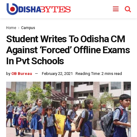
Home
Campus
Student Writes To Odisha CM
Against ‘Forced’ Offline Exams
In Pvt Schools
by
OB Bureau
February 22, 2021
Reading Time: 2 mins read