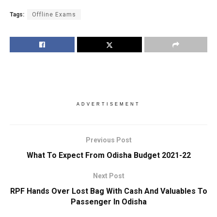
Tags:
Offline Exams
ADVERTISEMENT
Previous Post
What To Expect From Odisha Budget 2021-22
Next Post
RPF Hands Over Lost Bag With Cash And Valuables To
Passenger In Odisha