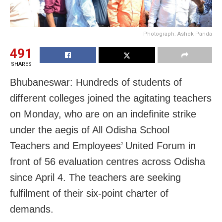
Photograph: Ashok Panda
491
SHARES
Bhubaneswar: Hundreds of students of
different colleges joined the agitating teachers
on Monday, who are on an indefinite strike
under the aegis of All Odisha School
Teachers and Employees’ United Forum in
front of 56 evaluation centres across Odisha
since April 4. The teachers are seeking
fulfilment of their six-point charter of
demands.