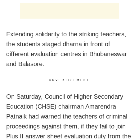
Extending solidarity to the striking teachers,
the students staged dharna in front of
different evaluation centres in Bhubaneswar
and Balasore.
ADVERTISEMENT
On Saturday, Council of Higher Secondary
Education (CHSE) chairman Amarendra
Patnaik had warned the teachers of criminal
proceedings against them, if they fail to join
Plus II answer sheet evaluation duty from the