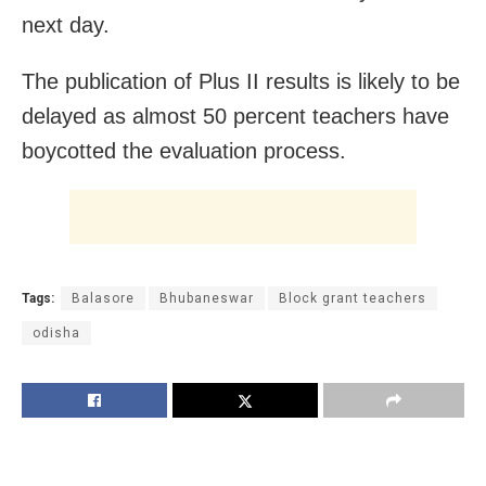
next day.
The publication of Plus II results is likely to be
delayed as almost 50 percent teachers have
boycotted the evaluation process.
Tags:
Balasore
Bhubaneswar
Block grant teachers
odisha