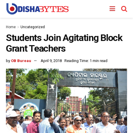
Home
Uncategorized
Students Join Agitating Block
Grant Teachers
by
OB Bureau
April 9, 2018
Reading Time: 1 min read