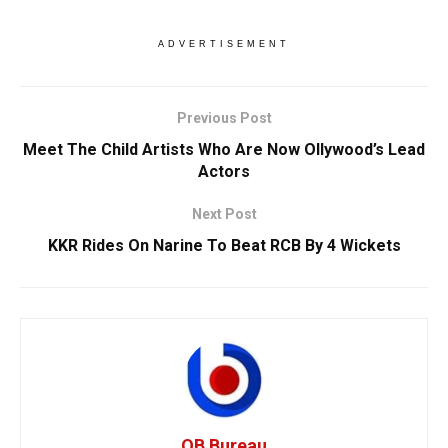
ADVERTISEMENT
Previous Post
Meet The Child Artists Who Are Now Ollywood’s Lead
Actors
Next Post
KKR Rides On Narine To Beat RCB By 4 Wickets
OB Bureau