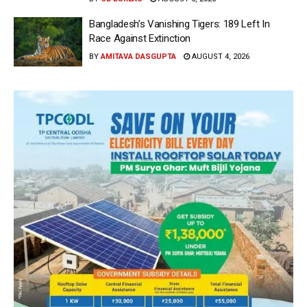
Bangladesh’s Vanishing Tigers: 189 Left In
Race Against Extinction
BY
AMITAVA DASGUPTA
AUGUST 4, 2026