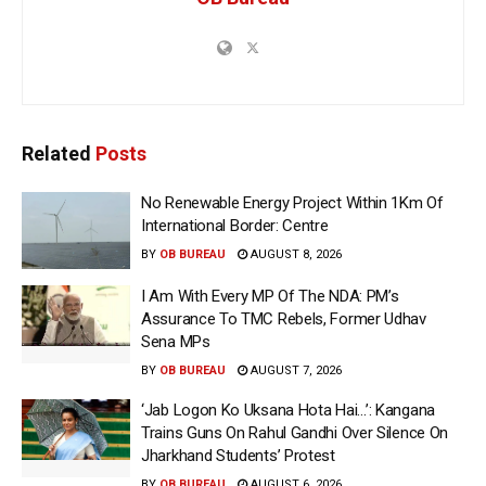
Related
Posts
No Renewable Energy Project Within 1Km Of
International Border: Centre
BY
OB BUREAU
AUGUST 8, 2026
I Am With Every MP Of The NDA: PM’s
Assurance To TMC Rebels, Former Udhav
Sena MPs
BY
OB BUREAU
AUGUST 7, 2026
‘Jab Logon Ko Uksana Hota Hai…’: Kangana
Trains Guns On Rahul Gandhi Over Silence On
Jharkhand Students’ Protest
BY
OB BUREAU
AUGUST 6, 2026