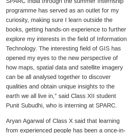
SPARC India through the summer Internship
programme has served as an outlet for my
curiosity, making sure I learn outside the
books, getting hands-on experience to further
explore my interests in the field of Information
Technology. The interesting field of GIS has
opened my eyes to the new perspective of
how maps, spatial data and satellite imagery
can be all analysed together to discover
qualities and obtain unique insights to the
earth we all live in,” said Class XII student
Punit Subudhi, who is interning at SPARC.
Aryan Agarwal of Class X said that learning
from experienced people has been a once-in-