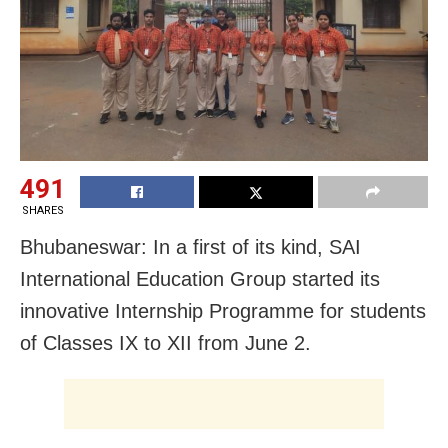
491
SHARES
Bhubaneswar: In a first of its kind, SAI
International Education Group started its
innovative Internship Programme for students
of Classes IX to XII from June 2.