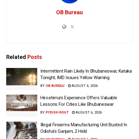
OB Bureau
Related
Posts
Intermittent Rain Likely In Bhubaneswar, Kataka
Tonight; IMD Issues Yellow Warning
BY
OB BUREAU
AUGUST 6, 2026
Hiroshima’s Experience Offers Valuable
Lessons For Cities Like Bhubaneswar
BY
PIYUSH ROUT
AUGUST 6, 2026
Illegal Firearms Manufacturing Unit Busted In
Odisha’s Ganjam; 2 Held