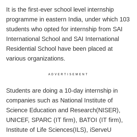
It is the first-ever school level internship
programme in eastern India, under which 103
students who opted for internship from SAI
International School and SAI International
Residential School have been placed at
various organizations.
ADVERTISEMENT
Students are doing a 10-day internship in
companies such as National Institute of
Science Education and Research(NISER),
UNICEF, SPARC (IT firm), BATOI (IT firm),
Institute of Life Sciences(ILS), iServeU