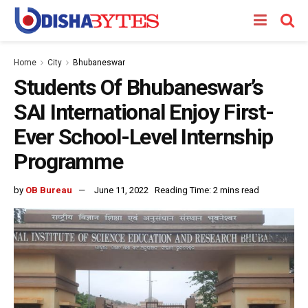
Home
City
Bhubaneswar
Students Of Bhubaneswar’s
SAI International Enjoy First-
Ever School-Level Internship
Programme
by
OB Bureau
June 11, 2022
Reading Time: 2 mins read