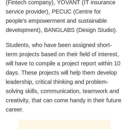
(Fintech company), YOVANT (IT insurance
service provider), PECUC (Centre for
people’s empowerment and sustainable
development), BANGLABS (Design Studio).
Students, who have been assigned short-
term projects based on their field of interest,
will have to compile a project report within 10
days. These projects will help them develop
leadership, critical thinking and problem-
solving skills, communication, teamwork and
creativity, that can come handy in their future
career.