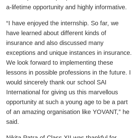
a-lifetime opportunity and highly informative.
“I have enjoyed the internship. So far, we
have learned about different kinds of
insurance and also discussed many
exceptions and unique instances in insurance.
We look forward to implementing these
lessons in possible professions in the future. I
would sincerely thank our school SAI
International for giving us this marvellous
opportunity at such a young age to be a part
of an amazing organisation like YOVANT,” he
said.
Nikita Patra of Class XII was thankful for