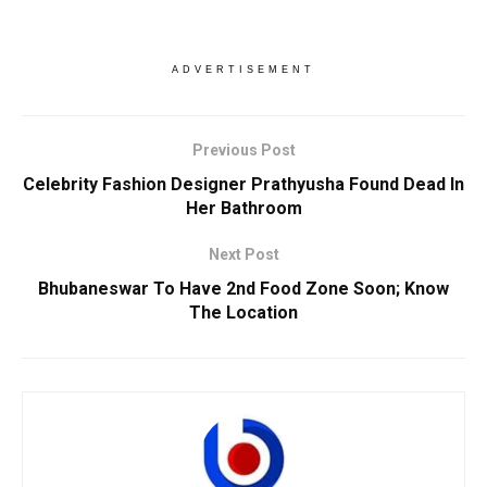
ADVERTISEMENT
Previous Post
Celebrity Fashion Designer Prathyusha Found Dead In
Her Bathroom
Next Post
Bhubaneswar To Have 2nd Food Zone Soon; Know
The Location