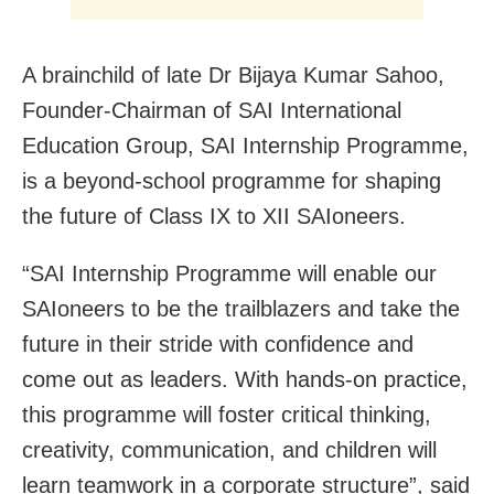
A brainchild of late Dr Bijaya Kumar Sahoo,
Founder-Chairman of SAI International
Education Group, SAI Internship Programme,
is a beyond-school programme for shaping
the future of Class IX to XII SAIoneers.
“SAI Internship Programme will enable our
SAIoneers to be the trailblazers and take the
future in their stride with confidence and
come out as leaders. With hands-on practice,
this programme will foster critical thinking,
creativity, communication, and children will
learn teamwork in a corporate structure”, said