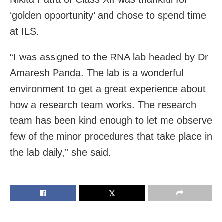
‘golden opportunity’ and chose to spend time
at ILS.
“I was assigned to the RNA lab headed by Dr
Amaresh Panda. The lab is a wonderful
environment to get a great experience about
how a research team works. The research
team has been kind enough to let me observe
few of the minor procedures that take place in
the lab daily,” she said.