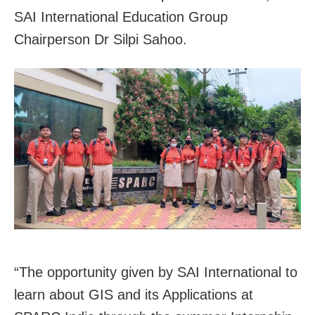
SAI International Education Group
Chairperson Dr Silpi Sahoo.
“The opportunity given by SAI International to
learn about GIS and its Applications at