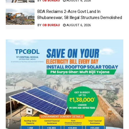
BY
OB BUREAU
AUGUST 6, 2026
BDA Reclaims 2-Acre Govt Land In
Bhubaneswar; 58 Illegal Structures Demolished
BY
OB BUREAU
AUGUST 6, 2026