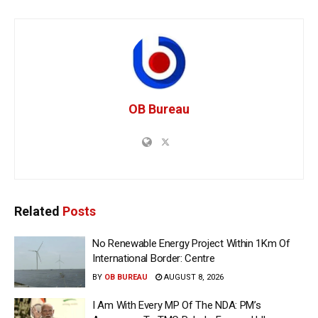
OB Bureau
Related
Posts
No Renewable Energy Project Within 1Km Of
International Border: Centre
BY
OB BUREAU
AUGUST 8, 2026
I Am With Every MP Of The NDA: PM’s