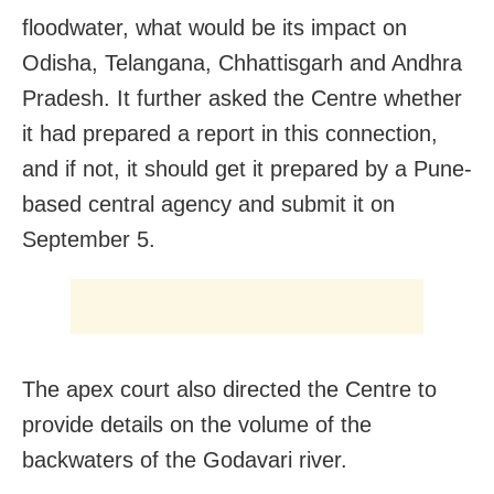
floodwater, what would be its impact on
Odisha, Telangana, Chhattisgarh and Andhra
Pradesh. It further asked the Centre whether
it had prepared a report in this connection,
and if not, it should get it prepared by a Pune-
based central agency and submit it on
September 5.
The apex court also directed the Centre to
provide details on the volume of the
backwaters of the Godavari river.