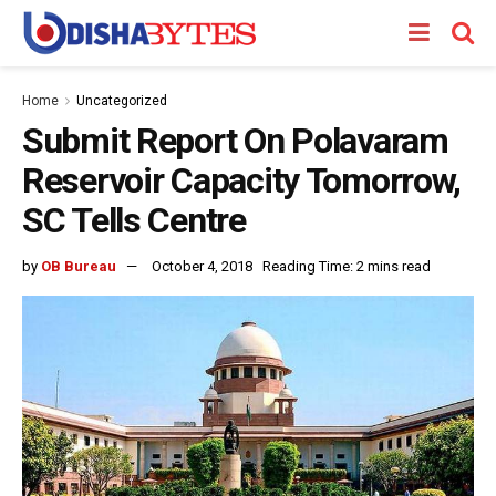
Home
Uncategorized
Submit Report On Polavaram
Reservoir Capacity Tomorrow,
SC Tells Centre
by
OB Bureau
October 4, 2018
Reading Time: 2 mins read