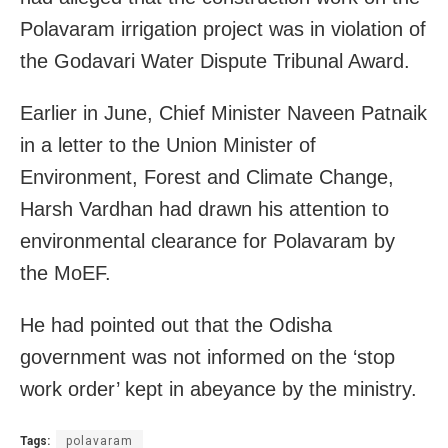
Polavaram irrigation project was in violation of
the Godavari Water Dispute Tribunal Award.
Earlier in June, Chief Minister Naveen Patnaik
in a letter to the Union Minister of
Environment, Forest and Climate Change,
Harsh Vardhan had drawn his attention to
environmental clearance for Polavaram by
the MoEF.
He had pointed out that the Odisha
government was not informed on the ‘stop
work order’ kept in abeyance by the ministry.
Tags:
polavaram