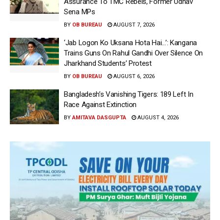
Assurance To TMC Rebels, Former Udhav
Sena MPs
BY
OB BUREAU
AUGUST 7, 2026
‘Jab Logon Ko Uksana Hota Hai…’: Kangana
Trains Guns On Rahul Gandhi Over Silence On
Jharkhand Students’ Protest
BY
OB BUREAU
AUGUST 6, 2026
Bangladesh’s Vanishing Tigers: 189 Left In
Race Against Extinction
BY
AMITAVA DASGUPTA
AUGUST 4, 2026