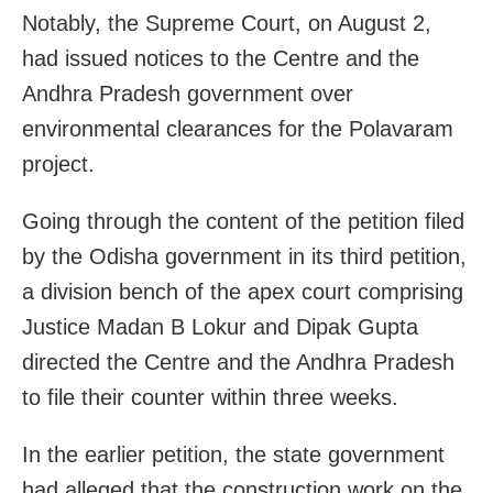
Notably, the Supreme Court, on August 2,
had issued notices to the Centre and the
Andhra Pradesh government over
environmental clearances for the Polavaram
project.
Going through the content of the petition filed
by the Odisha government in its third petition,
a division bench of the apex court comprising
Justice Madan B Lokur and Dipak Gupta
directed the Centre and the Andhra Pradesh
to file their counter within three weeks.
In the earlier petition, the state government
had alleged that the construction work on the