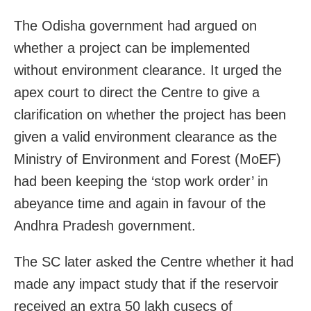
The Odisha government had argued on
whether a project can be implemented
without environment clearance. It urged the
apex court to direct the Centre to give a
clarification on whether the project has been
given a valid environment clearance as the
Ministry of Environment and Forest (MoEF)
had been keeping the ‘stop work order’ in
abeyance time and again in favour of the
Andhra Pradesh government.
The SC later asked the Centre whether it had
made any impact study that if the reservoir
received an extra 50 lakh cusecs of