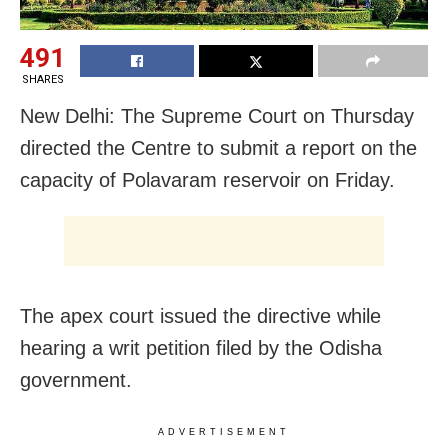
491
SHARES
New Delhi: The Supreme Court on Thursday
directed the Centre to submit a report on the
capacity of Polavaram reservoir on Friday.
The apex court issued the directive while
hearing a writ petition filed by the Odisha
government.
ADVERTISEMENT