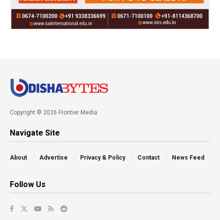
Copyright © 2026 Frontier Media
Navigate Site
About
Advertise
Privacy & Policy
Contact
News Feed
Follow Us