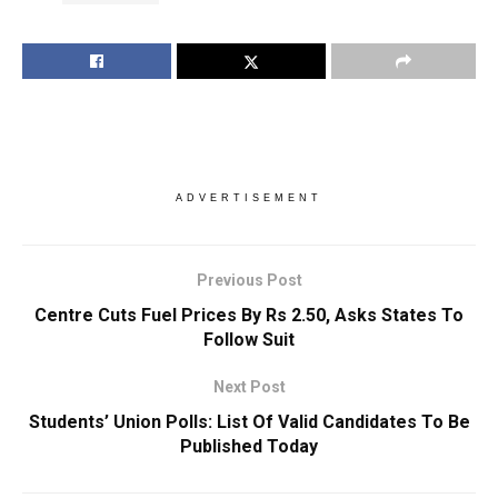
ADVERTISEMENT
Previous Post
Centre Cuts Fuel Prices By Rs 2.50, Asks States To
Follow Suit
Next Post
Students’ Union Polls: List Of Valid Candidates To Be
Published Today