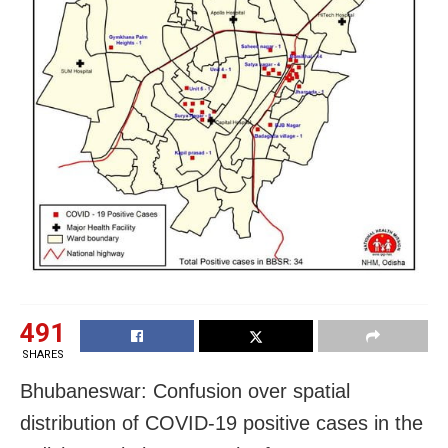
491
SHARES
Bhubaneswar: Confusion over spatial
distribution of COVID-19 positive cases in the