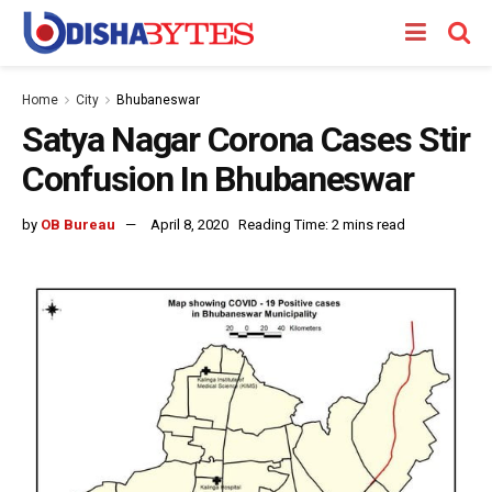
Home
City
Bhubaneswar
Satya Nagar Corona Cases Stir
Confusion In Bhubaneswar
by
OB Bureau
April 8, 2020
Reading Time: 2 mins read