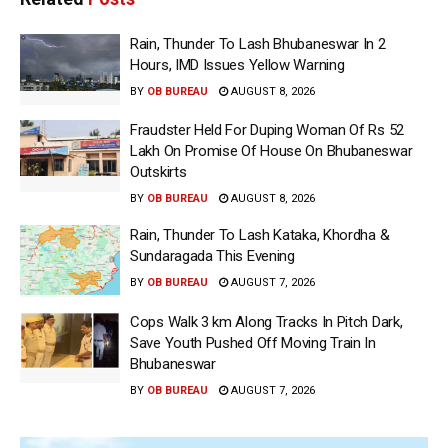
Rain, Thunder To Lash Bhubaneswar In 2
Hours, IMD Issues Yellow Warning
BY
OB BUREAU
AUGUST 8, 2026
Fraudster Held For Duping Woman Of Rs 52
Lakh On Promise Of House On Bhubaneswar
Outskirts
BY
OB BUREAU
AUGUST 8, 2026
Rain, Thunder To Lash Kataka, Khordha &
Sundaragada This Evening
BY
OB BUREAU
AUGUST 7, 2026
Cops Walk 3 km Along Tracks In Pitch Dark,
Save Youth Pushed Off Moving Train In
Bhubaneswar
BY
OB BUREAU
AUGUST 7, 2026