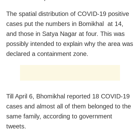
The spatial distribution of COVID-19 positive
cases put the numbers in Bomikhal at 14,
and those in Satya Nagar at four. This was
possibly intended to explain why the area was
declared a containment zone.
Till April 6, Bhomikhal reported 18 COVID-19
cases and almost all of them belonged to the
same family, according to government
tweets.