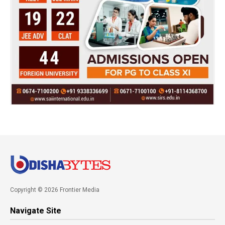
Copyright © 2026 Frontier Media
Navigate Site