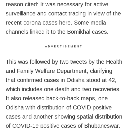
reason cited: It was necessary for active
surveillance and contact tracing in view of the
recent corona cases here. Some media
channels linked it to the Bomikhal cases.
ADVERTISEMENT
This was followed by two tweets by the Health
and Family Welfare Department, clarifying
that confirmed cases in Odisha stood at 42,
which includes one death and two recoveries.
It also released back-to-back maps, one
Odisha with distribution of COVID positive
cases and another showing spatial distribution
of COVID-19 positive cases of Bhubaneswar.