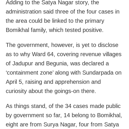
Adding to the Satya Nagar story, the
administration said three of the four cases in
the area could be linked to the primary
Bomikhal family, which tested positive.
The government, however, is yet to disclose
as to why Ward 64, covering revenue villages
of Jadupur and Begunia, was declared a
‘containment zone’ along with Sundarpada on
April 5, raising and apprehension and
curiosity about the goings-on there.
As things stand, of the 34 cases made public
by government so far, 14 belong to Bomikhal,
eight are from Surya Nagar, four from Satya