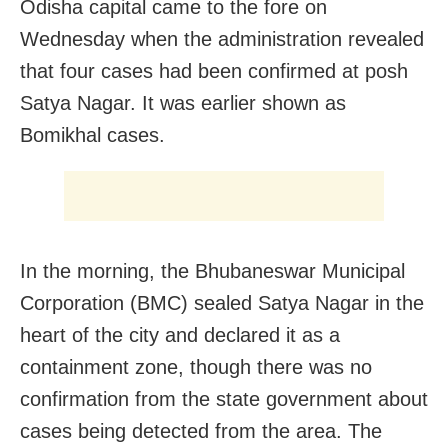
Odisha capital came to the fore on
Wednesday when the administration revealed
that four cases had been confirmed at posh
Satya Nagar. It was earlier shown as
Bomikhal cases.
In the morning, the Bhubaneswar Municipal
Corporation (BMC) sealed Satya Nagar in the
heart of the city and declared it as a
containment zone, though there was no
confirmation from the state government about
cases being detected from the area. The