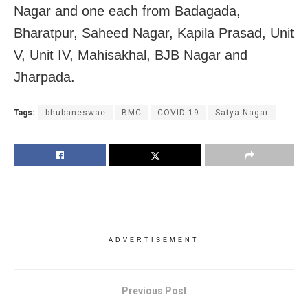
Nagar and one each from Badagada,
Bharatpur, Saheed Nagar, Kapila Prasad, Unit
V, Unit IV, Mahisakhal, BJB Nagar and
Jharpada.
Tags:
bhubaneswae
BMC
COVID-19
Satya Nagar
ADVERTISEMENT
Previous Post