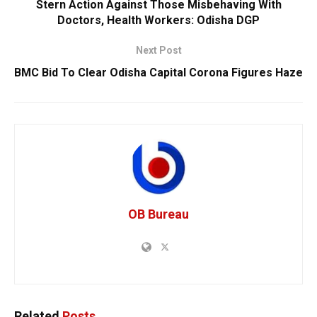
Stern Action Against Those Misbehaving With
Doctors, Health Workers: Odisha DGP
Next Post
BMC Bid To Clear Odisha Capital Corona Figures Haze
OB Bureau
Related
Posts