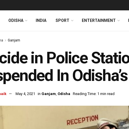
ODISHA
INDIA
SPORT
ENTERTAINMENT
ha
Ganjam
cide in Police Stati
pended In Odisha’
naik
May 4, 2021
in
Ganjam
,
Odisha
Reading Time: 1 min read