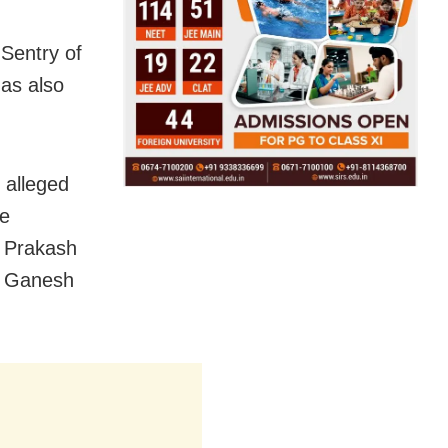
Sentry of
has also
 alleged
he
P Prakash
of Ganesh