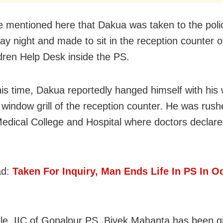
e mentioned here that Dakua was taken to the polic
y night and made to sit in the reception counter
dren Help Desk inside the PS.
his time, Dakua reportedly hanged himself with his 
 window grill of the reception counter. He was rush
ical College and Hospital where doctors declar
ad:
Taken For Inquiry, Man Ends Life In PS In O
e, IIC of Gopalpur PS, Bivek Mahanta has been g