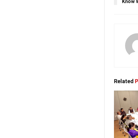
Know 
Related
P