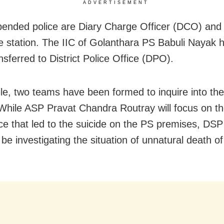
ADVERTISEMENT
ended police are Diary Charge Officer (DCO) and 
ce station. The IIC of Golanthara PS Babuli Nayak 
nsferred to District Police Office (DPO).
e, two teams have been formed to inquire into the
 While ASP Pravat Chandra Routray will focus on t
ce that led to the suicide on the PS premises, DS
l be investigating the situation of unnatural death 