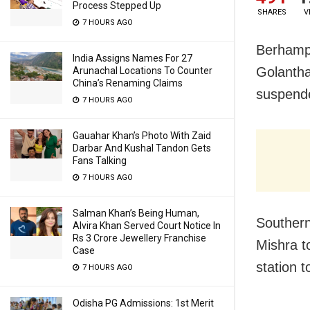
Process Stepped Up
SHARES
V
7 HOURS AGO
Berhampur
India Assigns Names For 27
Golantha
Arunachal Locations To Counter
China’s Renaming Claims
suspende
7 HOURS AGO
Gauahar Khan’s Photo With Zaid
Darbar And Kushal Tandon Gets
Fans Talking
7 HOURS AGO
Salman Khan’s Being Human,
Souther
Alvira Khan Served Court Notice In
Rs 3 Crore Jewellery Franchise
Mishra to
Case
station t
7 HOURS AGO
Odisha PG Admissions: 1st Merit