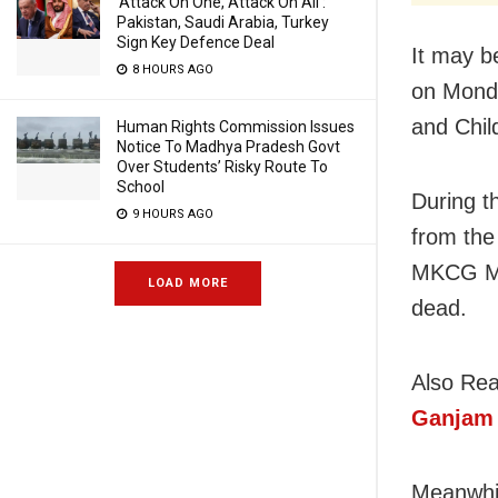
‘Attack On One, Attack On All’:
Pakistan, Saudi Arabia, Turkey
Sign Key Defence Deal
It may b
8 HOURS AGO
on Monda
and Chil
Human Rights Commission Issues
Notice To Madhya Pradesh Govt
Over Students’ Risky Route To
School
During t
9 HOURS AGO
from the
MKCG Med
LOAD MORE
dead.
Also Re
Ganjam
Meanwhil