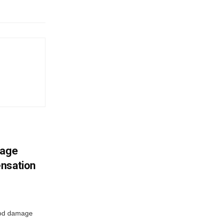
mage
ensation
ood damage