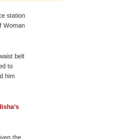
e station
 of Woman
waist belt
ed to
ed him
disha’s
iven the