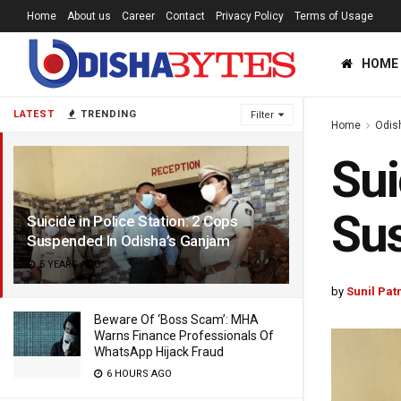
Home
About us
Career
Contact
Privacy Policy
Terms of Usage
HOME
LATEST
TRENDING
Filter
Home
Odis
Sui
Sus
Suicide in Police Station: 2 Cops
Suspended In Odisha’s Ganjam
5 YEARS AGO
by
Sunil Pat
Beware Of ‘Boss Scam’: MHA
Warns Finance Professionals Of
WhatsApp Hijack Fraud
6 HOURS AGO