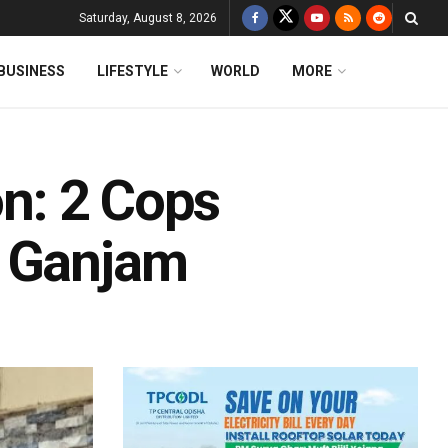
Saturday, August 8, 2026
BUSINESS
LIFESTYLE
WORLD
MORE
on: 2 Cops
s Ganjam