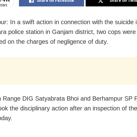
Share on Facebook
Share on Twit
IEWS
: In a swift action in connection with the suicide 
ra police station in Ganjam district, two cops were
d on the charges of negligence of duty.
n Range DIG Satyabrata Bhoi and Berhampur SP 
ok the disciplinary action after an inspection of the
oday.