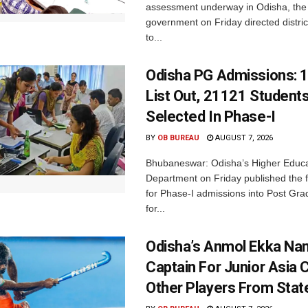
assessment underway in Odisha, the 
government on Friday directed district
to...
Odisha PG Admissions: 1
List Out, 21121 Student
Selected In Phase-I
BY
OB BUREAU
AUGUST 7, 2026
Bhubaneswar: Odisha’s Higher Educa
Department on Friday published the fir
for Phase-I admissions into Post Gr
for...
Odisha’s Anmol Ekka Na
Captain For Junior Asia 
Other Players From Stat