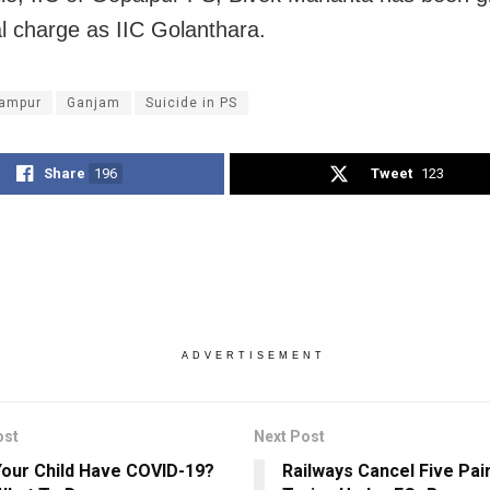
al charge as IIC Golanthara.
ampur
Ganjam
Suicide in PS
Share
196
Tweet
123
ADVERTISEMENT
ost
Next Post
our Child Have COVID-19?
Railways Cancel Five Pai