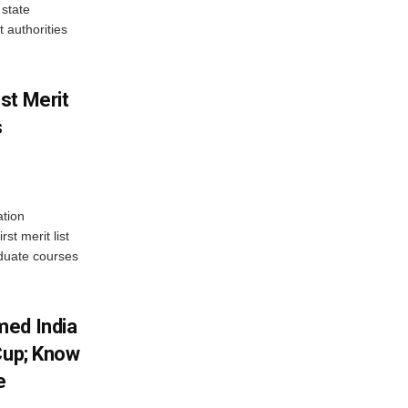
state
 authorities
st Merit
s
tion
st merit list
aduate courses
med India
Cup; Know
e