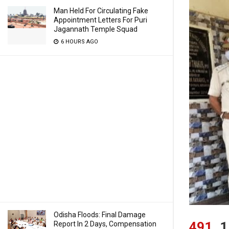
Man Held For Circulating Fake
Appointment Letters For Puri
Jagannath Temple Squad
6 HOURS AGO
Odisha Floods: Final Damage
491
1
Report In 2 Days, Compensation