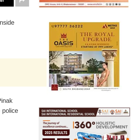
ter
inside
Pinak
 police