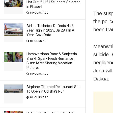
List Out, 21121 Students Selected
In Phase-I
The susp
8 HOURS AGO
the poli
Airline Technical Defects Hit 5-
been tra
Year High In 2025, Up 28% In A
Year: Govt Data
8 HOURS AGO
Meanwhil
suicide.
Harshvardhan Rane & Sanjeeda
Shaikh Spark Fresh Romance
negligen
Buzz After Sharing Vacation
Pictures
Jena wil
8 HOURS AGO
Dakua.
Airplane-Themed Restaurant Set
To Open In Odisha’s Puri
8 HOURS AGO