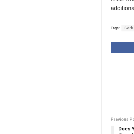
addition
Tags:
Berh
Previous P
Does Y