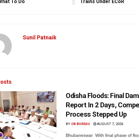
What To Do
Trains Under ECoR
Sunil Patnaik
osts
Odisha Floods: Final Da
Report In 2 Days, Comp
Process Stepped Up
BY
OB BUREAU
AUGUST 7, 2026
Bhubaneswar: With final phase of fl