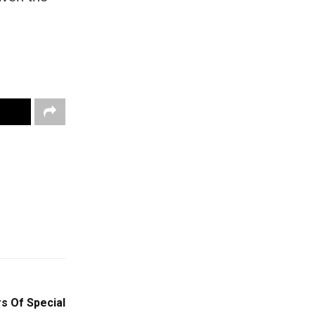
rs Of Special