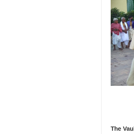
The Vau