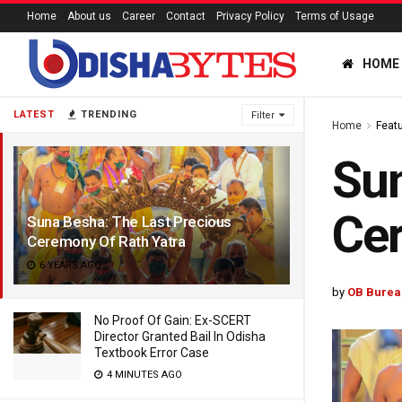
Home
About us
Career
Contact
Privacy Policy
Terms of Usage
HOME
LATEST
TRENDING
Filter
Home
Feat
Sun
Cer
Suna Besha: The Last Precious
Ceremony Of Rath Yatra
6 YEARS AGO
by
OB Burea
No Proof Of Gain: Ex-SCERT
Director Granted Bail In Odisha
Textbook Error Case
4 MINUTES AGO