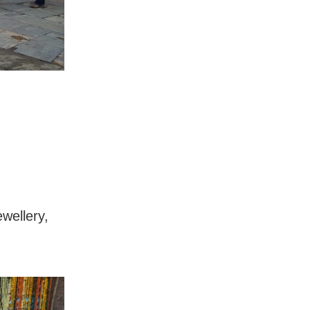
ewellery,