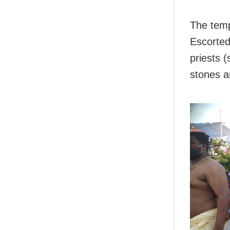
The tem
Escorted
priests (
stones a