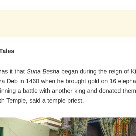
Tales
as it that
Suna Besha
began during the reign of K
ra Deb in 1460 when he brought gold on 16 elephan
winning a battle with another king and donated them
h Temple, said a temple priest.