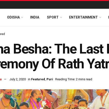
ODISHA
INDIA
SPORT
ENTERTAINMENT
ured
a Besha: The Last 
emony Of Rath Yat
u
July 2, 2020
in
Featured
,
Puri
Reading Time: 2 mins read