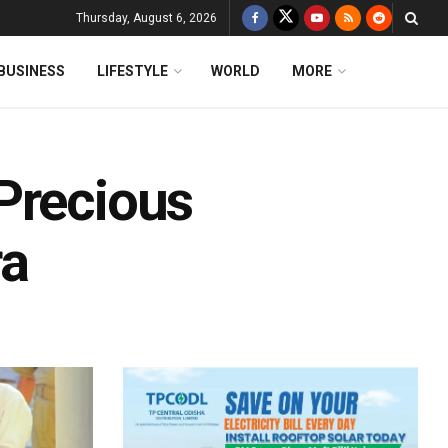
Thursday, August 6, 2026
BUSINESS
LIFESTYLE
WORLD
MORE
Precious
ra