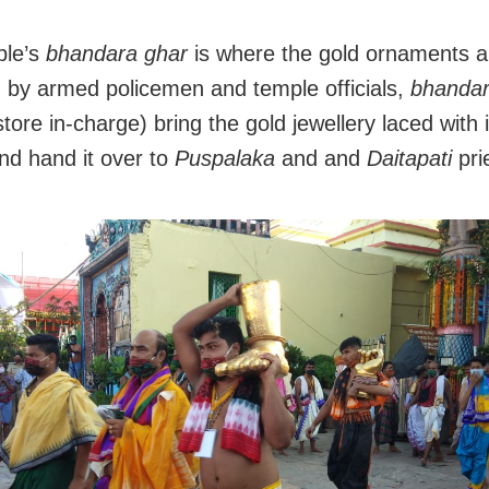
ple’s
bhandara ghar
is where the gold ornaments a
 by armed policemen and temple officials,
bhanda
store in-charge) bring the gold jewellery laced with 
nd hand it over to
Puspalaka
and and
Daitapati
pri