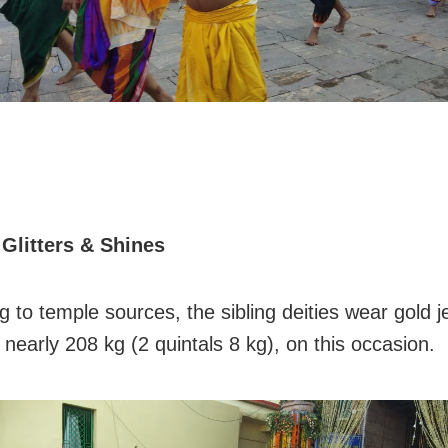
 Glitters & Shines
 to temple sources, the sibling deities wear gold j
 nearly 208 kg (2 quintals 8 kg), on this occasion.