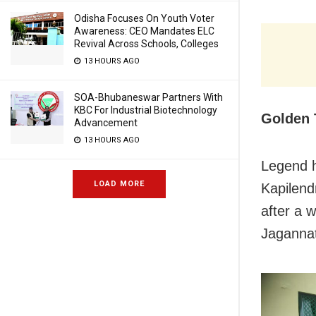
Odisha Focuses On Youth Voter
Awareness: CEO Mandates ELC
Revival Across Schools, Colleges
13 HOURS AGO
SOA-Bhubaneswar Partners With
KBC For Industrial Biotechnology
Golden 
Advancement
13 HOURS AGO
Legend h
LOAD MORE
Kapilend
after a 
Jagannat