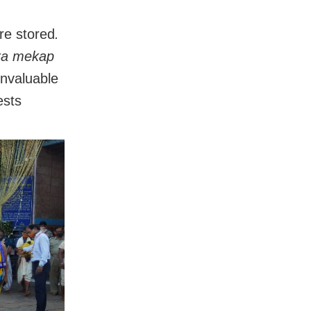
re stored
.
ra mekap
invaluable
ests