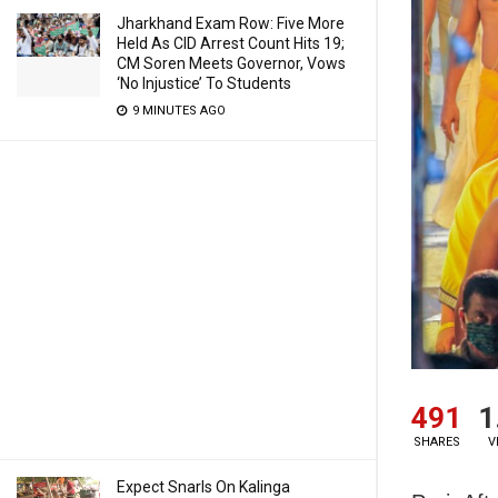
Jharkhand Exam Row: Five More
Held As CID Arrest Count Hits 19;
CM Soren Meets Governor, Vows
‘No Injustice’ To Students
9 MINUTES AGO
491
1
SHARES
V
Expect Snarls On Kalinga