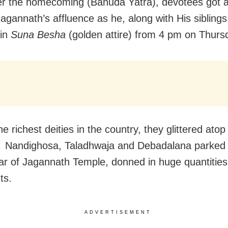
ter the homecoming (Bahuda Yatra), devotees got a
Jagannath’s affluence as he, along with His sibling
 in
Suna Besha
(golden attire) from 4 pm on Thurs
e richest deities in the country, they glittered atop
, Nandighosa, Taladhwaja and Debadalana parked 
r of Jagannath Temple, donned in huge quantities
ts.
ADVERTISEMENT