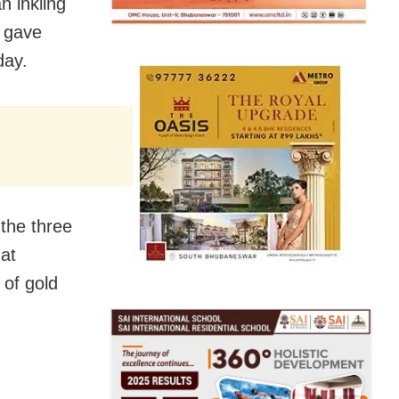
n inkling
s gave
day.
 the three
at
 of gold