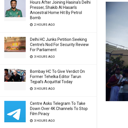
Hours After Joining Hasina’s Delhi
Presser, Shakib Al Hasan’s
Ancestral Home Hit By Petrol
Bomb
2 HOURS AGO
Delhi HC Junks Petition Seeking
Centre’s Nod For Security Review
For Parliament
3 HOURS AGO
Bombay HC To Give Verdict On
Former Tehelka Editor Tarun
Tejpal’s Acquittal Today
3 HOURS AGO
Centre Asks Telegram To Take
Down Over 4K Channels To Stop
Film Piracy
3 HOURS AGO