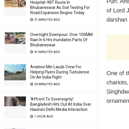
Puri: Af
Hospital–KIIT Route In
Bhubaneswar As Soil Testing For
of Lord 
Road Expansion Begins Today
darshan
21 MINUTES AGO
Overnight Downpour: Over 100MM
Rain In 6 Hrs Inundates Parts Of
Bhubaneswar
41 MINUTES AGO
Aviation Min Lauds Crew For
Helping Flyers During Turbulence
One of th
On Air India Flight
chariots
53 MINUTES AGO
Singhdwa
‘Affront To Sovereignty’:
ornamen
Bangladesh Hits Out At India Over
Hasina’s Delhi Media Interaction
1 HOUR AGO