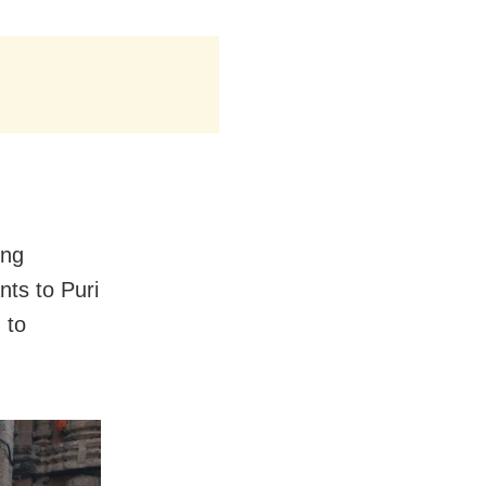
ing
ts to Puri
 to