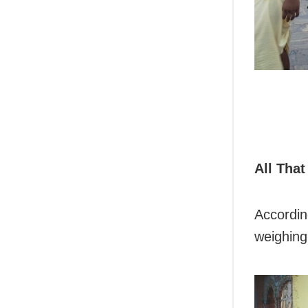
All That
According
weighing