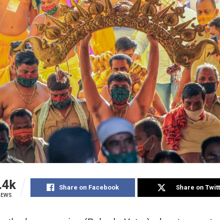
.4k
Share on Facebook
Share on Twit
IEWS