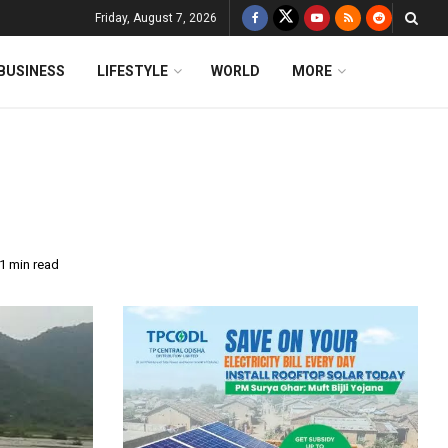
Friday, August 7, 2026
BUSINESS
LIFESTYLE
WORLD
MORE
1 min read