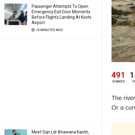
Passenger Attempts To Open
Emergency Exit Door Moments
Before Flight’s Landing At Kochi
Airport
15 MINUTES AGO
491
1
SHARES
V
The river
Or a curv
Meet Sqn Ldr Bhawana Kanth,