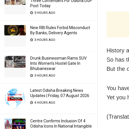
Three Contenders For Odisha DGP
Post Today
3 HOURS AGO
New RBI Rules Forbid Misconduct
By Banks, Delivery Agents
3 HOURS AGO
History 
Drunk Businessman Rams SUV
So has t
Into Women’s Hostel Gate In
But the 
Bhubaneswar
3 HOURS AGO
You have
Latest Odisha Breaking News
Updates | Friday, 07 August 2026
Yet you 
4 HOURS AGO
(Transla
Centre Confirms Inclusion Of 4
Odisha Icons In National Intangible