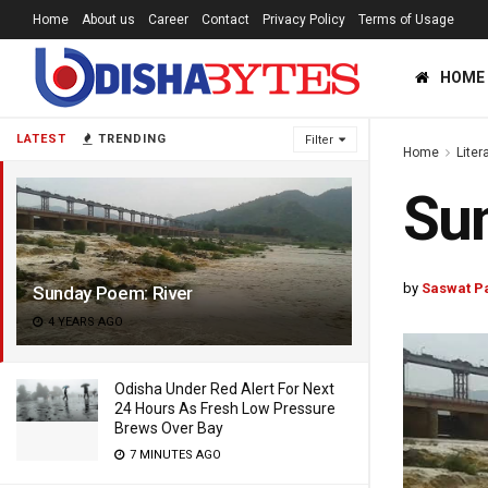
Home
About us
Career
Contact
Privacy Policy
Terms of Usage
HOME
LATEST
TRENDING
Filter
Home
Liter
Sun
by
Saswat P
Sunday Poem: River
4 YEARS AGO
Odisha Under Red Alert For Next
24 Hours As Fresh Low Pressure
Brews Over Bay
7 MINUTES AGO