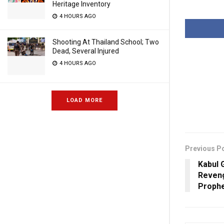
Heritage Inventory
4 HOURS AGO
Shooting At Thailand School; Two
Dead, Several Injured
4 HOURS AGO
LOAD MORE
Previous P
Kabul 
Reveng
Proph