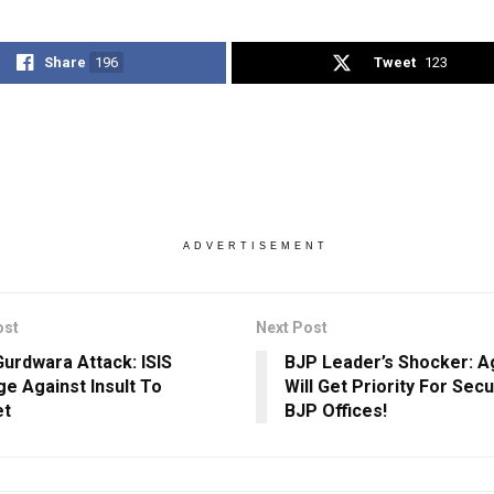
Share
196
Tweet
123
ADVERTISEMENT
ost
Next Post
Gurdwara Attack: ISIS
BJP Leader’s Shocker: A
e Against Insult To
Will Get Priority For Secu
et
BJP Offices!