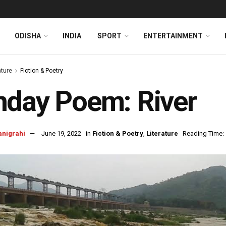
ODISHA
INDIA
SPORT
ENTERTAINMENT
ature
Fiction & Poetry
day Poem: River
anigrahi
June 19, 2022
in
Fiction & Poetry
,
Literature
Reading Time: 