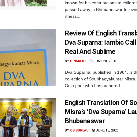
known for his contributions to children
passed away in Bhubaneswar followi
illness....
Review Of English Transl
Dva Suparna: Iambic Call
Real And Sublime
BY
PINAKI DE
JUNE 20, 2026
Dva Suparna, published in 1984, is th
collection of Soubhagyakumar Misra
Odia poet who has authored...
English Translation Of 
Misra’s ‘Dva Suparna’ La
Bhubaneswar
BY
OB BUREAU
JUNE 13, 2026