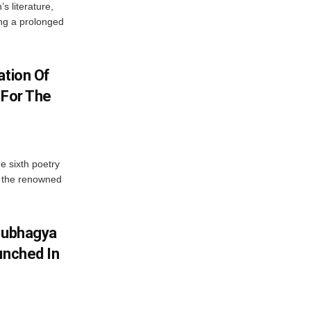
’s literature,
ng a prolonged
ation Of
 For The
e sixth poetry
, the renowned
Soubhagya
unched In