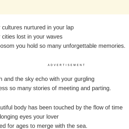
cultures nurtured in your lap
cities lost in your waves
bosom you hold so many unforgettable memories.
ADVERTISEMENT
h and the sky echo with your gurgling
ess so many stories of meeting and parting.
utiful body has been touched by the flow of time
 longing eyes your lover
ed for ages to merge with the sea.