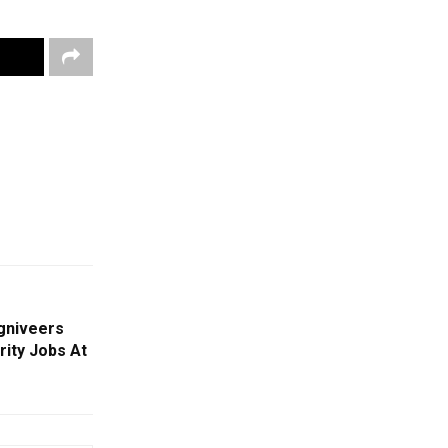
gniveers
rity Jobs At