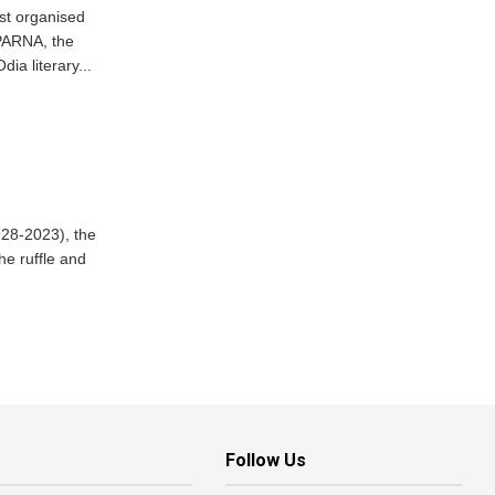
st organised
PARNA, the
dia literary...
928-2023), the
he ruffle and
Follow Us