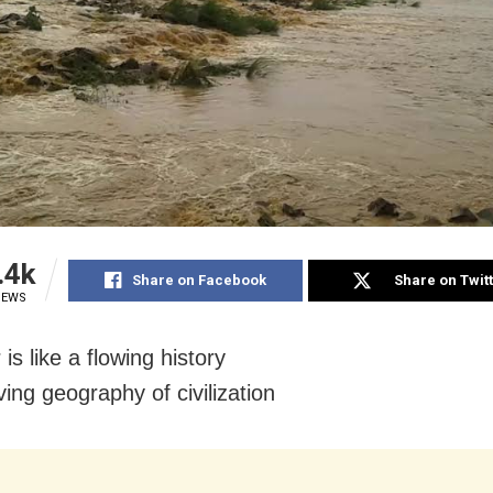
.4k
Share on Facebook
Share on Twit
IEWS
 is like a flowing history
ing geography of civilization