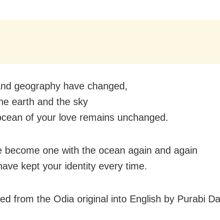
and geography have changed,
he earth and the sky
ocean of your love remains unchanged.
 become one with the ocean again and again
have kept your identity every time.
ted from the Odia original into English by Purabi D