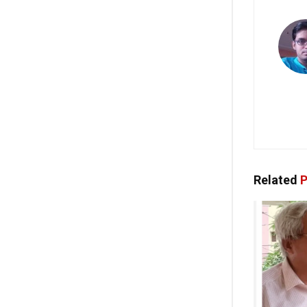
Related
P