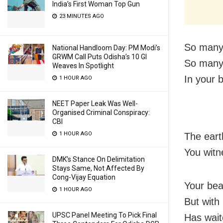
India’s First Woman Top Gun
23 MINUTES AGO
So many 
National Handloom Day: PM Modi’s
GRWM Call Puts Odisha’s 10 GI
So many 
Weaves In Spotlight
In your 
1 HOUR AGO
NEET Paper Leak Was Well-
Organised Criminal Conspiracy:
CBI
1 HOUR AGO
The eart
You witn
DMK’s Stance On Delimitation
Stays Same, Not Affected By
Cong-Vijay Equation
Your bea
1 HOUR AGO
But with
UPSC Panel Meeting To Pick Final
Has wait