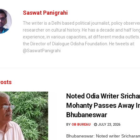
Saswat Panigrahi
The writer is a Delhi based political journalist, policy observ
researcher on cultural history. He has a decade and half lon
experience, in various capacities, at different media outlets.
the Director of Dialogue Odisha Foundation. He tweets at:
@SaswatPanigrahi
osts
Noted Odia Writer Sricha
Mohanty Passes Away I
Bhubaneswar
BY
OB BUREAU
JULY 23, 2026
Bhubaneswar: Noted writer Srichara