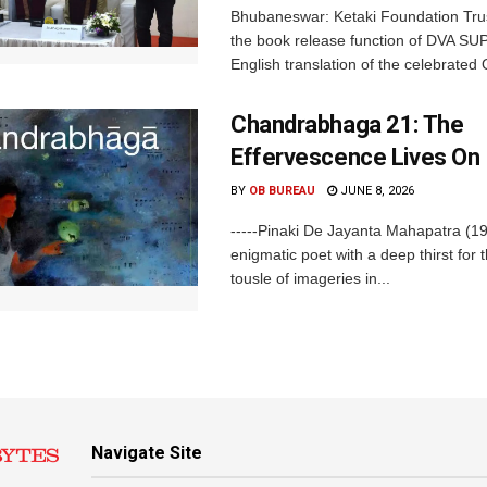
Bhubaneswar: Ketaki Foundation Tru
the book release function of DVA SU
English translation of the celebrated O
Chandrabhaga 21: The
Effervescence Lives On
BY
OB BUREAU
JUNE 8, 2026
-----Pinaki De Jayanta Mahapatra (1
enigmatic poet with a deep thirst for t
tousle of imageries in...
Navigate Site