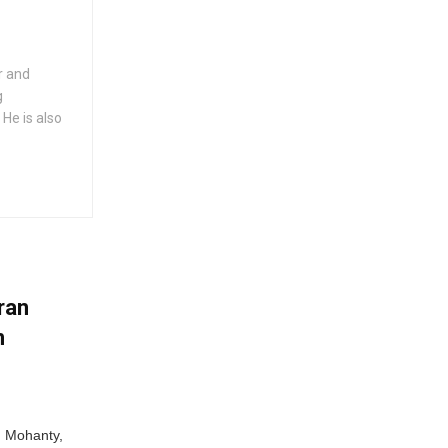
er and
g
 He is also
ran
n
n Mohanty,