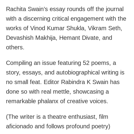
Rachita Swain’s essay rounds off the journal
with a discerning critical engagement with the
works of Vinod Kumar Shukla, Vikram Seth,
Devashish Makhija, Hemant Divate, and
others.
Compiling an issue featuring 52 poems, a
story, essays, and autobiographical writing is
no small feat. Editor Rabindra K Swain has
done so with real mettle, showcasing a
remarkable phalanx of creative voices.
(The writer is a theatre enthusiast, film
aficionado and follows profound poetry)