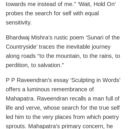
towards me instead of me.” ‘Wait, Hold On’
probes the search for self with equal
sensitivity.
Bhardwaj Mishra’s rustic poem ‘Sunari of the
Countryside’ traces the inevitable journey
along roads “to the mountain, to the rains, to
perdition, to salvation.”
P P Raveendran’s essay ‘Sculpting in Words’
offers a luminous remembrance of
Mahapatra. Raveendran recalls a man full of
life and verve, whose search for the true self
led him to the very places from which poetry
sprouts. Mahapatra’s primary concern, he