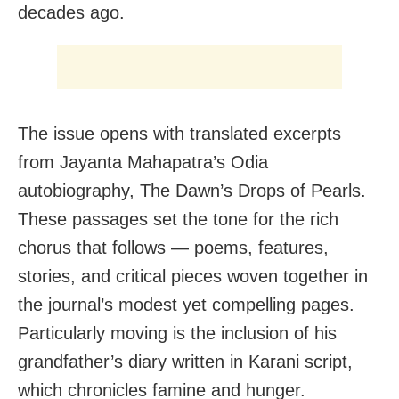
decades ago.
The issue opens with translated excerpts
from Jayanta Mahapatra’s Odia
autobiography, The Dawn’s Drops of Pearls.
These passages set the tone for the rich
chorus that follows — poems, features,
stories, and critical pieces woven together in
the journal’s modest yet compelling pages.
Particularly moving is the inclusion of his
grandfather’s diary written in Karani script,
which chronicles famine and hunger.