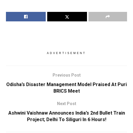
ADVERTISEMENT
Previous Post
Odisha’s Disaster Management Model Praised At Puri
BRICS Meet
Next Post
Ashwini Vaishnaw Announces India’s 2nd Bullet Train
Project; Delhi To Siliguri In 6 Hours!