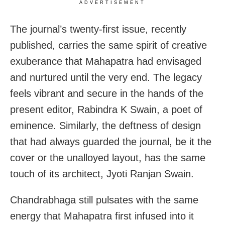
ADVERTISEMENT
The journal’s twenty-first issue, recently
published, carries the same spirit of creative
exuberance that Mahapatra had envisaged
and nurtured until the very end. The legacy
feels vibrant and secure in the hands of the
present editor, Rabindra K Swain, a poet of
eminence. Similarly, the deftness of design
that had always guarded the journal, be it the
cover or the unalloyed layout, has the same
touch of its architect, Jyoti Ranjan Swain.
Chandrabhaga still pulsates with the same
energy that Mahapatra first infused into it