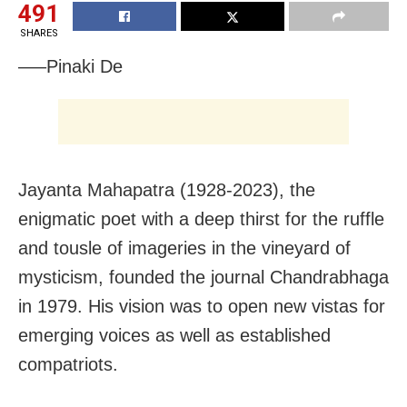
491
SHARES
—–Pinaki De
Jayanta Mahapatra (1928-2023), the
enigmatic poet with a deep thirst for the ruffle
and tousle of imageries in the vineyard of
mysticism, founded the journal Chandrabhaga
in 1979. His vision was to open new vistas for
emerging voices as well as established
compatriots.