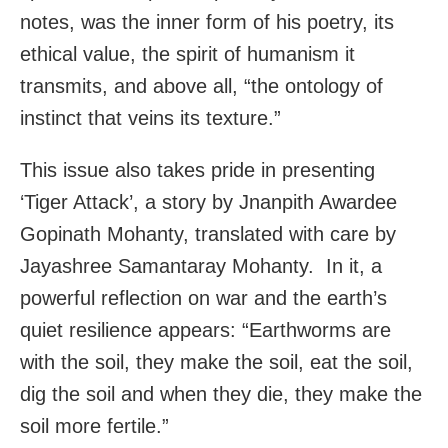
notes, was the inner form of his poetry, its
ethical value, the spirit of humanism it
transmits, and above all, “the ontology of
instinct that veins its texture.”
This issue also takes pride in presenting
‘Tiger Attack’, a story by Jnanpith Awardee
Gopinath Mohanty, translated with care by
Jayashree Samantaray Mohanty. In it, a
powerful reflection on war and the earth’s
quiet resilience appears: “Earthworms are
with the soil, they make the soil, eat the soil,
dig the soil and when they die, they make the
soil more fertile.”