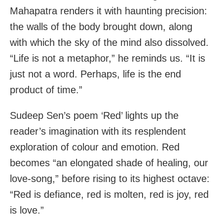
Mahapatra renders it with haunting precision:
the walls of the body brought down, along
with which the sky of the mind also dissolved.
“Life is not a metaphor,” he reminds us. “It is
just not a word. Perhaps, life is the end
product of time.”
Sudeep Sen’s poem ‘Red’ lights up the
reader’s imagination with its resplendent
exploration of colour and emotion. Red
becomes “an elongated shade of healing, our
love-song,” before rising to its highest octave:
“Red is defiance, red is molten, red is joy, red
is love.”