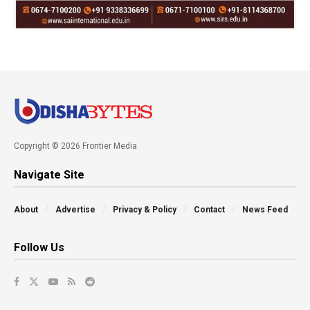
Copyright © 2026 Frontier Media
Navigate Site
About
Advertise
Privacy & Policy
Contact
News Feed
Follow Us