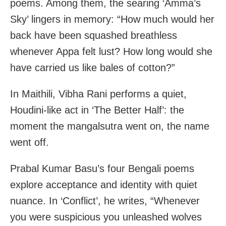
poems. Among them, the searing ‘Amma’s
Sky’ lingers in memory: “How much would her
back have been squashed breathless
whenever Appa felt lust? How long would she
have carried us like bales of cotton?”
In Maithili, Vibha Rani performs a quiet,
Houdini-like act in ‘The Better Half’: the
moment the mangalsutra went on, the name
went off.
Prabal Kumar Basu’s four Bengali poems
explore acceptance and identity with quiet
nuance. In ‘Conflict’, he writes, “Whenever
you were suspicious you unleashed wolves