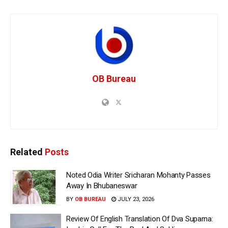
OB Bureau
Related
Posts
Noted Odia Writer Sricharan Mohanty Passes
Away In Bhubaneswar
BY
OB BUREAU
JULY 23, 2026
Review Of English Translation Of Dva Suparna: