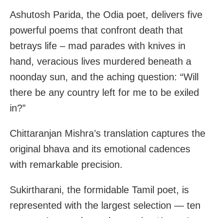
Ashutosh Parida, the Odia poet, delivers five
powerful poems that confront death that
betrays life – mad parades with knives in
hand, veracious lives murdered beneath a
noonday sun, and the aching question: “Will
there be any country left for me to be exiled
in?”
Chittaranjan Mishra’s translation captures the
original bhava and its emotional cadences
with remarkable precision.
Sukirtharani, the formidable Tamil poet, is
represented with the largest selection — ten