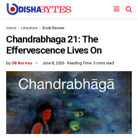
Home
Literature
Book Review
Chandrabhaga 21: The
Effervescence Lives On
by
OB Bureau
June 8, 2026
Reading Time: 3 mins read