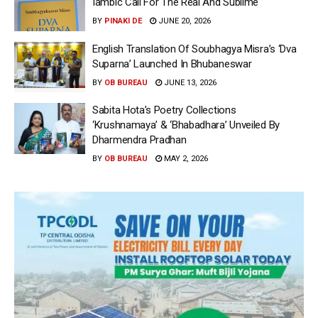
Iambic Call For The Real And Sublime
BY
PINAKI DE
JUNE 20, 2026
English Translation Of Soubhagya Misra’s ‘Dva
Suparna’ Launched In Bhubaneswar
BY
OB BUREAU
JUNE 13, 2026
Sabita Hota’s Poetry Collections
‘Krushnamaya’ & ‘Bhabadhara’ Unveiled By
Dharmendra Pradhan
BY
OB BUREAU
MAY 2, 2026