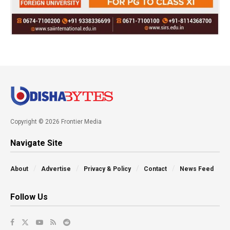
Copyright © 2026 Frontier Media
Navigate Site
About
Advertise
Privacy & Policy
Contact
News Feed
Follow Us