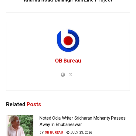
OB Bureau
Related
Posts
Noted Odia Writer Sricharan Mohanty Passes
Away In Bhubaneswar
BY
OB BUREAU
JULY 23, 2026