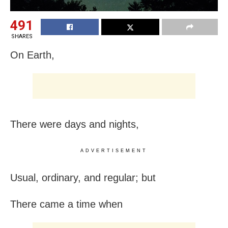
491
SHARES
On Earth,
There were days and nights,
ADVERTISEMENT
Usual, ordinary, and regular; but
There came a time when