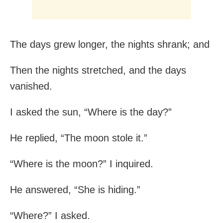
The days grew longer, the nights shrank; and
Then the nights stretched, and the days
vanished.
I asked the sun, “Where is the day?”
He replied, “The moon stole it.”
“Where is the moon?” I inquired.
He answered, “She is hiding.”
“Where?” I asked.