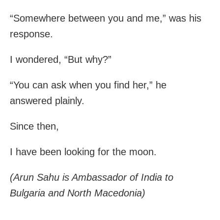
“Somewhere between you and me,” was his
response.
I wondered, “But why?”
“You can ask when you find her,” he
answered plainly.
Since then,
I have been looking for the moon.
(Arun Sahu is Ambassador of India to
Bulgaria and North Macedonia)