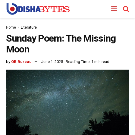
Home
Literature
Sunday Poem: The Missing
Moon
by
OB Bureau
June 1, 2025
Reading Time: 1 min read