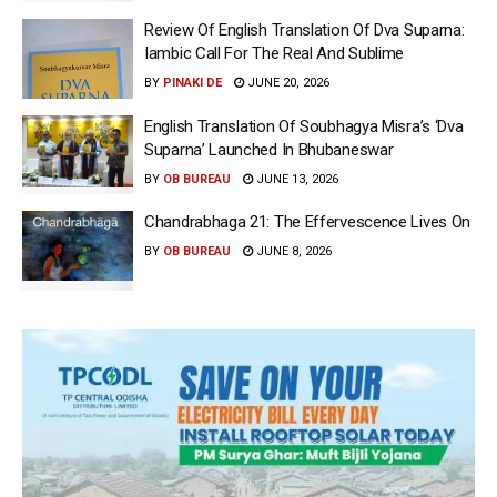
Review Of English Translation Of Dva Suparna:
Iambic Call For The Real And Sublime
BY
PINAKI DE
JUNE 20, 2026
English Translation Of Soubhagya Misra’s ‘Dva
Suparna’ Launched In Bhubaneswar
BY
OB BUREAU
JUNE 13, 2026
Chandrabhaga 21: The Effervescence Lives On
BY
OB BUREAU
JUNE 8, 2026