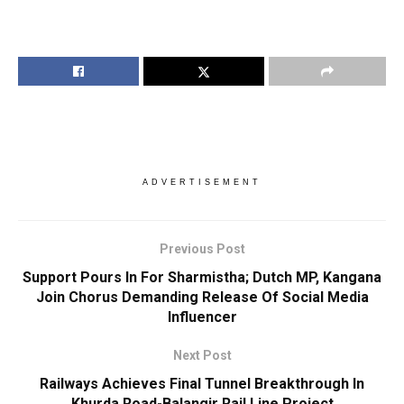
ADVERTISEMENT
Previous Post
Support Pours In For Sharmistha; Dutch MP, Kangana
Join Chorus Demanding Release Of Social Media
Influencer
Next Post
Railways Achieves Final Tunnel Breakthrough In
Khurda Road-Balangir Rail Line Project