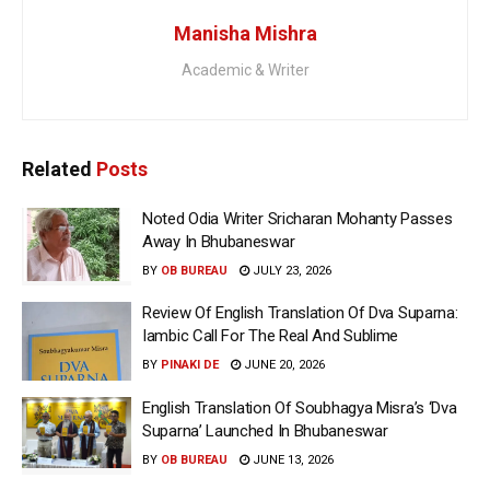
Manisha Mishra
Academic & Writer
Related
Posts
Noted Odia Writer Sricharan Mohanty Passes
Away In Bhubaneswar
BY
OB BUREAU
JULY 23, 2026
Review Of English Translation Of Dva Suparna:
Iambic Call For The Real And Sublime
BY
PINAKI DE
JUNE 20, 2026
English Translation Of Soubhagya Misra’s ‘Dva
Suparna’ Launched In Bhubaneswar
BY
OB BUREAU
JUNE 13, 2026