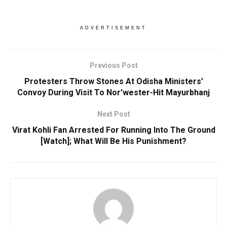
ADVERTISEMENT
Previous Post
Protesters Throw Stones At Odisha Ministers’
Convoy During Visit To Nor’wester-Hit Mayurbhanj
Next Post
Virat Kohli Fan Arrested For Running Into The Ground
[Watch]; What Will Be His Punishment?