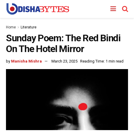
Home
Literature
Sunday Poem: The Red Bindi
On The Hotel Mirror
by
Manisha Mishra
March 23, 2025
Reading Time: 1 min read