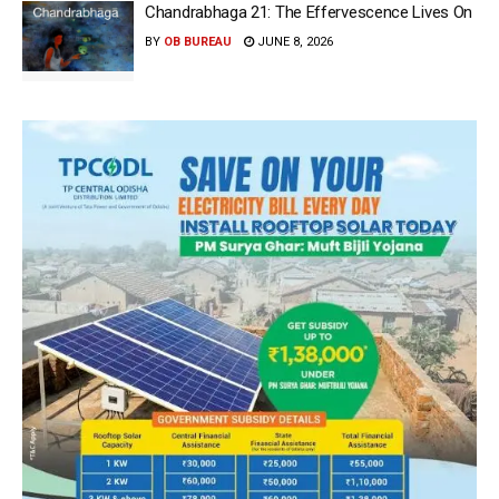
Chandrabhaga 21: The Effervescence Lives On
BY
OB BUREAU
JUNE 8, 2026