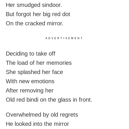
Her smudged sindoor.
But forgot her big red dot
On the cracked mirror.
ADVERTISEMENT
Deciding to take off
The load of her memories
She splashed her face
With new emotions
After removing her
Old red bindi on the glass in front.
Overwhelmed by old regrets
He looked into the mirror