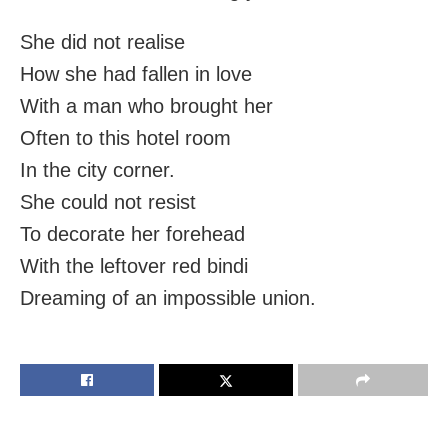
She did not realise
How she had fallen in love
With a man who brought her
Often to this hotel room
In the city corner.
She could not resist
To decorate her forehead
With the leftover red bindi
Dreaming of an impossible union.