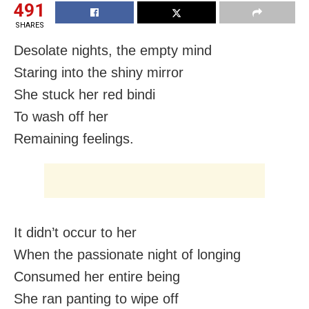
491
SHARES
Desolate nights, the empty mind
Staring into the shiny mirror
She stuck her red bindi
To wash off her
Remaining feelings.
It didn’t occur to her
When the passionate night of longing
Consumed her entire being
She ran panting to wipe off