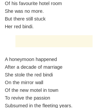
Of his favourite hotel room
She was no more.
But there still stuck
Her red bindi.
A honeymoon happened
After a decade of marriage
She stole the red bindi
On the mirror wall
Of the new motel in town
To revive the passion
Subsumed in the fleeting years.