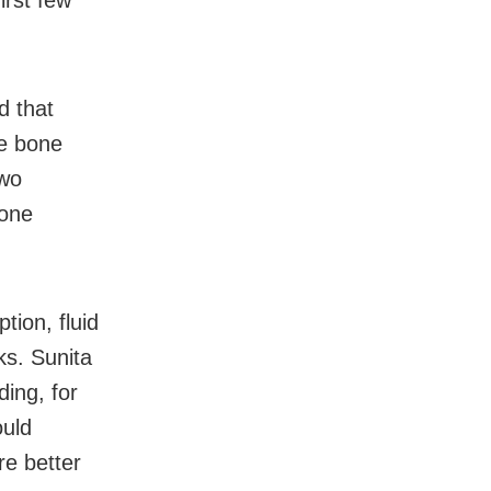
irst few
d that
se bone
two
bone
tion, fluid
ks. Sunita
ding, for
ould
re better