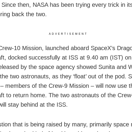
. Since then, NASA has been trying every trick in it
bring back the two.
ADVERTISEMENT
Crew-10 Mission, launched aboard SpaceX’s Drag
ft, docked successfully at ISS at 9.40 am (IST) o
eleased by the space agency showed Sunita and 
the two astronauts, as they ‘float’ out of the pod. 
– members of the Crew-9 Mission – will now use 
ft to return home. The two astronauts of the Crew
ill stay behind at the ISS.
tion that is being raised by many, primarily space