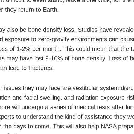
it difficult to even stand, leave alone walk, for the f
r they return to Earth.
y also be bone density loss. Studies have reveale
d exposure to zero-gravity environments can cau
loss of 1-2% per month. This could mean that the 
ts may have lost 9-10% of bone density. Loss of 
an lead to fractures.
r issues they may face are vestibular system disrup
ution and facial swelling, and radiation exposure ris
re will undergo a series of medical tests after lan
xperts to understand the kind of assistance they w
in the days to come. This will also help NASA prepa