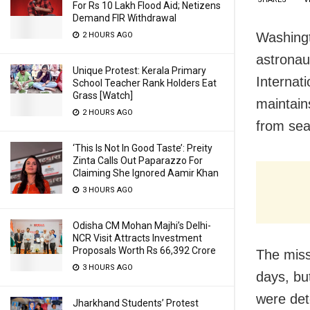
For Rs 10 Lakh Flood Aid; Netizens
Demand FIR Withdrawal
Washingto
2 HOURS AGO
astronau
Unique Protest: Kerala Primary
Internat
School Teacher Rank Holders Eat
Grass [Watch]
maintain
2 HOURS AGO
from sea
‘This Is Not In Good Taste’: Preity
Zinta Calls Out Paparazzo For
Claiming She Ignored Aamir Khan
3 HOURS AGO
Odisha CM Mohan Majhi’s Delhi-
NCR Visit Attracts Investment
Proposals Worth Rs 66,392 Crore
The miss
3 HOURS AGO
days, bu
were det
Jharkhand Students’ Protest