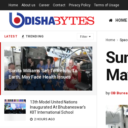
Home
About us
Career
Contact
Privacy Policy
Terms of Usage
HOME
LATEST
TRENDING
Filter
Home
Spac
Sun
May
Sunita Williams Set To Return To
Earth, May Face Health Issues
1 YEAR AGO
by
OB Burea
13th Model United Nations
Inaugurated At Bhubaneswar’s
KIIT International School
2 HOURS AGO