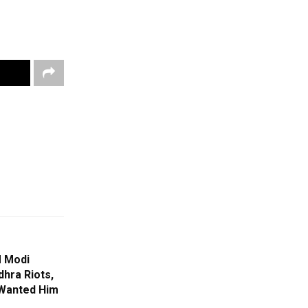
M Modi
hra Riots,
 Wanted Him