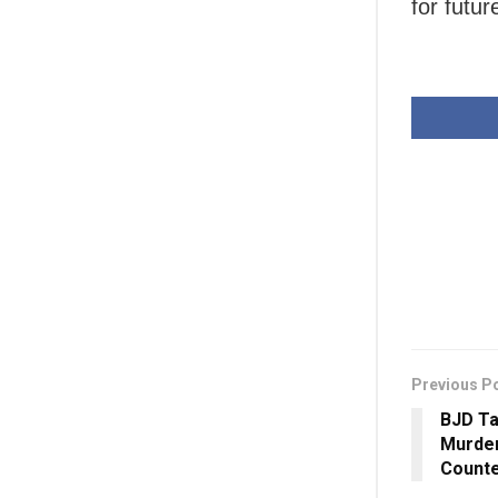
for futur
Previous P
BJD Ta
Murder
Count