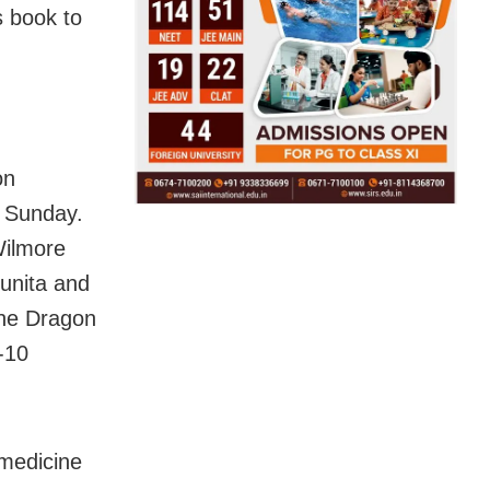
s book to
on
n Sunday.
Wilmore
Sunita and
the Dragon
-10
 medicine