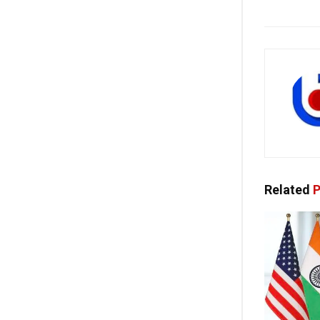
Related
P