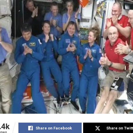
.4k
Share on Facebook
Share on Twit
IEWS