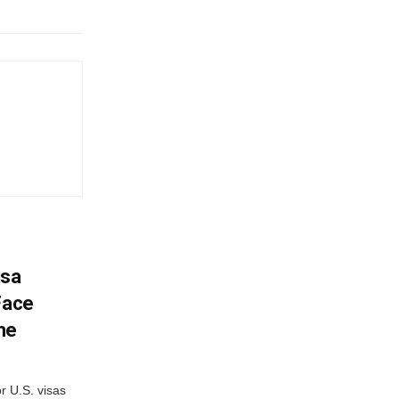
isa
Face
me
r U.S. visas