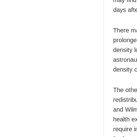
may find 
days afte
There ma
prolonge
density 
astronau
density c
The othe
redistrib
and Wilmo
health e
require 