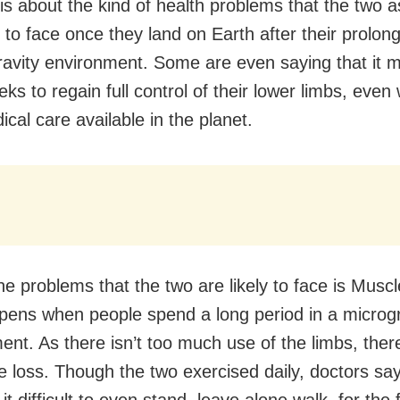
 is about the kind of health problems that the two 
y to face once they land on Earth after their prolon
ravity environment. Some are even saying that it 
s to regain full control of their lower limbs, even 
cal care available in the planet.
he problems that the two are likely to face is Muscl
pens when people spend a long period in a microgr
nt. As there isn’t too much use of the limbs, there
e loss. Though the two exercised daily, doctors say