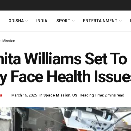
ODISHA
INDIA
SPORT
ENTERTAINMENT
e Mission
ita Williams Set To
 Face Health Issue
u
March 16, 2025
in
Space Mission
,
US
Reading Time: 2 mins read