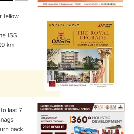
r fellow
The ISS
400 km
to last 7
 snags
turn back