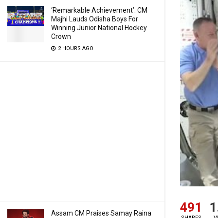
‘Remarkable Achievement’: CM
Majhi Lauds Odisha Boys For
Winning Junior National Hockey
Crown
2 HOURS AGO
491
1
Assam CM Praises Samay Raina
SHARES
V