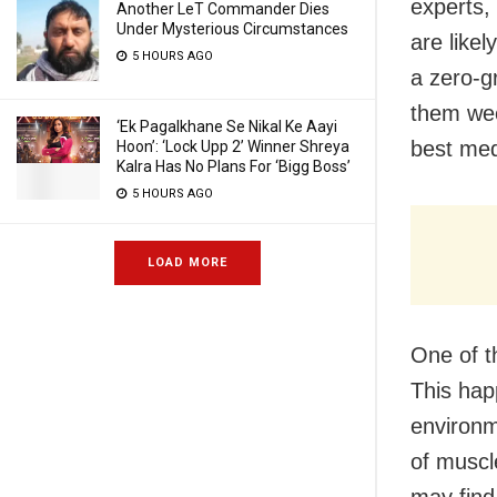
experts,
Another LeT Commander Dies
Under Mysterious Circumstances
are likel
5 HOURS AGO
a zero-g
them week
‘Ek Pagalkhane Se Nikal Ke Aayi
best medi
Hoon’: ‘Lock Upp 2’ Winner Shreya
Kalra Has No Plans For ‘Bigg Boss’
5 HOURS AGO
LOAD MORE
One of t
This hap
environme
of muscl