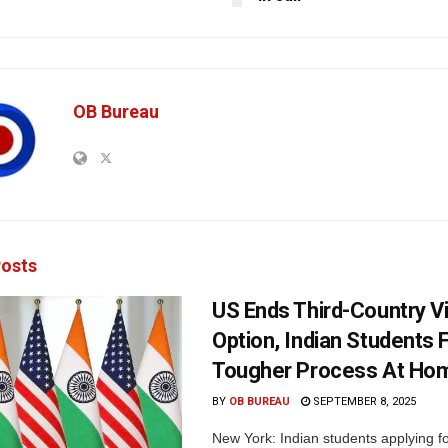
OB Bureau
osts
US Ends Third-Country V
Option, Indian Students 
Tougher Process At Ho
BY
OB BUREAU
SEPTEMBER 8, 2025
New York: Indian students applying fo