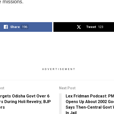
e missions.
Share
196
Tweet
123
ADVERTISEMENT
ost
Next Post
rgets Odisha Govt Over 6
Lex Fridman Podcast: P
s During Holi Revelry; BJP
Opens Up About 2002 God
ers
Says Then-Central Govt
In Jail