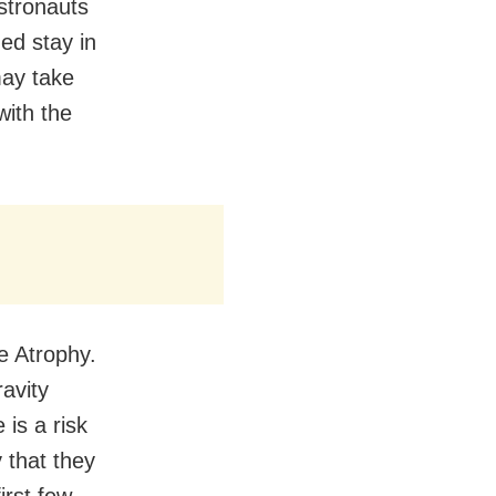
astronauts
ged stay in
may take
with the
e Atrophy.
avity
 is a risk
 that they