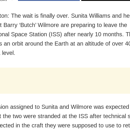
n: The wait is finally over. Sunita Williams and he
t Barry ‘Butch’ Wilmore are preparing to leave the
ional Space Station (ISS) after nearly 10 months. 
s an orbit around the Earth at an altitude of over 
 level.
ion assigned to Sunita and Wilmore was expected 
t the two were stranded at the ISS after technical
ected in the craft they were supposed to use to re