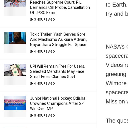
Reaches Supreme Court; PIL
to Earth
Demands CBI Probe, Cancellation
Of JPSC Exam
try and 
3 HOURS AGO
Toxic Trailer: Yash Serves Gore
And Machismo As Kiara Advani,
Nayanthara Struggle For Space
NASA’s 
4 HOURS AGO
spacecra
Videos r
UPI Will Remain Free For Users,
Selected Merchants May Face
greeting 
Small Fees, Clarifies Govt
Wilmore 
4 HOURS AGO
spacecra
Junior National Hockey: Odisha
Mission w
Crowned Champions After 2-1
Win Over MP
5 HOURS AGO
The ques