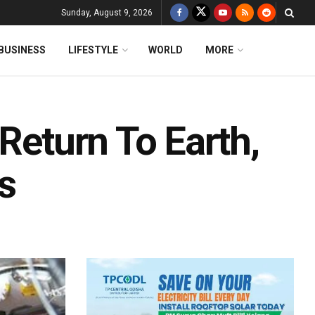
Sunday, August 9, 2026
BUSINESS
LIFESTYLE
WORLD
MORE
 Return To Earth,
s