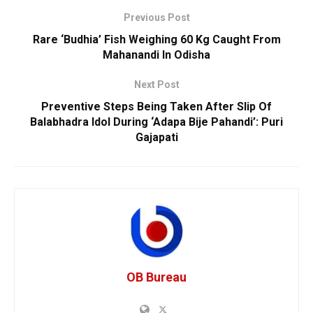
Previous Post
Rare ‘Budhia’ Fish Weighing 60 Kg Caught From
Mahanandi In Odisha
Next Post
Preventive Steps Being Taken After Slip Of
Balabhadra Idol During ‘Adapa Bije Pahandi’: Puri
Gajapati
OB Bureau