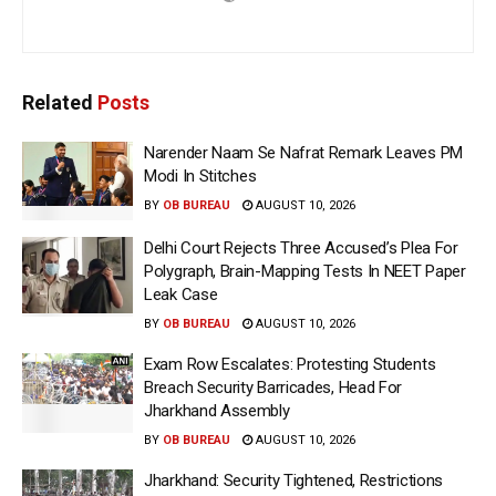
Related
Posts
Narender Naam Se Nafrat Remark Leaves PM
Modi In Stitches
BY
OB BUREAU
AUGUST 10, 2026
Delhi Court Rejects Three Accused’s Plea For
Polygraph, Brain-Mapping Tests In NEET Paper
Leak Case
BY
OB BUREAU
AUGUST 10, 2026
Exam Row Escalates: Protesting Students
Breach Security Barricades, Head For
Jharkhand Assembly
BY
OB BUREAU
AUGUST 10, 2026
Jharkhand: Security Tightened, Restrictions