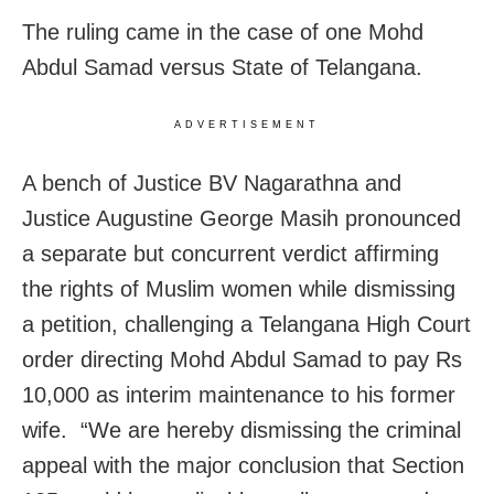
The ruling came in the case of one Mohd
Abdul Samad versus State of Telangana.
ADVERTISEMENT
A bench of Justice BV Nagarathna and
Justice Augustine George Masih pronounced
a separate but concurrent verdict affirming
the rights of Muslim women while dismissing
a petition, challenging a Telangana High Court
order directing Mohd Abdul Samad to pay Rs
10,000 as interim maintenance to his former
wife. “We are hereby dismissing the criminal
appeal with the major conclusion that Section