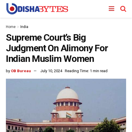
Home
India
Supreme Court’s Big
Judgment On Alimony For
Indian Muslim Women
by
OB Bureau
July 10, 2024
Reading Time: 1 min read