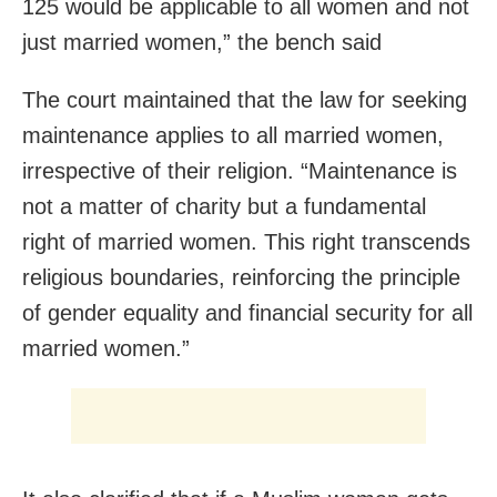
125 would be applicable to all women and not
just married women,” the bench said
The court maintained that the law for seeking
maintenance applies to all married women,
irrespective of their religion. “Maintenance is
not a matter of charity but a fundamental
right of married women. This right transcends
religious boundaries, reinforcing the principle
of gender equality and financial security for all
married women.”