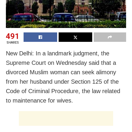
491
SHARES
New Delhi: In a landmark judgment, the
Supreme Court on Wednesday said that a
divorced Muslim woman can seek alimony
from her husband under Section 125 of the
Code of Criminal Procedure, the law related
to maintenance for wives.