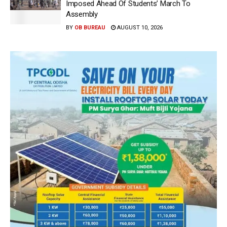
Imposed Ahead Of Students’ March To
Assembly
BY
OB BUREAU
AUGUST 10, 2026