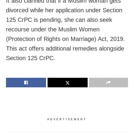
It also clarified that if a Muslim woman gets
divorced while her application under Section
125 CrPC is pending, she can also seek
recourse under the Muslim Women
(Protection of Rights on Marriage) Act, 2019.
This act offers additional remedies alongside
Section 125 CrPC.
ADVERTISEMENT