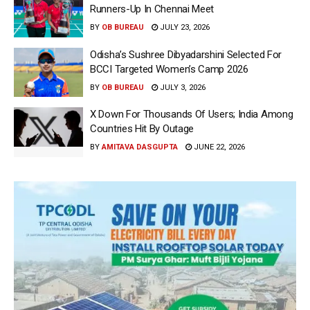
Runners-Up In Chennai Meet
BY
OB BUREAU
JULY 23, 2026
Odisha’s Sushree Dibyadarshini Selected For
BCCI Targeted Women’s Camp 2026
BY
OB BUREAU
JULY 3, 2026
X Down For Thousands Of Users; India Among
Countries Hit By Outage
BY
AMITAVA DASGUPTA
JUNE 22, 2026