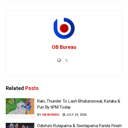
OB Bureau
Related
Posts
Rain, Thunder To Lash Bhubaneswar, Kataka &
Puri By 6PM Today
BY
OB BUREAU
JULY 24, 2026
Odisha’s Rutaparna & Swetaparna Panda Finish