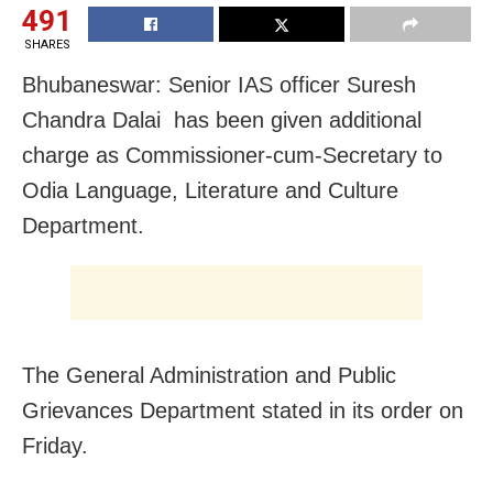
491
SHARES
Bhubaneswar: Senior IAS officer Suresh
Chandra Dalai has been given additional
charge as Commissioner-cum-Secretary to
Odia Language, Literature and Culture
Department.
The General Administration and Public
Grievances Department stated in its order on
Friday.