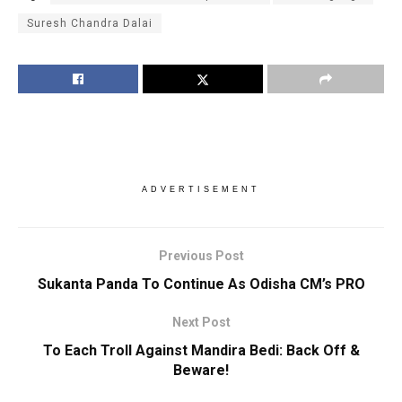
Suresh Chandra Dalai
ADVERTISEMENT
Previous Post
Sukanta Panda To Continue As Odisha CM’s PRO
Next Post
To Each Troll Against Mandira Bedi: Back Off &
Beware!