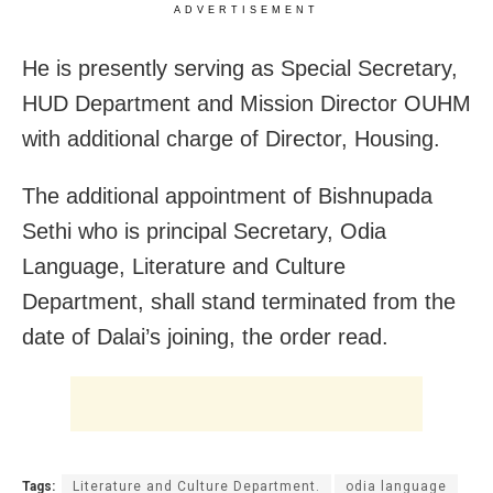
ADVERTISEMENT
He is presently serving as Special Secretary,
HUD Department and Mission Director OUHM
with additional charge of Director, Housing.
The additional appointment of Bishnupada
Sethi who is principal Secretary, Odia
Language, Literature and Culture
Department, shall stand terminated from the
date of Dalai’s joining, the order read.
Tags:
Literature and Culture Department.
odia language