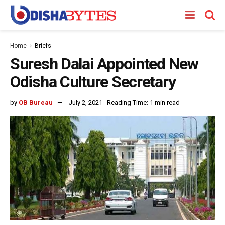
Home
Briefs
Suresh Dalai Appointed New
Odisha Culture Secretary
by
OB Bureau
July 2, 2021
Reading Time: 1 min read