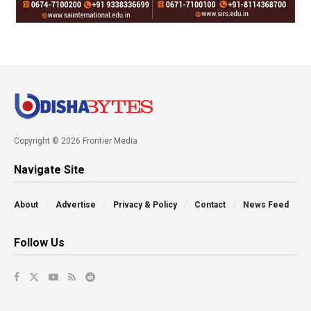
Copyright © 2026 Frontier Media
Navigate Site
About
Advertise
Privacy & Policy
Contact
News Feed
Follow Us