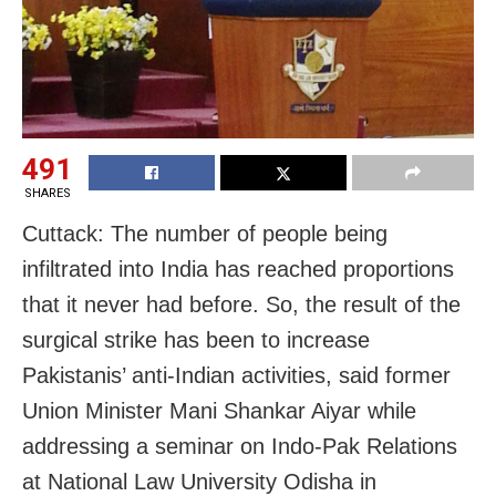
491
SHARES
Cuttack: The number of people being
infiltrated into India has reached proportions
that it never had before. So, the result of the
surgical strike has been to increase
Pakistanis’ anti-Indian activities, said former
Union Minister Mani Shankar Aiyar while
addressing a seminar on Indo-Pak Relations
at National Law University Odisha in