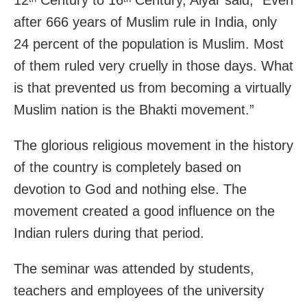
12
Century to 16
Century, Aiyar said, “Even
after 666 years of Muslim rule in India, only
24 percent of the population is Muslim. Most
of them ruled very cruelly in those days. What
is that prevented us from becoming a virtually
Muslim nation is the Bhakti movement.”
The glorious religious movement in the history
of the country is completely based on
devotion to God and nothing else. The
movement created a good influence on the
Indian rulers during that period.
The seminar was attended by students,
teachers and employees of the university