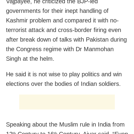
Vajpayee, he criticized the BJP-led
governments for their inept handling of
Kashmir problem and compared it with no-
terrorist attack and cross-border firing even
after break down of talks with Pakistan during
the Congress regime with Dr Manmohan
Singh at the helm.
He said it is not wise to play politics and win
elections over the bodies of Indian soldiers.
Speaking about the Muslim rule in India from
th
th