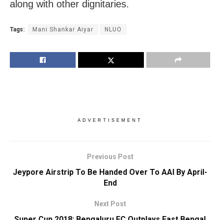
along with other dignitaries.
Tags:
Mani Shankar Aiyar
NLUO
ADVERTISEMENT
Previous Post
Jeypore Airstrip To Be Handed Over To AAI By April-
End
Next Post
Super Cup 2018: Bengaluru FC Outplays East Bengal