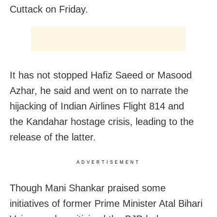
Cuttack
on Friday
.
It has not stopped Hafiz Saeed or Masood
Azhar, he said and went on to narrate the
hijacking of Indian Airlines Flight 814 and
the Kandahar hostage crisis, leading to the
release of the latter.
ADVERTISEMENT
Though Mani Shankar praised some
initiatives of former Prime Minister Atal Bihari