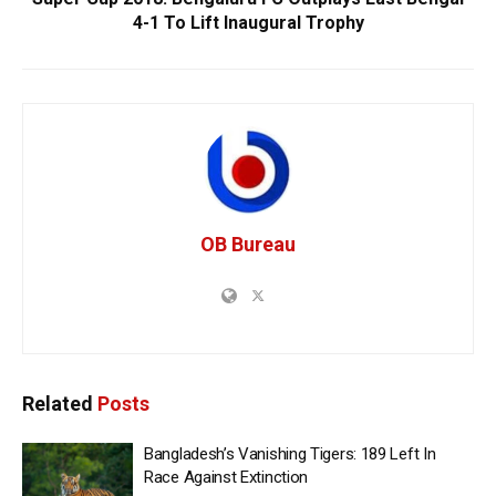
4-1 To Lift Inaugural Trophy
OB Bureau
Related
Posts
Bangladesh’s Vanishing Tigers: 189 Left In
Race Against Extinction