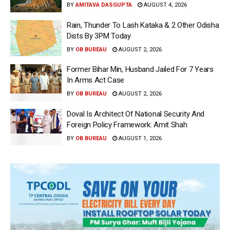
BY
AMITAVA DASGUPTA
AUGUST 4, 2026
Rain, Thunder To Lash Kataka & 2 Other Odisha
Dists By 3PM Today
BY
OB BUREAU
AUGUST 2, 2026
Former Bihar Min, Husband Jailed For 7 Years
In Arms Act Case
BY
OB BUREAU
AUGUST 2, 2026
Doval Is Architect Of National Security And
Foreign Policy Framework: Amit Shah
BY
OB BUREAU
AUGUST 1, 2026