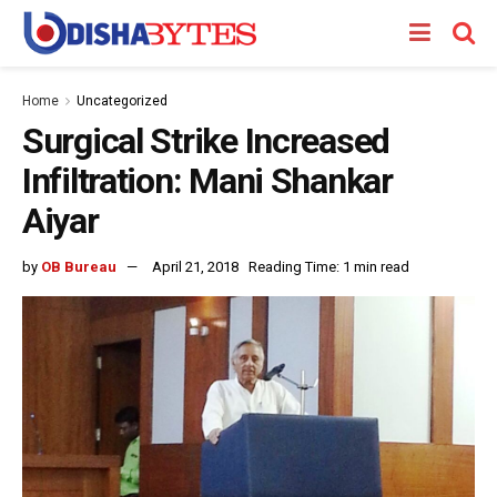
Home
Uncategorized
Surgical Strike Increased
Infiltration: Mani Shankar
Aiyar
by
OB Bureau
April 21, 2018
Reading Time: 1 min read