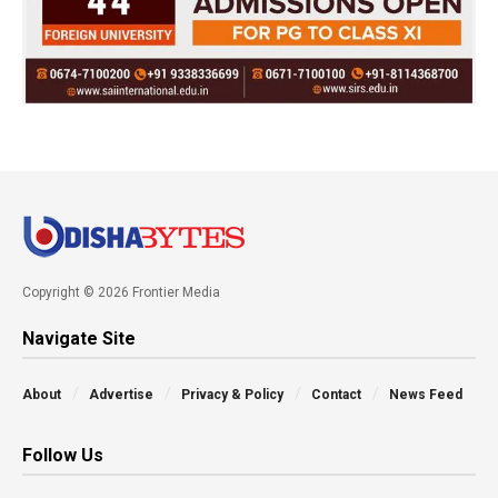
Copyright © 2026 Frontier Media
Navigate Site
About
Advertise
Privacy & Policy
Contact
News Feed
Follow Us