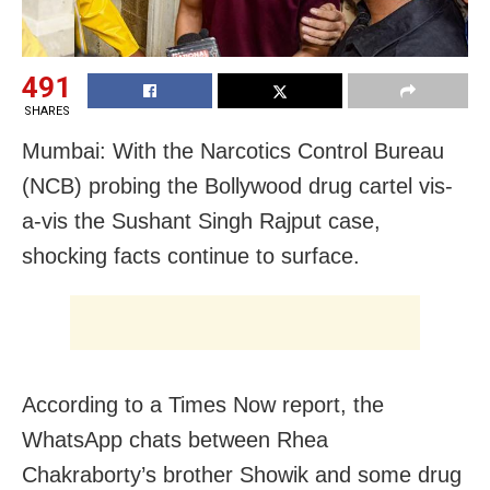
491
SHARES
Mumbai: With the Narcotics Control Bureau
(NCB) probing the Bollywood drug cartel vis-
a-vis the Sushant Singh Rajput case,
shocking facts continue to surface.
According to a Times Now report, the
WhatsApp chats between Rhea
Chakraborty’s brother Showik and some drug