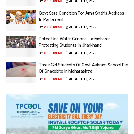
BY
OB BUREAU
AUGUST 10, 2026
Govt Sets Condition For Amit Shah’s Address
In Parliament
BY
OB BUREAU
AUGUST 10, 2026
Police Use Water Canons, Lathicharge
Protesting Students In Jharkhand
BY
OB BUREAU
AUGUST 10, 2026
Three Girl Students Of Govt Ashram School Die
Of Snakebite In Maharashtra
BY
OB BUREAU
AUGUST 10, 2026