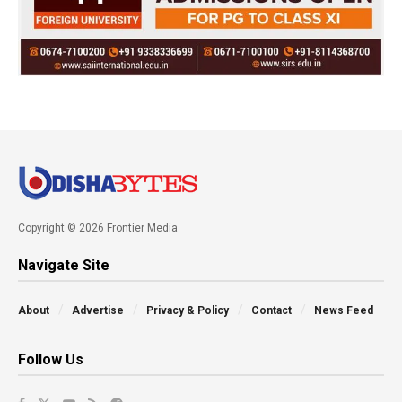
Copyright © 2026 Frontier Media
Navigate Site
About
Advertise
Privacy & Policy
Contact
News Feed
Follow Us