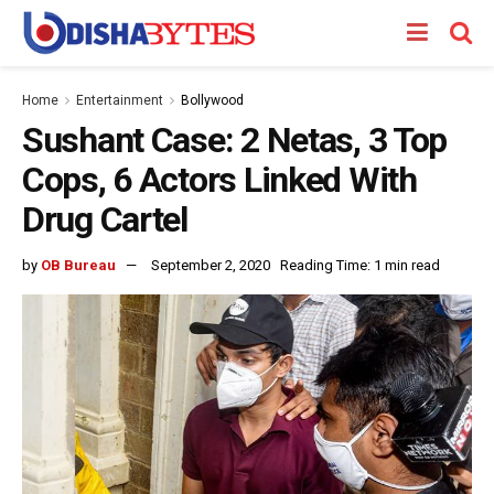
Home
Entertainment
Bollywood
Sushant Case: 2 Netas, 3 Top
Cops, 6 Actors Linked With
Drug Cartel
by
OB Bureau
September 2, 2020
Reading Time: 1 min read