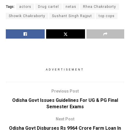
Tags:
actors
Drug cartel
netas
Rhea Chakraborty
Showik Chakraborty
Sushant Singh Rajput
top cops
ADVERTISEMENT
Previous Post
Odisha Govt Issues Guidelines For UG & PG Final
Semester Exams
Next Post
Odisha Govt Disburses Rs 9964 Crore Farm Loan In