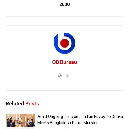
2020
OB Bureau
Related
Posts
Amid Ongoing Tensions, Indian Envoy To Dhaka
Meets Bangladesh Prime Minister