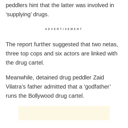
peddlers hint that the latter was involved in
‘supplying’ drugs.
ADVERTISEMENT
The report further suggested that two netas,
three top cops and six actors are linked with
the drug cartel.
Meanwhile, detained drug peddler Zaid
Vilatra’s father admitted that a ‘godfather’
runs the Bollywood drug cartel.