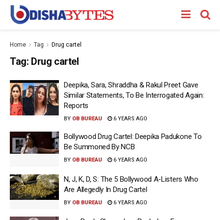
Home
Tag
Drug cartel
Tag:
Drug cartel
Deepika, Sara, Shraddha & Rakul Preet Gave
Similar Statements, To Be Interrogated Again:
Reports
BY
OB BUREAU
6 YEARS AGO
Bollywood Drug Cartel: Deepika Padukone To
Be Summoned By NCB
BY
OB BUREAU
6 YEARS AGO
N, J, K, D, S: The 5 Bollywood A-Listers Who
Are Allegedly In Drug Cartel
BY
OB BUREAU
6 YEARS AGO