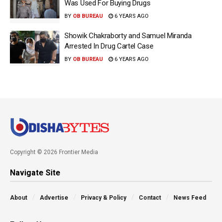
Was Used For Buying Drugs
BY
OB BUREAU
6 YEARS AGO
Showik Chakraborty and Samuel Miranda
Arrested In Drug Cartel Case
BY
OB BUREAU
6 YEARS AGO
Copyright © 2026 Frontier Media
Navigate Site
About
Advertise
Privacy & Policy
Contact
News Feed