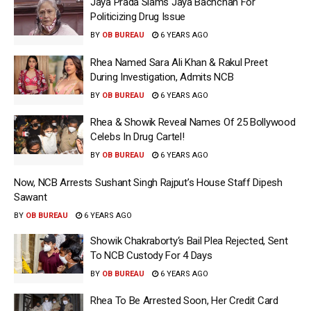
Jaya Prada Slams Jaya Bachchan For
Politicizing Drug Issue
BY
OB BUREAU
6 YEARS AGO
Rhea Named Sara Ali Khan & Rakul Preet
During Investigation, Admits NCB
BY
OB BUREAU
6 YEARS AGO
Rhea & Showik Reveal Names Of 25 Bollywood
Celebs In Drug Cartel!
BY
OB BUREAU
6 YEARS AGO
Now, NCB Arrests Sushant Singh Rajput’s House Staff Dipesh
Sawant
BY
OB BUREAU
6 YEARS AGO
Showik Chakraborty‘s Bail Plea Rejected, Sent
To NCB Custody For 4 Days
BY
OB BUREAU
6 YEARS AGO
Rhea To Be Arrested Soon, Her Credit Card