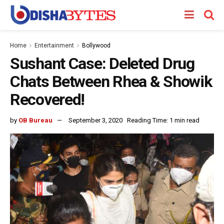
Home
Entertainment
Bollywood
Sushant Case: Deleted Drug
Chats Between Rhea & Showik
Recovered!
by
OB Bureau
September 3, 2020
Reading Time: 1 min read