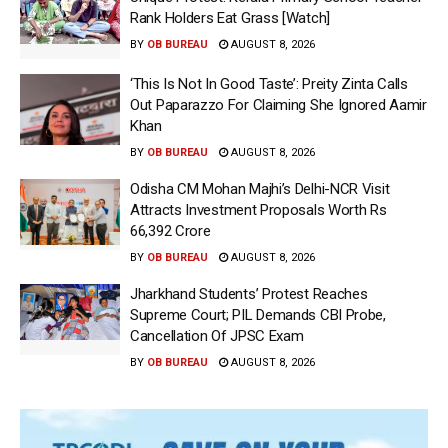
Rank Holders Eat Grass [Watch]
BY
OB BUREAU
AUGUST 8, 2026
‘This Is Not In Good Taste’: Preity Zinta Calls
Out Paparazzo For Claiming She Ignored Aamir
Khan
BY
OB BUREAU
AUGUST 8, 2026
Odisha CM Mohan Majhi’s Delhi-NCR Visit
Attracts Investment Proposals Worth Rs
66,392 Crore
BY
OB BUREAU
AUGUST 8, 2026
Jharkhand Students’ Protest Reaches
Supreme Court; PIL Demands CBI Probe,
Cancellation Of JPSC Exam
BY
OB BUREAU
AUGUST 8, 2026