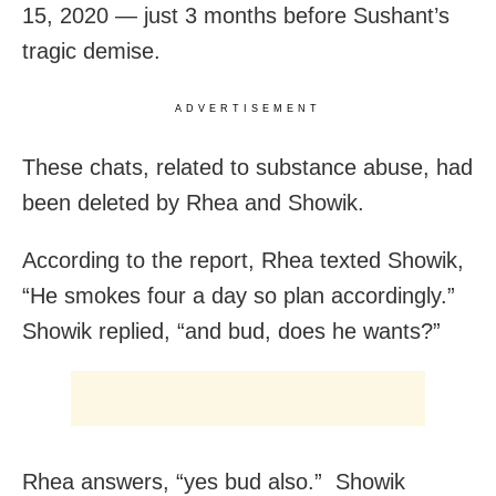
15, 2020 — just 3 months before Sushant’s
tragic demise.
ADVERTISEMENT
These chats, related to substance abuse, had
been deleted by Rhea and Showik.
According to the report, Rhea texted Showik,
“He smokes four a day so plan accordingly.”
Showik replied, “and bud, does he wants?”
Rhea answers, “yes bud also.” Showik