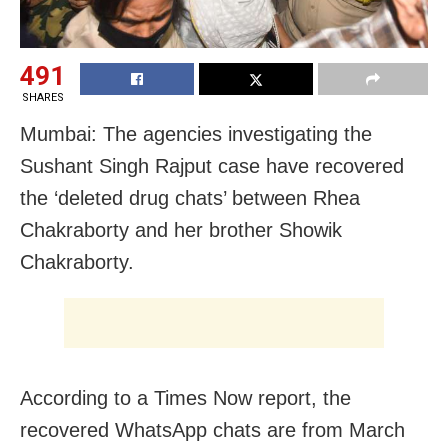
491
SHARES
Mumbai: The agencies investigating the
Sushant Singh Rajput case have recovered
the ‘deleted drug chats’ between Rhea
Chakraborty and her brother Showik
Chakraborty.
According to a Times Now report, the
recovered WhatsApp chats are from March