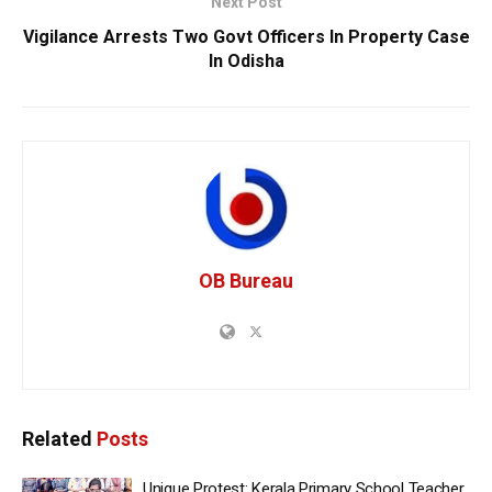
Next Post
Vigilance Arrests Two Govt Officers In Property Case
In Odisha
OB Bureau
Related
Posts
Unique Protest: Kerala Primary School Teacher