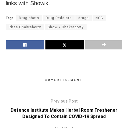
links with Showik.
Tags:
Drug chats
Drug Peddlars
drugs
NCB
Rhea Chakraborty
Showik Chakraborty
ADVERTISEMENT
Previous Post
Defence Institute Makes Herbal Room Freshener
Designed To Contain COVID-19 Spread