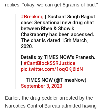
replies, “okay, we can get 5grams of bud.”
#Breaking
| Sushant Singh Rajput
case: Sensational new drug chat
between Rhea & Showik
Chakraborty has been accessed.
The chat is dated 15th March,
2020.
Details by TIMES NOW's Pranesh.
|
#CantBlockSSRJustice
pic.twitter.com/1oqQKj6idN
— TIMES NOW (@TimesNow)
September 3, 2020
Earlier, the drug peddler arrested by the
Narcotics Control Bureau admitted having