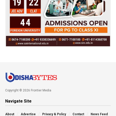
Copyright © 2026 Frontier Media
Navigate Site
About
Advertise
Privacy & Policy
Contact
News Feed