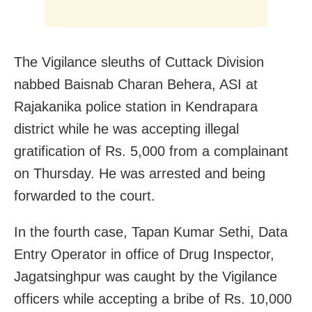
The Vigilance sleuths of Cuttack Division
nabbed Baisnab Charan Behera, ASI at
Rajakanika police station in Kendrapara
district while he was accepting illegal
gratification of Rs. 5,000 from a complainant
on Thursday. He was arrested and being
forwarded to the court.
In the fourth case, Tapan Kumar Sethi, Data
Entry Operator in office of Drug Inspector,
Jagatsinghpur was caught by the Vigilance
officers while accepting a bribe of Rs. 10,000