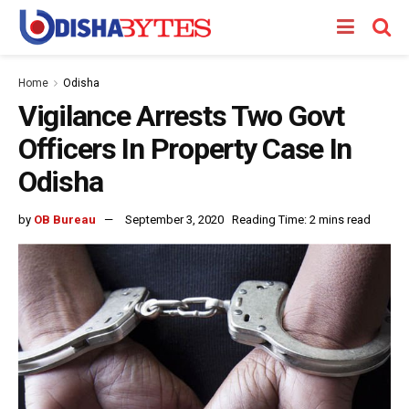
Home
Odisha
Vigilance Arrests Two Govt
Officers In Property Case In
Odisha
by
OB Bureau
September 3, 2020
Reading Time: 2 mins read