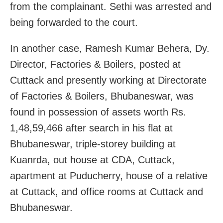
from the complainant. Sethi was arrested and
being forwarded to the court.
In another case, Ramesh Kumar Behera, Dy.
Director, Factories & Boilers, posted at
Cuttack and presently working at Directorate
of Factories & Boilers, Bhubaneswar, was
found in possession of assets worth Rs.
1,48,59,466 after search in his flat at
Bhubaneswar, triple-storey building at
Kuanrda, out house at CDA, Cuttack,
apartment at Puducherry, house of a relative
at Cuttack, and office rooms at Cuttack and
Bhubaneswar.