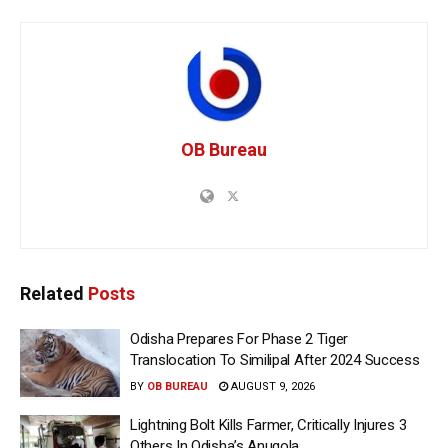
OB Bureau
Related
Posts
Odisha Prepares For Phase 2 Tiger
Translocation To Similipal After 2024 Success
BY
OB BUREAU
AUGUST 9, 2026
Lightning Bolt Kills Farmer, Critically Injures 3
Others In Odisha’s Anugola