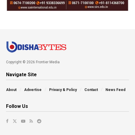
Copyright © 2026 Frontier Media
Navigate Site
About
Advertise
Privacy & Policy
Contact
News Feed
Follow Us