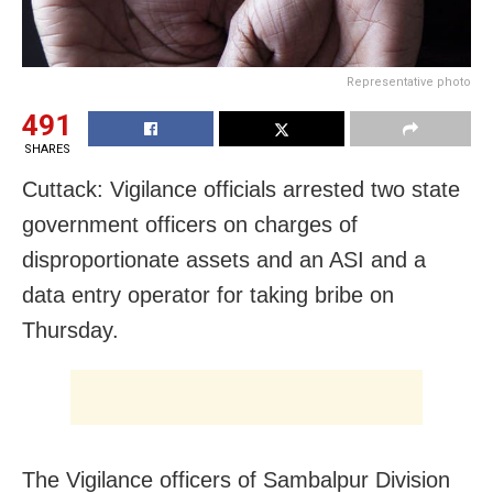
Representative photo
491
SHARES
Cuttack: Vigilance officials arrested two state
government officers on charges of
disproportionate assets and an ASI and a
data entry operator for taking bribe on
Thursday.
The Vigilance officers of Sambalpur Division