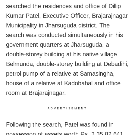
searched the residences and office of Dillip
Kumar Patel, Executive Officer, Brajarajnagar
Municipality in Jharsuguda district. The
search was conducted simultaneously in his
government quarters at Jharsuguda, a
double-storey building at his native village
Belmunda, double-storey building at Debadihi,
petrol pump of a relative at Samasingha,
house of a relative at Kadobahal and office
room at Brajarajnagar.
ADVERTISEMENT
Following the search, Patel was found in
possession of assets worth Rs. 3,35,82,641.