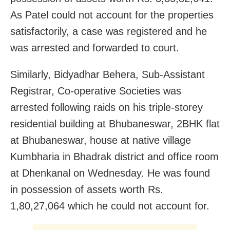
As Patel could not account for the properties
satisfactorily, a case was registered and he
was arrested and forwarded to court.
Similarly, Bidyadhar Behera, Sub-Assistant
Registrar, Co-operative Societies was
arrested following raids on his triple-storey
residential building at Bhubaneswar, 2BHK flat
at Bhubaneswar, house at native village
Kumbharia in Bhadrak district and office room
at Dhenkanal on Wednesday. He was found
in possession of assets worth Rs.
1,80,27,064 which he could not account for.