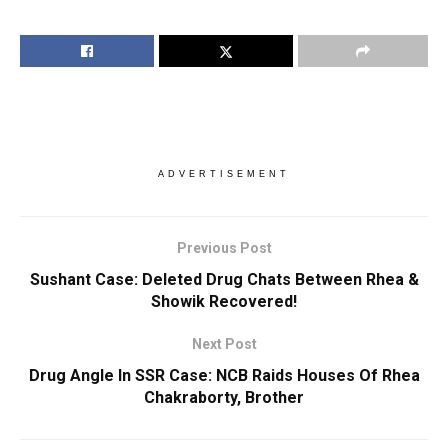
ADVERTISEMENT
Previous Post
Sushant Case: Deleted Drug Chats Between Rhea &
Showik Recovered!
Next Post
Drug Angle In SSR Case: NCB Raids Houses Of Rhea
Chakraborty, Brother