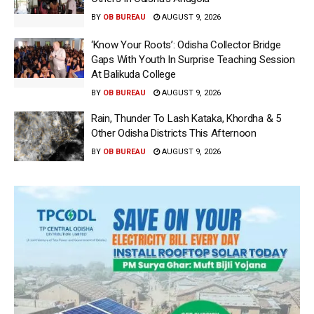
BY
OB BUREAU
AUGUST 9, 2026
‘Know Your Roots’: Odisha Collector Bridge
Gaps With Youth In Surprise Teaching Session
At Balikuda College
BY
OB BUREAU
AUGUST 9, 2026
Rain, Thunder To Lash Kataka, Khordha & 5
Other Odisha Districts This Afternoon
BY
OB BUREAU
AUGUST 9, 2026