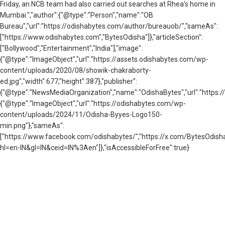
Friday, an NCB team had also carried out searches at Rhea’s home in
Mumbai.","author":{"@type":"Person","name":"OB
Bureau","url":"https://odishabytes.com/author/bureauob/","sameAs":
["https://www.odishabytes.com","BytesOdisha"]},"articleSection":
["Bollywood","Entertainment","India"],"image":
{"@type":"ImageObject","url":"https://assets.odishabytes.com/wp-
content/uploads/2020/08/showik-chakraborty-
ed.jpg","width":677,"height":387},"publisher":
{"@type":"NewsMediaOrganization","name":"OdishaBytes","url":"https://
{"@type":"ImageObject","url":"https://odishabytes.com/wp-
content/uploads/2024/11/Odisha-Byyes-Logo150-
min.png"},"sameAs":
["https://www.facebook.com/odishabytes/","https://x.com/BytesOd
hl=en-IN&gl=IN&ceid=IN%3Aen"]},"isAccessibleForFree":true}