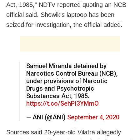
Act, 1985,” NDTV reported quoting an NCB
official said. Showik’s laptoop has been
seized for investigation, the official added.
Samuel Miranda detained by
Narcotics Control Bureau (NCB),
under provisions of Narcotic
Drugs and Psychotropic
Substances Act, 1985.
https://t.co/SehPI3YMmO
— ANI (@ANI)
September 4, 2020
Sources said 20-year-old Vilatra allegedly