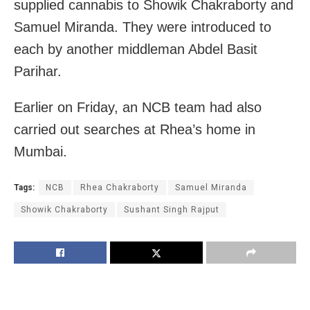
supplied cannabis to Showik Chakraborty and
Samuel Miranda. They were introduced to
each by another middleman Abdel Basit
Parihar.
Earlier on Friday, an NCB team had also
carried out searches at Rhea’s home in
Mumbai.
Tags:
NCB
Rhea Chakraborty
Samuel Miranda
Showik Chakraborty
Sushant Singh Rajput