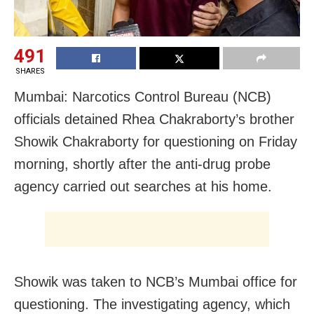
491
SHARES
Mumbai: Narcotics Control Bureau (NCB)
officials detained Rhea Chakraborty’s brother
Showik Chakraborty for questioning on Friday
morning, shortly after the anti-drug probe
agency carried out searches at his home.
Showik was taken to NCB’s Mumbai office for
questioning. The investigating agency, which