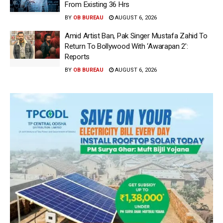
From Existing 36 Hrs
BY
OB BUREAU
AUGUST 6, 2026
Amid Artist Ban, Pak Singer Mustafa Zahid To
Return To Bollywood With ‘Awarapan 2’:
Reports
BY
OB BUREAU
AUGUST 6, 2026