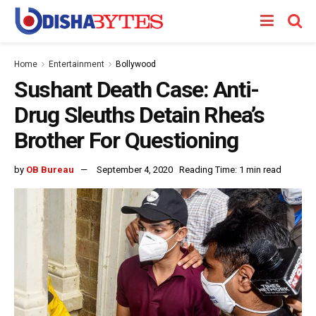
Home
Entertainment
Bollywood
Sushant Death Case: Anti-
Drug Sleuths Detain Rhea’s
Brother For Questioning
by
OB Bureau
September 4, 2020
Reading Time: 1 min read