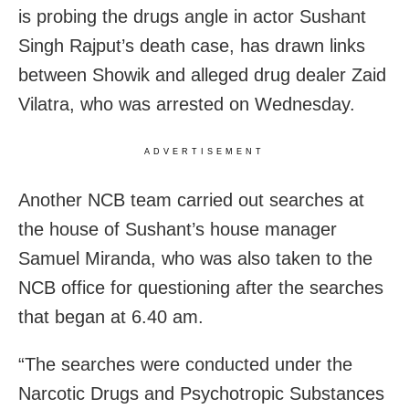
is probing the drugs angle in actor Sushant
Singh Rajput’s death case, has drawn links
between Showik and alleged drug dealer Zaid
Vilatra, who was arrested on Wednesday.
ADVERTISEMENT
Another NCB team carried out searches at
the house of Sushant’s house manager
Samuel Miranda, who was also taken to the
NCB office for questioning after the searches
that began at 6.40 am.
“The searches were conducted under the
Narcotic Drugs and Psychotropic Substances