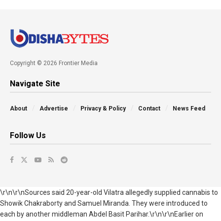
Copyright © 2026 Frontier Media
Navigate Site
About
Advertise
Privacy & Policy
Contact
News Feed
Follow Us
\r\n\r\nSources said 20-year-old Vilatra allegedly supplied cannabis to
Showik Chakraborty and Samuel Miranda. They were introduced to
each by another middleman Abdel Basit Parihar.\r\n\r\nEarlier on