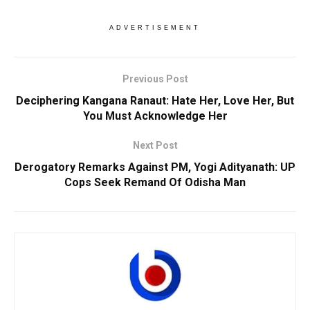
ADVERTISEMENT
Previous Post
Deciphering Kangana Ranaut: Hate Her, Love Her, But
You Must Acknowledge Her
Next Post
Derogatory Remarks Against PM, Yogi Adityanath: UP
Cops Seek Remand Of Odisha Man