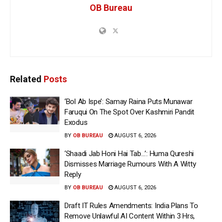
OB Bureau
Related
Posts
‘Bol Ab Ispe’: Samay Raina Puts Munawar
Faruqui On The Spot Over Kashmiri Pandit
Exodus
BY
OB BUREAU
AUGUST 6, 2026
‘Shaadi Jab Honi Hai Tab…’: Huma Qureshi
Dismisses Marriage Rumours With A Witty
Reply
BY
OB BUREAU
AUGUST 6, 2026
Draft IT Rules Amendments: India Plans To
Remove Unlawful AI Content Within 3 Hrs,