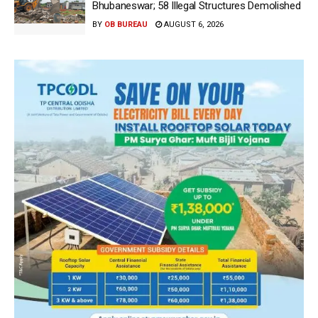
Bhubaneswar; 58 Illegal Structures Demolished
BY
OB BUREAU
AUGUST 6, 2026