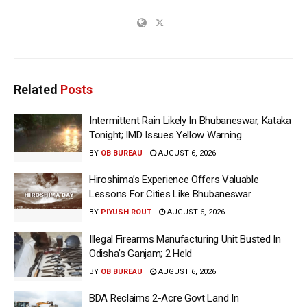
Related
Posts
Intermittent Rain Likely In Bhubaneswar, Kataka
Tonight; IMD Issues Yellow Warning
BY
OB BUREAU
AUGUST 6, 2026
Hiroshima’s Experience Offers Valuable
Lessons For Cities Like Bhubaneswar
BY
PIYUSH ROUT
AUGUST 6, 2026
Illegal Firearms Manufacturing Unit Busted In
Odisha’s Ganjam; 2 Held
BY
OB BUREAU
AUGUST 6, 2026
BDA Reclaims 2-Acre Govt Land In