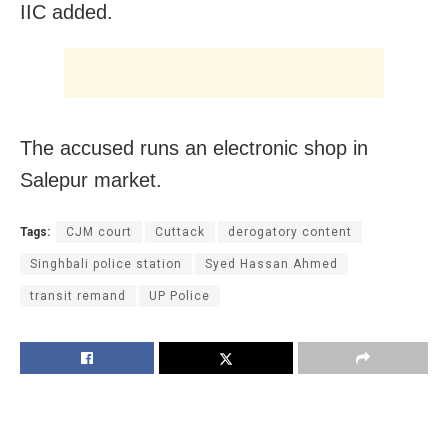
IIC added.
The accused runs an electronic shop in
Salepur market.
Tags:
CJM court
Cuttack
derogatory content
Singhbali police station
Syed Hassan Ahmed
transit remand
UP Police