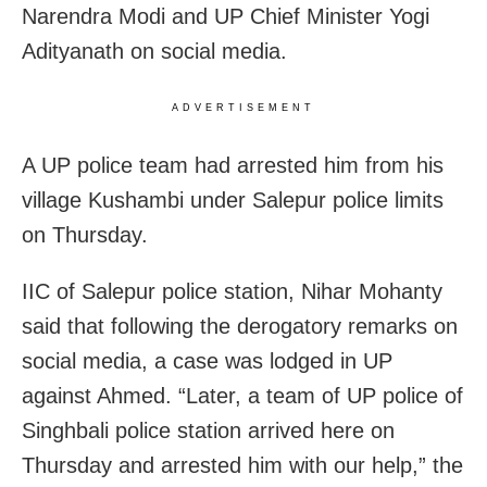
Narendra Modi and UP Chief Minister Yogi
Adityanath on social media.
ADVERTISEMENT
A UP police team had arrested him from his
village Kushambi under Salepur police limits
on Thursday.
IIC of Salepur police station, Nihar Mohanty
said that following the derogatory remarks on
social media, a case was lodged in UP
against Ahmed. “Later, a team of UP police of
Singhbali police station arrived here on
Thursday and arrested him with our help,” the