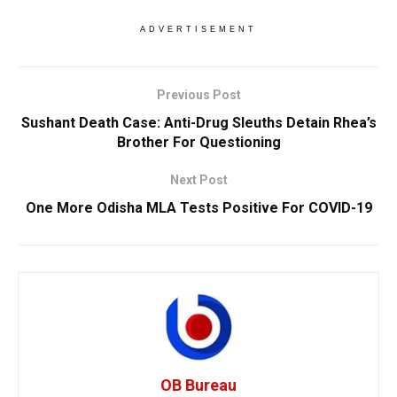
ADVERTISEMENT
Previous Post
Sushant Death Case: Anti-Drug Sleuths Detain Rhea’s
Brother For Questioning
Next Post
One More Odisha MLA Tests Positive For COVID-19
OB Bureau