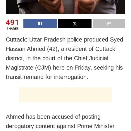
491
SHARES
Cuttack: Uttar Pradesh police produced Syed
Hassan Ahmed (42), a resident of Cuttack
district, in the court of the Chief Judicial
Magistrate (CJM) here on Friday, seeking his
transit remand for interrogation.
Ahmed has been accused of posting
derogatory content against Prime Minister