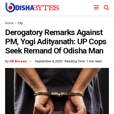
Home
City
Derogatory Remarks Against
PM, Yogi Adityanath: UP Cops
Seek Remand Of Odisha Man
by
OB Bureau
September 4, 2020
Reading Time: 1 min read