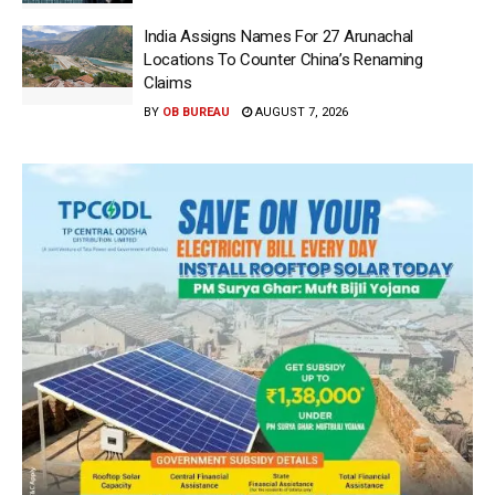
India Assigns Names For 27 Arunachal
Locations To Counter China’s Renaming
Claims
BY
OB BUREAU
AUGUST 7, 2026