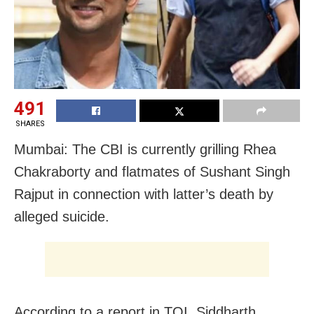
491
SHARES
Mumbai: The CBI is currently grilling Rhea
Chakraborty and flatmates of Sushant Singh
Rajput in connection with latter’s death by
alleged suicide.
According to a report in TOI, Siddharth