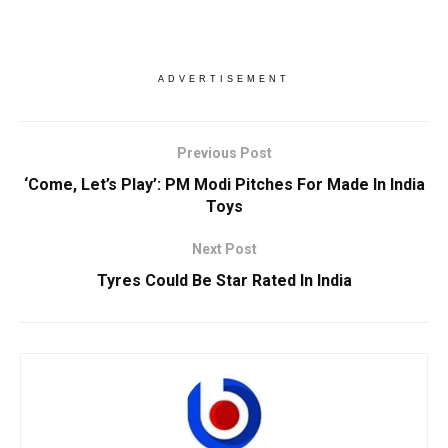
ADVERTISEMENT
Previous Post
‘Come, Let’s Play’: PM Modi Pitches For Made In India
Toys
Next Post
Tyres Could Be Star Rated In India