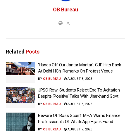
OB Bureau
Related
Posts
‘Hands Off Our Jantar Mantar’: CJP Hits Back
At Delhi HC’s Remarks On Protest Venue
BY
OB BUREAU
AUGUST 8, 2026
JPSC Row: Students Reject End To Agitation
Despite ‘Positive’ Talks With Jharkhand Govt
BY
OB BUREAU
AUGUST 8, 2026
Beware Of ‘Boss Scam’: MHA Warns Finance
Professionals Of WhatsApp Hijack Fraud
BY
OB BUREAU
AUGUST 7, 2026