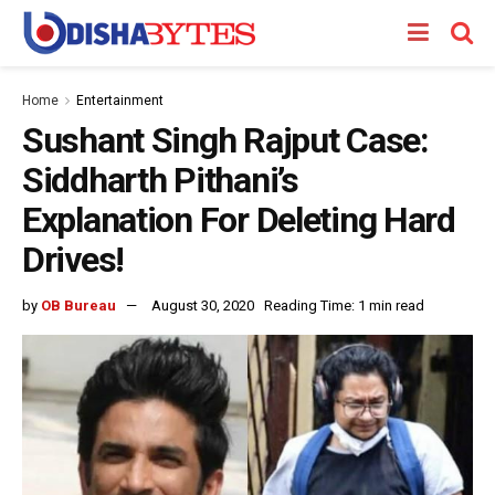
Home
Entertainment
Sushant Singh Rajput Case:
Siddharth Pithani’s
Explanation For Deleting Hard
Drives!
by
OB Bureau
August 30, 2020
Reading Time: 1 min read