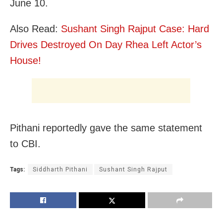
June 10.
Also Read:
Sushant Singh Rajput Case: Hard
Drives Destroyed On Day Rhea Left Actor’s
House!
Pithani reportedly gave the same statement
to CBI.
Tags:
Siddharth Pithani
Sushant Singh Rajput