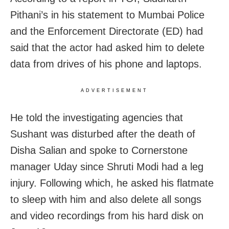
Pithani’s in his statement to Mumbai Police
and the Enforcement Directorate (ED) had
said that the actor had asked him to delete
data from drives of his phone and laptops.
ADVERTISEMENT
He told the investigating agencies that
Sushant was disturbed after the death of
Disha Salian and spoke to Cornerstone
manager Uday since Shruti Modi had a leg
injury. Following which, he asked his flatmate
to sleep with him and also delete all songs
and video recordings from his hard disk on