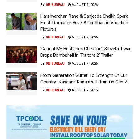
BY
OB BUREAU
AUGUST 7, 2026
Harshvardhan Rane & Sanjeeda Shaikh Spark
Fresh Romance Buzz After Sharing Vacation
Pictures
BY
OB BUREAU
AUGUST 7, 2026
‘Caught My Husbands Cheating’: Shweta Tiwari
Drops Bombshell In ‘Traitors 2’ Trailer
BY
OB BUREAU
AUGUST 7, 2026
From ‘Generation Gutter’ To ‘Strength Of Our
Country’: Kangana Ranaut’s U-Turn On Gen Z
BY
OB BUREAU
AUGUST 7, 2026