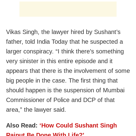
Vikas Singh, the lawyer hired by Sushant’s
father, told India Today that he suspected a
larger conspiracy. “I think there’s something
very sinister in this entire episode and it
appears that there is the involvement of some
big people in the case. The first thing that
should happen is the suspension of Mumbai
Commissioner of Police and DCP of that
area,” the lawyer said.
Also Read:
‘How Could Sushant Singh
Rajput Be Done With Life?’