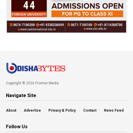
Copyright © 2026 Frontier Media
Navigate Site
About
Advertise
Privacy & Policy
Contact
News Feed
Follow Us