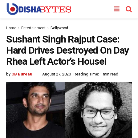
Home
Entertainment
Bollywood
Sushant Singh Rajput Case:
Hard Drives Destroyed On Day
Rhea Left Actor’s House!
by
OB Bureau
August 27, 2020
Reading Time: 1 min read