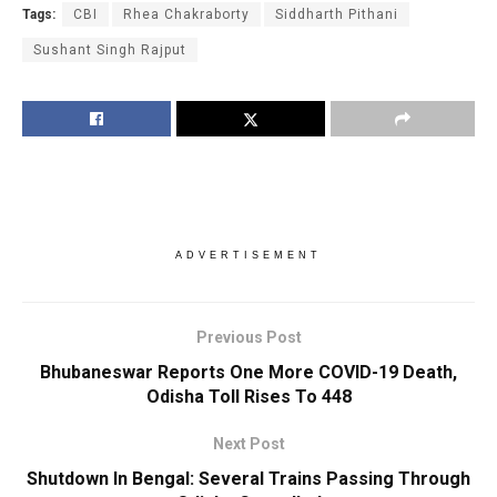
Tags:
CBI
Rhea Chakraborty
Siddharth Pithani
Sushant Singh Rajput
ADVERTISEMENT
Previous Post
Bhubaneswar Reports One More COVID-19 Death,
Odisha Toll Rises To 448
Next Post
Shutdown In Bengal: Several Trains Passing Through