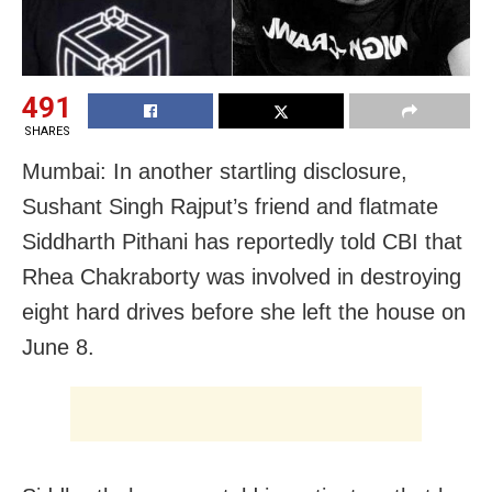
491
SHARES
Mumbai: In another startling disclosure,
Sushant Singh Rajput’s friend and flatmate
Siddharth Pithani has reportedly told CBI that
Rhea Chakraborty was involved in destroying
eight hard drives before she left the house on
June 8.