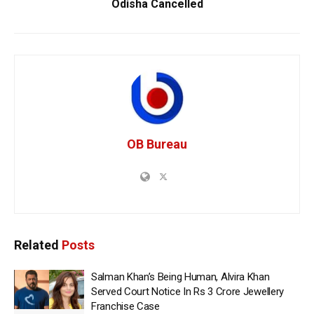
Odisha Cancelled
OB Bureau
Related
Posts
Salman Khan’s Being Human, Alvira Khan
Served Court Notice In Rs 3 Crore Jewellery
Franchise Case