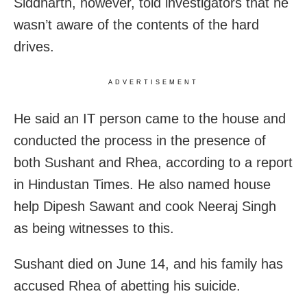
Siddharth, however, told investigators that he
wasn’t aware of the contents of the hard
drives.
ADVERTISEMENT
He said an IT person came to the house and
conducted the process in the presence of
both Sushant and Rhea, according to a report
in Hindustan Times. He also named house
help Dipesh Sawant and cook Neeraj Singh
as being witnesses to this.
Sushant died on June 14, and his family has
accused Rhea of abetting his suicide.