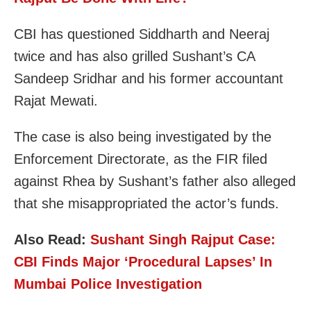
CBI has questioned Siddharth and Neeraj
twice and has also grilled Sushant’s CA
Sandeep Sridhar and his former accountant
Rajat Mewati.
The case is also being investigated by the
Enforcement Directorate, as the FIR filed
against Rhea by Sushant’s father also alleged
that she misappropriated the actor’s funds.
Also Read:
Sushant Singh Rajput Case:
CBI Finds Major ‘Procedural Lapses’ In
Mumbai Police Investigation