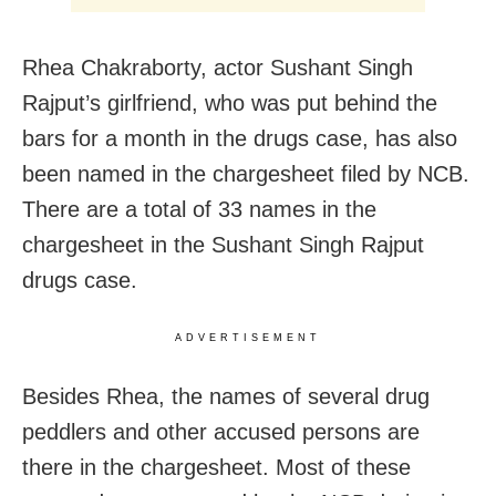
Rhea Chakraborty, actor Sushant Singh
Rajput’s girlfriend, who was put behind the
bars for a month in the drugs case, has also
been named in the chargesheet filed by NCB.
There are a total of 33 names in the
chargesheet in the Sushant Singh Rajput
drugs case.
ADVERTISEMENT
Besides Rhea, the names of several drug
peddlers and other accused persons are
there in the chargesheet. Most of these