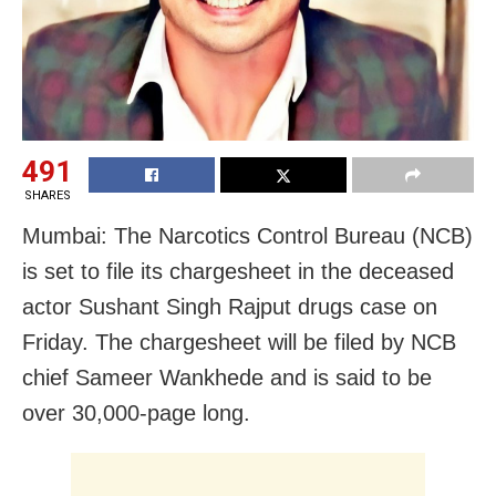
491
SHARES
Mumbai: The Narcotics Control Bureau (NCB)
is set to file its chargesheet in the deceased
actor Sushant Singh Rajput drugs case on
Friday. The chargesheet will be filed by NCB
chief Sameer Wankhede and is said to be
over 30,000-page long.