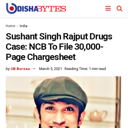
Home
India
Sushant Singh Rajput Drugs
Case: NCB To File 30,000-
Page Chargesheet
by
OB Bureau
March 5, 2021
Reading Time: 1 min read