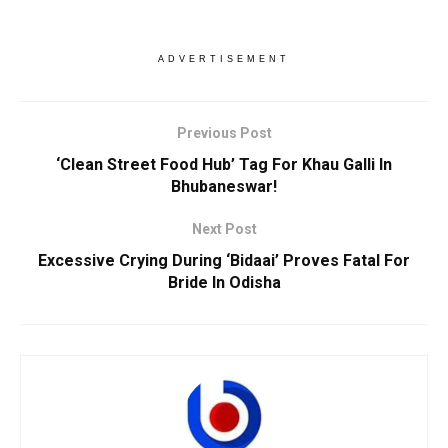
ADVERTISEMENT
Previous Post
‘Clean Street Food Hub’ Tag For Khau Galli In
Bhubaneswar!
Next Post
Excessive Crying During ‘Bidaai’ Proves Fatal For
Bride In Odisha