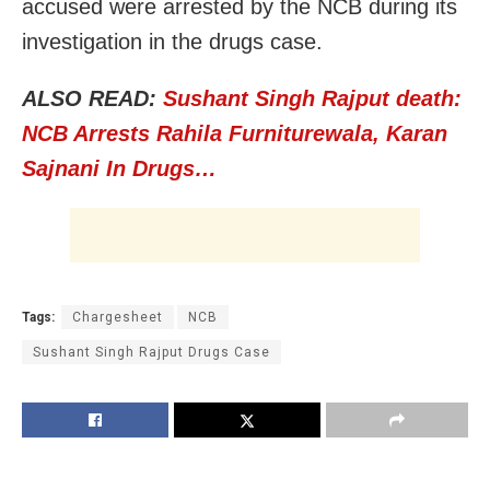
accused were arrested by the NCB during its
investigation in the drugs case.
ALSO READ:
Sushant Singh Rajput death:
NCB Arrests Rahila Furniturewala, Karan
Sajnani In Drugs…
Tags:
Chargesheet
NCB
Sushant Singh Rajput Drugs Case