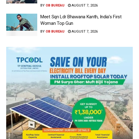
BY
OB BUREAU
AUGUST 7, 2026
Meet Sqn Ldr Bhawana Kanth, India’s First
Woman Top Gun
BY
OB BUREAU
AUGUST 7, 2026