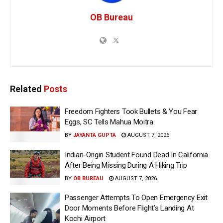
OB Bureau
Related
Posts
Freedom Fighters Took Bullets & You Fear
Eggs, SC Tells Mahua Moitra
BY
JAYANTA GUPTA
AUGUST 7, 2026
Indian-Origin Student Found Dead In California
After Being Missing During A Hiking Trip
BY
OB BUREAU
AUGUST 7, 2026
Passenger Attempts To Open Emergency Exit
Door Moments Before Flight’s Landing At
Kochi Airport