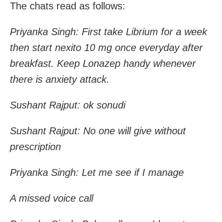
T
he chats read as follows:
Priyanka Singh: First take Librium for a week
then start nexito 10 mg once everyday after
breakfast. Keep Lonazep handy whenever
there is anxiety attack.
Sushant Rajput: ok sonudi
Sushant Rajput: No one will give without
prescription
Priyanka Singh: Let me see if I manage
A missed voice call