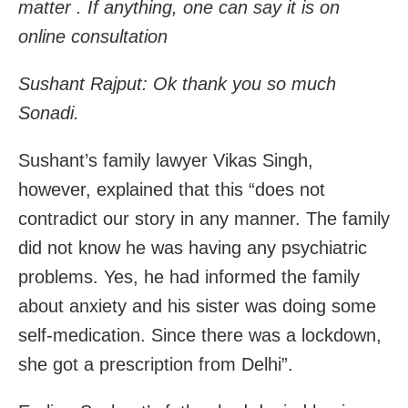
matter . If anything, one can say it is on
online consultation
Sushant Rajput: Ok thank you so much
Sonadi.
Sushant’s family lawyer Vikas Singh,
however, explained that this “does not
contradict our story in any manner. The family
did not know he was having any psychiatric
problems. Yes, he had informed the family
about anxiety and his sister was doing some
self-medication. Since there was a lockdown,
she got a prescription from Delhi”.