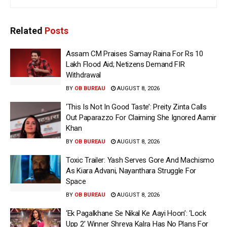
Related
Posts
Assam CM Praises Samay Raina For Rs 10
Lakh Flood Aid; Netizens Demand FIR
Withdrawal
BY
OB BUREAU
AUGUST 8, 2026
‘This Is Not In Good Taste’: Preity Zinta Calls
Out Paparazzo For Claiming She Ignored Aamir
Khan
BY
OB BUREAU
AUGUST 8, 2026
Toxic Trailer: Yash Serves Gore And Machismo
As Kiara Advani, Nayanthara Struggle For
Space
BY
OB BUREAU
AUGUST 8, 2026
‘Ek Pagalkhane Se Nikal Ke Aayi Hoon’: ‘Lock
Upp 2’ Winner Shreya Kalra Has No Plans For