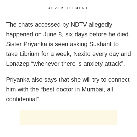
ADVERTISEMENT
The chats accessed by NDTV allegedly
happened on June 8, six days before he died.
Sister Priyanka is seen asking Sushant to
take Librium for a week, Nexito every day and
Lonazep “whenever there is anxiety attack”.
Priyanka also says that she will try to connect
him with the “best doctor in Mumbai, all
confidential”.