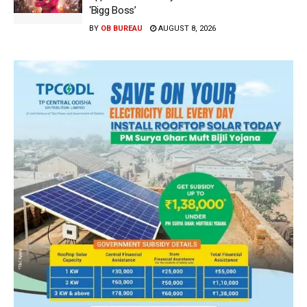
‘Bigg Boss’
BY
OB BUREAU
AUGUST 8, 2026