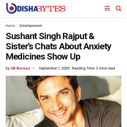
Home
Entertainment
Sushant Singh Rajput &
Sister’s Chats About Anxiety
Medicines Show Up
by
OB Bureau
September 1, 2020
Reading Time: 2 mins read