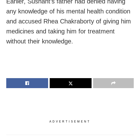
Earlier, Sushant’s father had denied having
any knowledge of his mental health condition
and accused Rhea Chakraborty of giving him
medicines and taking him for treatment
without their knowledge.
ADVERTISEMENT