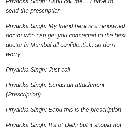
Priyanka Singh: Babu call me… I have to
send the prescription
Priyanka Singh: My friend here is a renowned
doctor who can get you connected to the best
doctor in Mumbai all confidential.. so don’t
worry
Priyanka Singh: Just call
Priyanka Singh: Sends an attachment
(Prescription)
Priyanka Singh: Babu this is the prescription
Priyanka Singh: It’s of Delhi but it should not