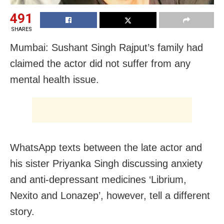
491
SHARES
Mumbai: Sushant Singh Rajput’s family had
claimed the actor did not suffer from any
mental health issue.
WhatsApp texts between the late actor and
his sister Priyanka Singh discussing anxiety
and anti-depressant medicines ‘Librium,
Nexito and Lonazep’, however, tell a different
story.