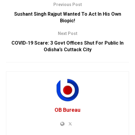
Previous Post
Sushant Singh Rajput Wanted To Act In His Own
Biopic!
Next Post
COVID-19 Scare: 3 Govt Offices Shut For Public In
Odisha’s Cuttack City
OB Bureau