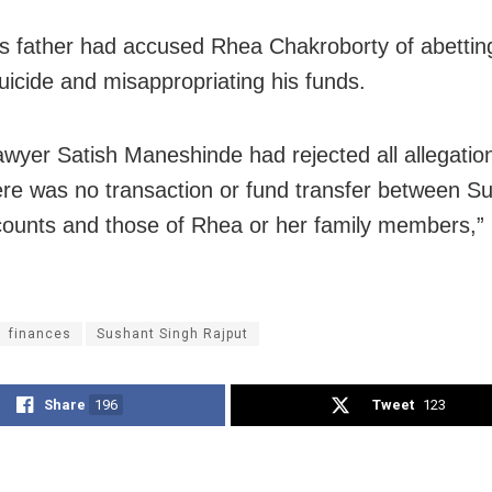
s father had accused Rhea Chakroborty of abettin
suicide and misappropriating his funds.
awyer Satish Maneshinde had rejected all allegatio
ere was no transaction or fund transfer between S
ounts and those of Rhea or her family members,”
finances
Sushant Singh Rajput
Share
196
Tweet
123