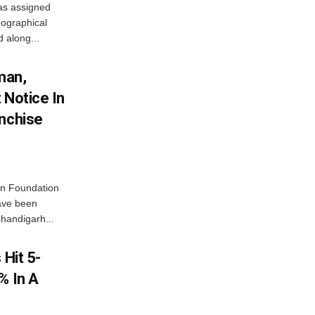
as assigned
ographical
 along...
man,
 Notice In
anchise
n Foundation
have been
handigarh...
 Hit 5-
% In A