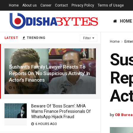
Home
About us
Career
Contact
Privacy Policy
Terms of Usage
HOME
LATEST
TRENDING
Filter
Home
Ente
Sus
Sushant’s Family Lawyer Reacts To
Rep
Reports On ‘No Suspicious Activity’ In
Actor’s Finances
6 YEARS AGO
Act
Beware Of ‘Boss Scam’: MHA
Warns Finance Professionals Of
by
OB Burea
WhatsApp Hijack Fraud
6 HOURS AGO