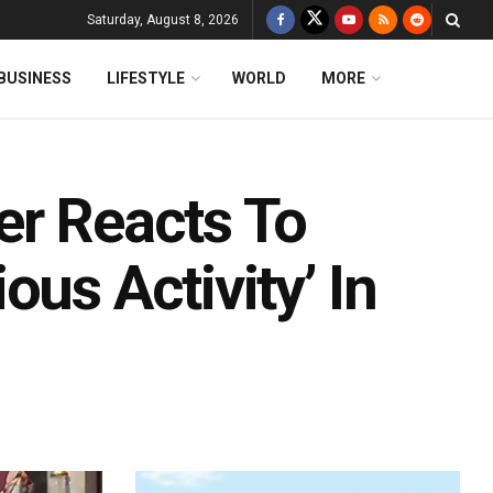
Saturday, August 8, 2026
BUSINESS
LIFESTYLE
WORLD
MORE
er Reacts To
us Activity’ In