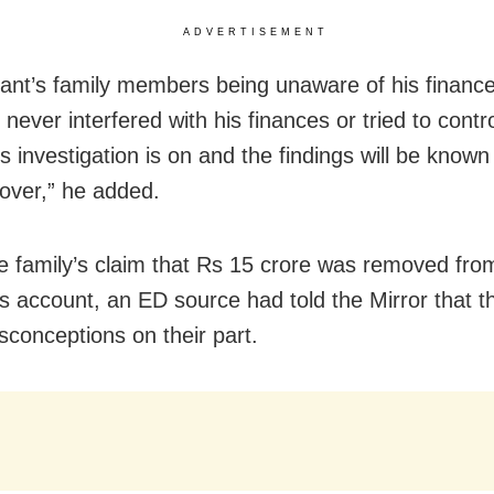
ADVERTISEMENT
nt’s family members being unaware of his finance
 never interfered with his finances or tried to contr
s investigation is on and the findings will be know
 over,” he added.
e family’s claim that Rs 15 crore was removed fro
s account, an ED source had told the Mirror that t
conceptions on their part.