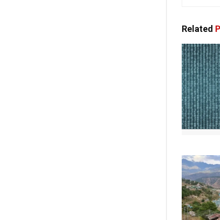
Related
P