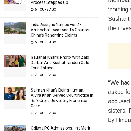
Mumbai: 
Process Stepped Up
‘nothing 
6 HOURS AGO
Sushant 
India Assigns Names For 27
the inves
Arunachal Locations To Counter
China’s Renaming Claims
6 HOURS AGO
Gauahar Khan’s Photo With Zaid
Darbar And Kushal Tandon Gets
Fans Talking
7 HOURS AGO
“We had 
Salman Khan’s Being Human,
asked fo
Alvira Khan Served Court Notice In
accused.
Rs 3 Crore Jewellery Franchise
Case
sisters,
7 HOURS AGO
by Hindu
Odisha PG Admissions: 1st Merit