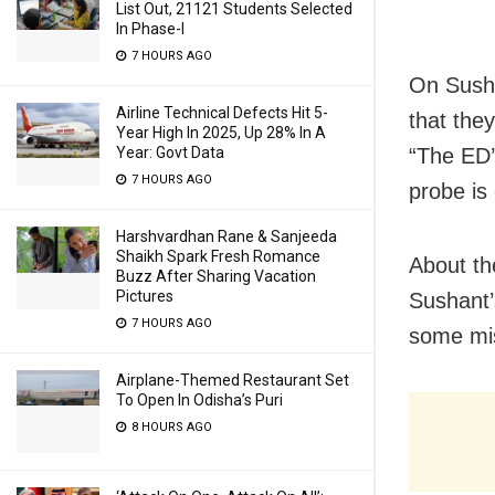
List Out, 21121 Students Selected
In Phase-I
7 HOURS AGO
On Susha
Airline Technical Defects Hit 5-
that they
Year High In 2025, Up 28% In A
Year: Govt Data
“The ED’
7 HOURS AGO
probe is
Harshvardhan Rane & Sanjeeda
Shaikh Spark Fresh Romance
About th
Buzz After Sharing Vacation
Pictures
Sushant’
7 HOURS AGO
some mis
Airplane-Themed Restaurant Set
To Open In Odisha’s Puri
8 HOURS AGO