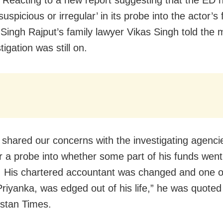
Reacting to a new report suggesting that the ED 
suspicious or irregular’ in its probe into the actor’s
Singh Rajput’s family lawyer Vikas Singh told the 
tigation was still on.
shared our concerns with the investigating agenci
r a probe into whether some part of his funds went
 His chartered accountant was changed and one o
 Priyanka, was edged out of his life,” he was quoted
stan Times.