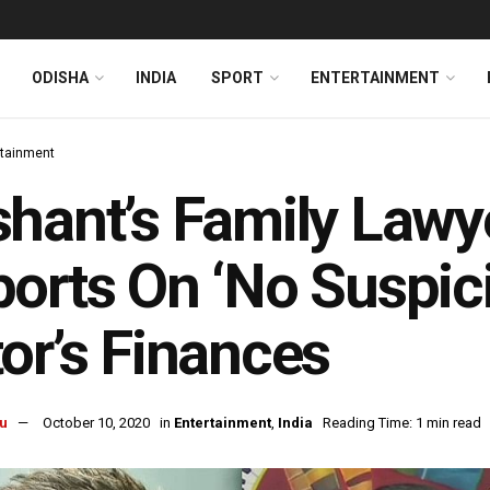
ODISHA
INDIA
SPORT
ENTERTAINMENT
rtainment
hant’s Family Lawy
orts On ‘No Suspicio
or’s Finances
u
October 10, 2020
in
Entertainment
,
India
Reading Time: 1 min read