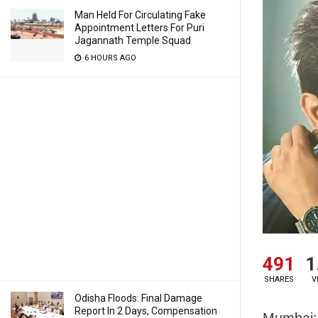
Man Held For Circulating Fake
Appointment Letters For Puri
Jagannath Temple Squad
6 HOURS AGO
491
1
SHARES
V
Odisha Floods: Final Damage
Report In 2 Days, Compensation