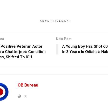
ADVERTISEMENT
ost
Next Post
Positive Veteran Actor
A Young Boy Has Shot 60
ra Chatterjee’s Condition
In 3 Years In Odisha’s Na
s, Shifted To ICU
OB Bureau