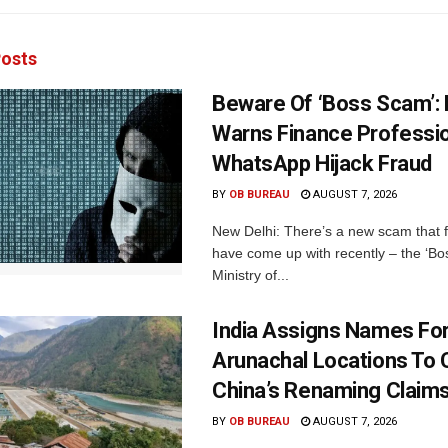
osts
Beware Of ‘Boss Scam’
Warns Finance Professio
WhatsApp Hijack Fraud
BY
OB BUREAU
AUGUST 7, 2026
New Delhi: There’s a new scam that 
have come up with recently – the ‘B
Ministry of...
India Assigns Names Fo
Arunachal Locations To 
China’s Renaming Claim
BY
OB BUREAU
AUGUST 7, 2026