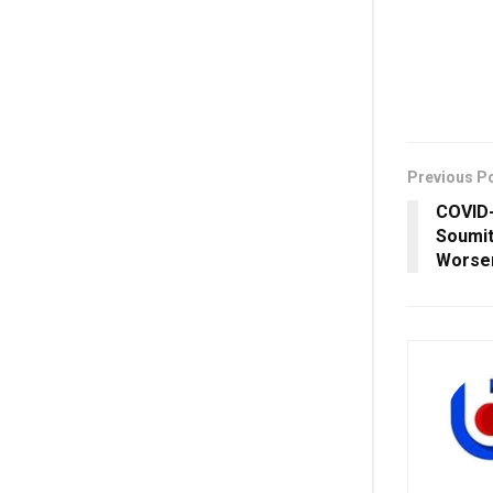
Previous P
COVID-
Soumit
Worsen