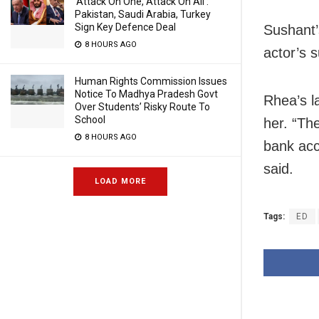
‘Attack On One, Attack On All’:
Pakistan, Saudi Arabia, Turkey
Sign Key Defence Deal
Sushant’
8 HOURS AGO
actor’s 
Human Rights Commission Issues
Notice To Madhya Pradesh Govt
Rhea’s l
Over Students’ Risky Route To
School
her. “Th
8 HOURS AGO
bank acc
said.
LOAD MORE
Tags:
ED