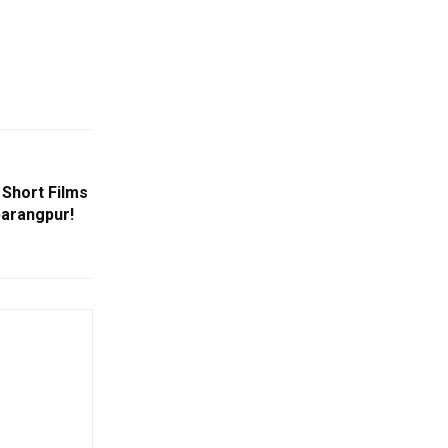
 Short Films
barangpur!