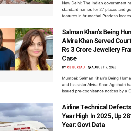
New Delhi: The Indian government h
standard names for 27 places and ge
features in Arunachal Pradesh located
Salman Khan’s Being Hu
Alvira Khan Served Court
Rs 3 Crore Jewellery Fr
Case
BY
OB BUREAU
AUGUST 7, 2026
Mumbai: Salman Khan's Being Huma
and his sister Alvira Khan Agnihotri 
issued pre-cognisance notices by a C
Airline Technical Defects
Year High In 2025, Up 28
Year: Govt Data