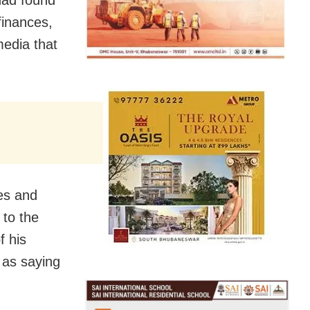
had found
 finances,
media that
es and
 to the
f his
 as saying