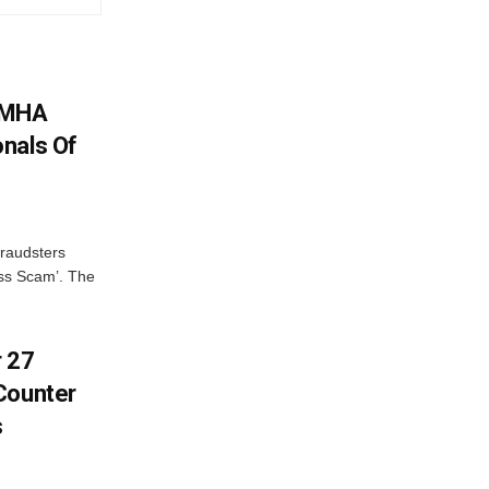
: MHA
nals Of
fraudsters
oss Scam’. The
r 27
Counter
s