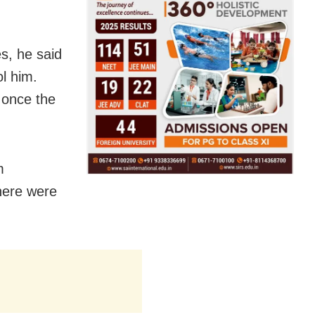
s, he said
ol him.
n once the
m
here were