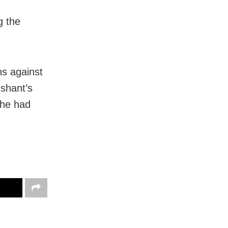
g the
ns against
ushant’s
 he had