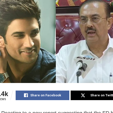
.4k
Share on Facebook
Share on Twit
IEWS