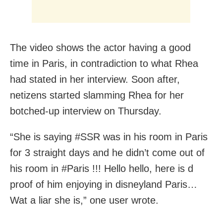
The video shows the actor having a good
time in Paris, in contradiction to what Rhea
had stated in her interview. Soon after,
netizens started slamming Rhea for her
botched-up interview on Thursday.
“She is saying #SSR was in his room in Paris
for 3 straight days and he didn’t come out of
his room in #Paris !!! Hello hello, here is d
proof of him enjoying in disneyland Paris…
Wat a liar she is,” one user wrote.