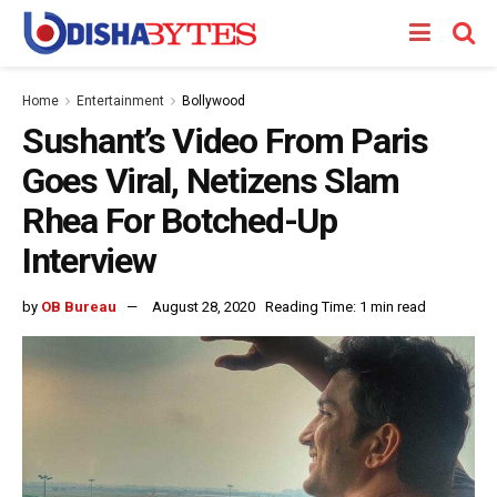
Home
Entertainment
Bollywood
Sushant’s Video From Paris
Goes Viral, Netizens Slam
Rhea For Botched-Up
Interview
by
OB Bureau
August 28, 2020
Reading Time: 1 min read