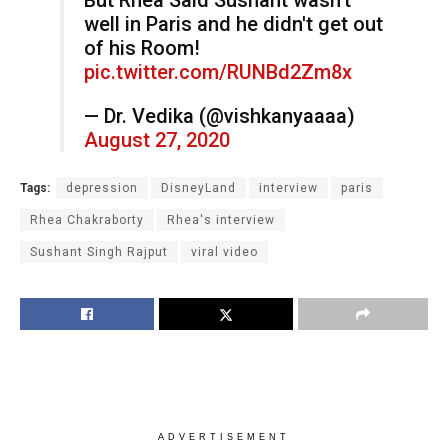
well in Paris and he didn't get out
of his Room!
pic.twitter.com/RUNBd2Zm8x
— Dr. Vedika (@vishkanyaaaa)
August 27, 2020
Tags:
depression
DisneyLand
interview
paris
Rhea Chakraborty
Rhea's interview
Sushant Singh Rajput
viral video
ADVERTISEMENT