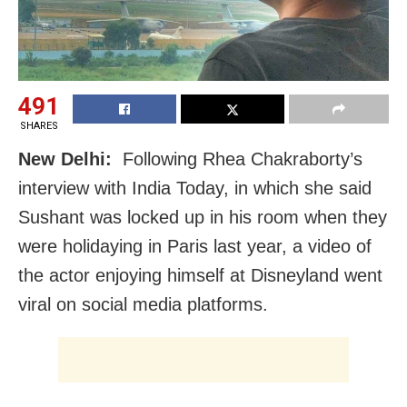
491
SHARES
New Delhi:
Following Rhea Chakraborty’s
interview with India Today, in which she said
Sushant was locked up in his room when they
were holidaying in Paris last year, a video of
the actor enjoying himself at Disneyland went
viral on social media platforms.