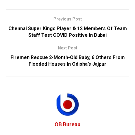
Previous Post
Chennai Super Kings Player & 12 Members Of Team
Staff Test COVID Positive In Dubai
Next Post
Firemen Rescue 2-Month-Old Baby, 6 Others From
Flooded Houses In Odisha’s Jajpur
OB Bureau