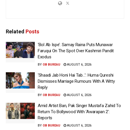
Related
Posts
‘Bol Ab Ispe’: Samay Raina Puts Munawar
Faruqui On The Spot Over Kashmiri Pandit
Exodus
BY
OB BUREAU
AUGUST 6, 2026
‘Shaadi Jab Honi Hai Tab…’: Huma Qureshi
Dismisses Marriage Rumours With A Witty
Reply
BY
OB BUREAU
AUGUST 6, 2026
Amid Artist Ban, Pak Singer Mustafa Zahid To
Return To Bollywood With ‘Awarapan 2’:
Reports
BY
OB BUREAU
AUGUST 6, 2026