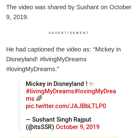
The video was shared by Sushant on October
9, 2019.
ADVERTISEMENT
He had captioned the video as: “Mickey in
Disneyland! #livingMyDreams
#lovingMyDreams.”
Mickey in Disneyland ! ✨
#livingMyDreams
#lovingMyDrea
ms
🌈
pic.twitter.com/JAJBbLTLP0
— Sushant Singh Rajput
(@itsSSR)
October 9, 2019