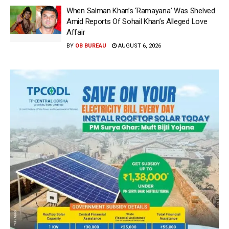
When Salman Khan’s ‘Ramayana’ Was Shelved
Amid Reports Of Sohail Khan’s Alleged Love
Affair
BY
OB BUREAU
AUGUST 6, 2026