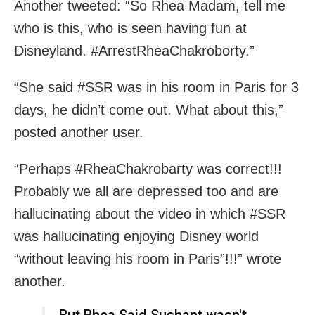
Another tweeted: “So Rhea Madam, tell me
who is this, who is seen having fun at
Disneyland. #ArrestRheaChakroborty.”
“She said #SSR was in his room in Paris for 3
days, he didn’t come out. What about this,”
posted another user.
“Perhaps #RheaChakrobarty was correct!!!
Probably we all are depressed too and are
hallucinating about the video in which #SSR
was hallucinating enjoying Disney world
“without leaving his room in Paris”!!!” wrote
another.
But Rhea Said Sushant wasn't