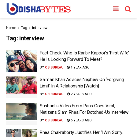
Home
Tag
interview
Tag:
interview
Fact Check: Who Is Ranbir Kapoor’s ‘First Wife’
He Is Looking Forward To Meet?
BY
OB BUREAU
1 YEAR AGO
Salman Khan Advices Nephew On ‘Forgiving
Limit’ In A Relationship [Watch]
BY
OB BUREAU
2 YEARS AGO
Sushant’s Video From Paris Goes Viral,
Netizens Slam Rhea For Botched-Up Interview
BY
OB BUREAU
6 YEARS AGO
Rhea Chakraborty Justifies Her ‘I Am Sorry,