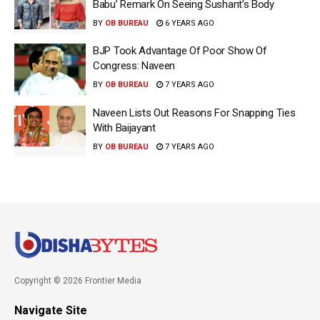
Babu’ Remark On Seeing Sushant’s Body
BY
OB BUREAU
6 YEARS AGO
BJP Took Advantage Of Poor Show Of
Congress: Naveen
BY
OB BUREAU
7 YEARS AGO
Naveen Lists Out Reasons For Snapping Ties
With Baijayant
BY
OB BUREAU
7 YEARS AGO
Copyright © 2026 Frontier Media
Navigate Site