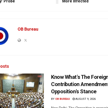
y’ Probe
More Infected
OB Bureau
osts
Know What’s The Foreig
Contribution Amendment 
Opposition’s Stance
BY
OB BUREAU
AUGUST 9, 2026
New Delhi: The Opposition is prepar