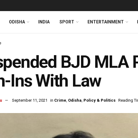
ODISHA
INDIA
SPORT
ENTERTAINMENT
e
spended BJD MLA P
-Ins With Law
u
September 11, 2021
in
Crime
,
Odisha
,
Policy & Politics
Reading Ti