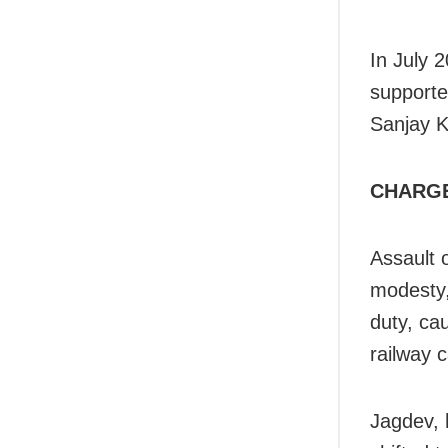
In July 
supporte
Sanjay K
CHARG
Assault 
modesty,
duty, ca
railway 
Jagdev, 