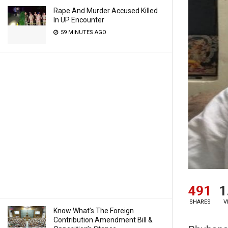
Rape And Murder Accused Killed
In UP Encounter
59 MINUTES AGO
491
1
SHARES
V
Know What’s The Foreign
Contribution Amendment Bill &