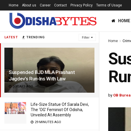
Home
About us
Career
Contact
Privacy Policy
Terms of Usage
HOME
LATEST
TRENDING
Filter
Home
Crim
Su
Run
Suspended BJD MLA Prashant
Jagdev’s Run-Ins With Law
5 YEARS AGO
by
OB Burea
Life-Size Statue Of Sarala Devi,
The ‘OG’ Feminist Of Odisha,
Unveiled At Assembly
29 MINUTES AGO