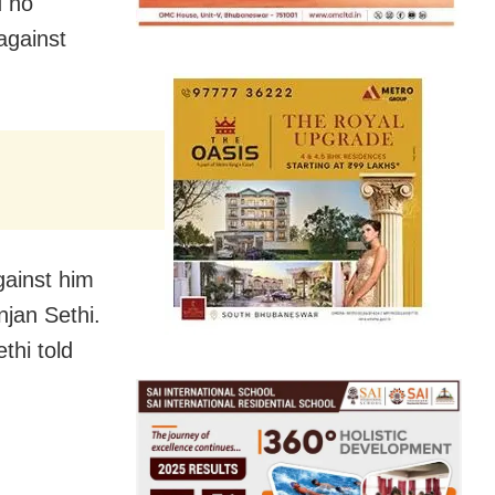
d no
against
gainst him
njan Sethi.
thi told