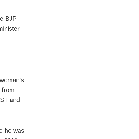
me BJP
minister
a woman’s
s from
, ST and
nd he was