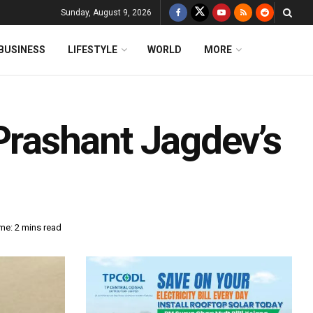
Sunday, August 9, 2026
BUSINESS
LIFESTYLE
WORLD
MORE
rashant Jagdev’s
me: 2 mins read