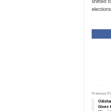
shifted 
elections
Previous P
Odisha
Gives 