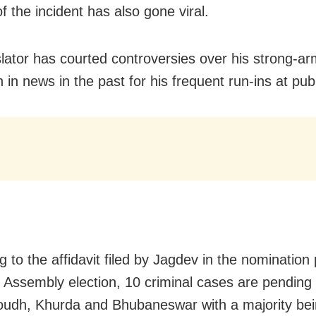
f the incident has also gone viral.
slator has courted controversies over his strong-ar
in news in the past for his frequent run-ins at publ
 to the affidavit filed by Jagdev in the nomination
 Assembly election, 10 criminal cases are pending
oudh, Khurda and Bhubaneswar with a majority be