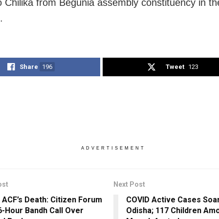
to Chilika from Begunia assembly constituency in t
.
Share
196
Tweet
123
ADVERTISEMENT
ost
Next Post
 ACF’s Death: Citizen Forum
COVID Active Cases Soar
6-Hour Bandh Call Over
Odisha; 117 Children Am