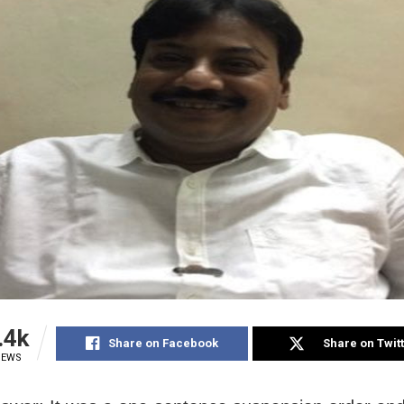
.4k
Share on Facebook
Share on Twit
IEWS