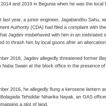
2014 and 2019 in Begunia when he was the local
t last year, a junior engineer, Jagabandhu Sahu, wi
ent Authority (CDA) had filed a complaint with th
 that Jagdev misbehaved with him in an inebriated 
ed to thrash him by local goons after an altercation
ber 2018, Jagdev allegedly threatened former Be
 Naba Swain at the block office in the presence of d
ber 2016, he allegedly flung a kerosene lantern 
 Bolagada Tehsildar Niharika Nayak, an OAS office
mapping a plot of land.