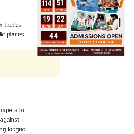
m tactics
ic places.
 papers for
 against
ing lodged