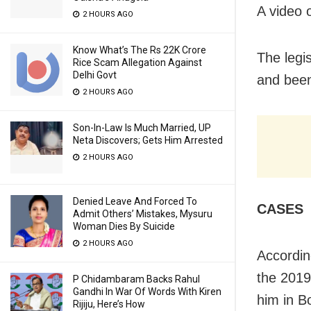
A video o
2 HOURS AGO
Know What’s The Rs 22K Crore
The legi
Rice Scam Allegation Against
Delhi Govt
and been 
2 HOURS AGO
Son-In-Law Is Much Married, UP
Neta Discovers; Gets Him Arrested
2 HOURS AGO
Denied Leave And Forced To
CASES
Admit Others’ Mistakes, Mysuru
Woman Dies By Suicide
2 HOURS AGO
According
the 2019
P Chidambaram Backs Rahul
Gandhi In War Of Words With Kiren
him in B
Rijiju, Here’s How