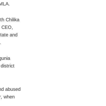
 MLA.
th Chilika
e CEO,
state and
.
gunia
istrict
and abused
r, when