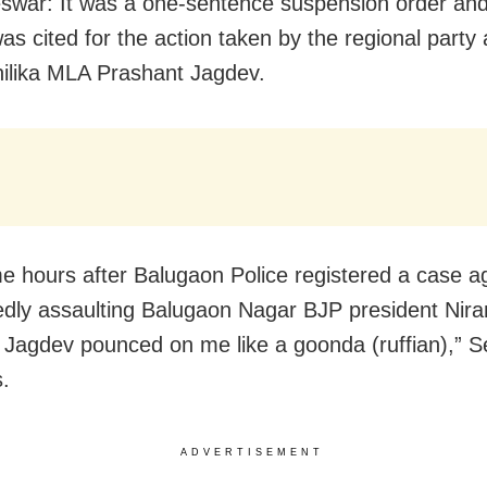
war: It was a one-sentence suspension order an
as cited for the action taken by the regional party 
ilika MLA Prashant Jagdev.
e hours after Balugaon Police registered a case a
gedly assaulting Balugaon Nagar BJP president Nira
 Jagdev pounced on me like a goonda (ruffian),” Se
s.
ADVERTISEMENT