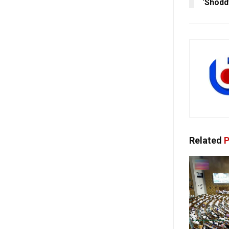
‘Shodd
Related
P