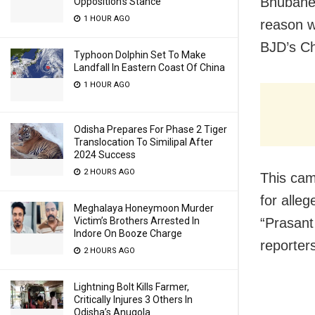
Bhubanes
Opposition’s Stance
1 HOUR AGO
reason w
BJD’s Ch
Typhoon Dolphin Set To Make
Landfall In Eastern Coast Of China
1 HOUR AGO
Odisha Prepares For Phase 2 Tiger
Translocation To Similipal After
2024 Success
2 HOURS AGO
This cam
for alle
Meghalaya Honeymoon Murder
“Prasant
Victim’s Brothers Arrested In
Indore On Booze Charge
reporter
2 HOURS AGO
Lightning Bolt Kills Farmer,
Critically Injures 3 Others In
Odisha’s Anugola