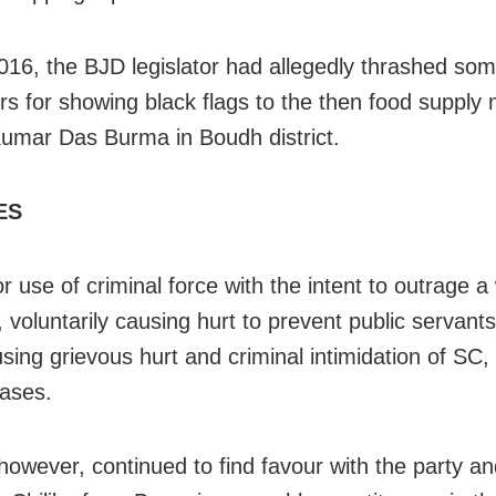
2016, the BJD legislator had allegedly thrashed so
rs for showing black flags to the then food supply 
umar Das Burma in Boudh district.
ES
or use of criminal force with the intent to outrage 
 voluntarily causing hurt to prevent public servant
using grievous hurt and criminal intimidation of SC
cases.
however, continued to find favour with the party a