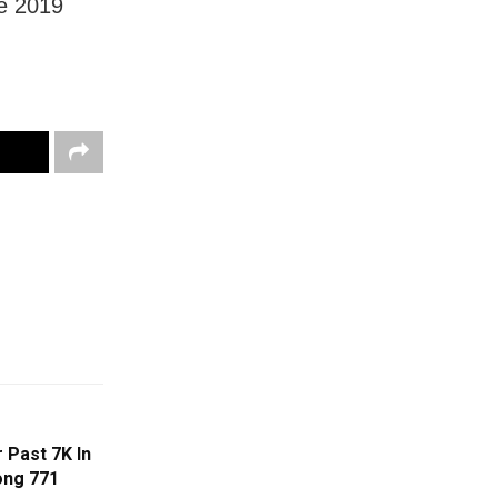
he 2019
 Past 7K In
ong 771