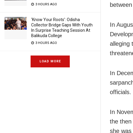
between 
3 HOURS AGO
‘Know Your Roots’: Odisha
In Augus
Collector Bridge Gaps With Youth
In Surprise Teaching Session At
Developm
Balikuda College
alleging
3 HOURS AGO
threaten
LOAD MORE
In Decem
sarpanch
officials.
In Novem
the then
she was 